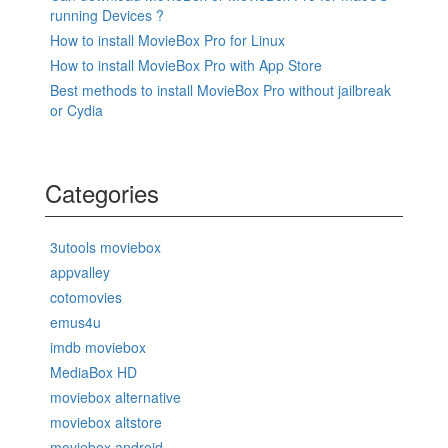
running Devices ?
How to install MovieBox Pro for Linux
How to install MovieBox Pro with App Store
Best methods to install MovieBox Pro without jailbreak
or Cydia
Categories
3utools moviebox
appvalley
cotomovies
emus4u
imdb moviebox
MediaBox HD
moviebox alternative
moviebox altstore
moviebox android