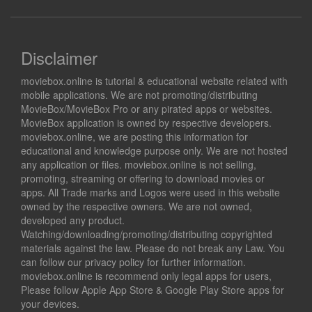
Disclaimer
moviebox.online is tutorial & educational website related with
mobile applications. We are not promoting/distributing
MovieBox/MovieBox Pro or any pirated apps or websites.
MovieBox application is owned by respective developers.
moviebox.online, we are posting this information for
educational and knowledge purpose only. We are not hosted
any application or files. moviebox.online is not selling,
promoting, streaming or offering to download movies or
apps. All Trade marks and Logos were used in this website
owned by the respective owners. We are not owned,
developed any product.
Watching/downloading/promoting/distributing copyrighted
materials against the law. Please do not break any Law. You
can follow our privacy policy for further information.
moviebox.online is recommend only legal apps for users,
Please follow Apple App Store & Google Play Store apps for
your devices.