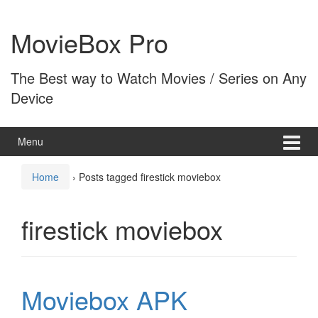
Skip
Skip
to
to
MovieBox Pro
content
main
menu
The Best way to Watch Movies / Series on Any
Device
Menu
Home
›
Posts tagged firestick moviebox
firestick moviebox
Moviebox APK