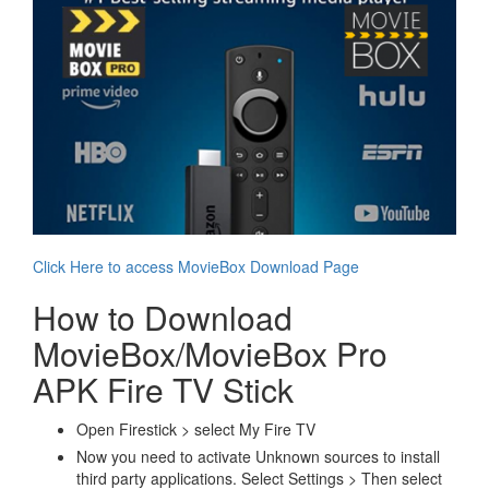
Click Here to access MovieBox Download Page
How to Download
MovieBox/MovieBox Pro
APK Fire TV Stick
Open Firestick > select My Fire TV
Now you need to activate Unknown sources to install
third party applications. Select Settings > Then select