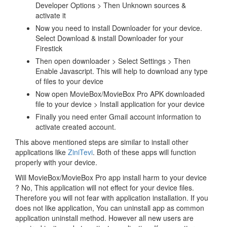
Developer Options > Then Unknown sources &
activate it
Now you need to install Downloader for your device.
Select Download & install Downloader for your
Firestick
Then open downloader > Select Settings > Then
Enable Javascript. This will help to download any type
of files to your device
Now open MovieBox/MovieBox Pro APK downloaded
file to your device > Install application for your device
Finally you need enter Gmail account information to
activate created account.
This above mentioned steps are similar to install other
applications like
ZiniTevi
. Both of these apps will function
properly with your device.
Will MovieBox/MovieBox Pro app install harm to your device
? No, This application will not effect for your device files.
Therefore you will not fear with application installation. If you
does not like application, You can uninstall app as common
application uninstall method. However all new users are