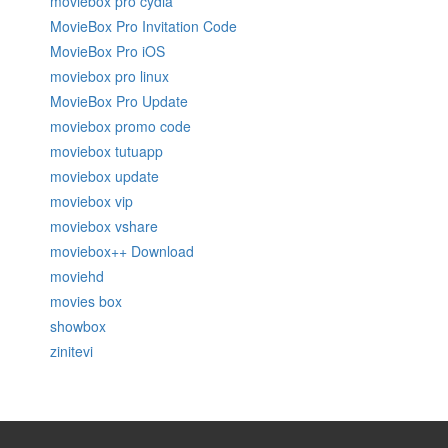
moviebox pro cydia
MovieBox Pro Invitation Code
MovieBox Pro iOS
moviebox pro linux
MovieBox Pro Update
moviebox promo code
moviebox tutuapp
moviebox update
moviebox vip
moviebox vshare
moviebox++ Download
moviehd
movies box
showbox
zinitevi