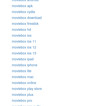
moviebox apk
moviebox cydia
moviebox download
moviebox firestick
moviebox hd
moviebox ios
moviebox ios 11
moviebox ios 12
moviebox ios 13
moviebox ipad
moviebox iphone
moviebox lite
moviebox mac
moviebox online
moviebox play store
moviebox plus
moviebox pro