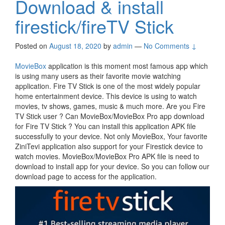
Download & install
firestick/fireTV Stick
Posted on
August 18, 2020
by
admin
—
No Comments ↓
MovieBox
application is this moment most famous app which
is using many users as their favorite movie watching
application. Fire TV Stick is one of the most widely popular
home entertainment device. This device is using to watch
movies, tv shows, games, music & much more. Are you Fire
TV Stick user ? Can MovieBox/MovieBox Pro app download
for Fire TV Stick ? You can install this application APK file
successfully to your device. Not only MovieBox, Your favorite
ZiniTevi application also support for your Firestick device to
watch movies. MovieBox/MovieBox Pro APK file is need to
download to install app for your device. So you can follow our
download page to access for the application.