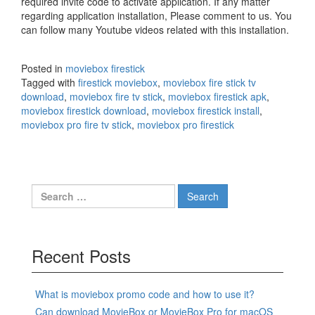
required invite code to activate application. If any matter
regarding application installation, Please comment to us. You
can follow many Youtube videos related with this installation.
Posted in
moviebox firestick
Tagged with
firestick moviebox
,
moviebox fire stick tv
download
,
moviebox fire tv stick
,
moviebox firestick apk
,
moviebox firestick download
,
moviebox firestick install
,
moviebox pro fire tv stick
,
moviebox pro firestick
Search
for:
Recent Posts
What is moviebox promo code and how to use it?
Can download MovieBox or MovieBox Pro for macOS