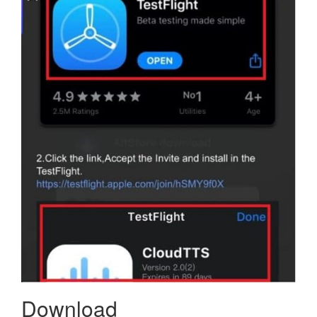
Download