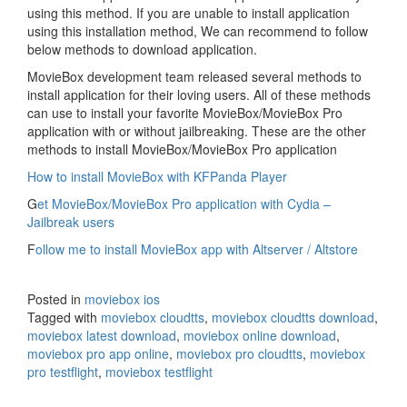
using this method. If you are unable to install application
using this installation method, We can recommend to follow
below methods to download application.
MovieBox development team released several methods to
install application for their loving users. All of these methods
can use to install your favorite MovieBox/MovieBox Pro
application with or without jailbreaking. These are the other
methods to install MovieBox/MovieBox Pro application
How to install MovieBox with KFPanda Player
G
et MovieBox/MovieBox Pro application with Cydia –
Jailbreak users
F
ollow me to install MovieBox app with Altserver / Altstore
Posted in
moviebox ios
Tagged with
moviebox cloudtts
,
moviebox cloudtts download
,
moviebox latest download
,
moviebox online download
,
moviebox pro app online
,
moviebox pro cloudtts
,
moviebox
pro testflight
,
moviebox testflight