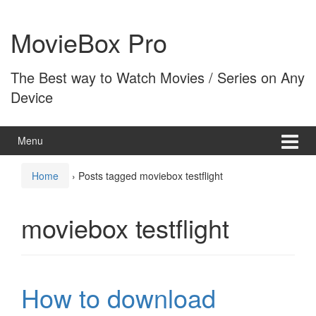
Skip
Skip
to
to
MovieBox Pro
content
main
menu
The Best way to Watch Movies / Series on Any
Device
Menu
Home
›
Posts tagged moviebox testflight
moviebox testflight
How to download