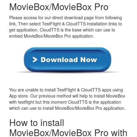
MovieBox/MovieBox Pro
Please access for our direct download page from following
link, Then select TestFlight & CloudTTS installation links to
get application. CloudTTS is the base which can use to
embed MovieBox/MovieBox Pro application.
You are unable to install TestFlight & CloudTTS apps using
App store. Our previous method will help to install MovieBox
with testflight but this moment CloudTTS is the application
which can use to install MovieBox/MovieBox Pro application.
How to install
MovieBox/MovieBox Pro with