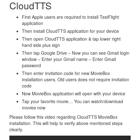
CloudTTS
First Apple users are required to install TestFlight
application
Then install CloudTTS application for your device
Then open CloudTTS application & tap lower right
hand side plus sign
Then tap Google Drive – Now you can see Gmail login
window – Enter your Gmail name – Enter Gmail
password
Then enter invitation code for new MovieBox
installation users, Old users does not require invitation
code
Now MovieBox application will open with your device
Tap your favorite movie… You can watch/download
movies now
Please follow this video regarding CloudTTS MovieBox
installation. This will help to verify above mentioned steps
clearly.