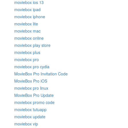
moviebox ios 13
moviebox ipad
moviebox iphone
moviebox lite
moviebox mac
moviebox online
moviebox play store
moviebox plus
moviebox pro
moviebox pro cydia
MovieBox Pro Invitation Code
MovieBox Pro iOS
moviebox pro linux
MovieBox Pro Update
moviebox promo code
moviebox tutuapp
moviebox update
moviebox vip