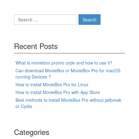
Search
for:
Recent Posts
What is moviebox promo code and how to use it?
Can download MovieBox or MovieBox Pro for macOS
running Devices ?
How to install MovieBox Pro for Linux
How to install MovieBox Pro with App Store
Best methods to install MovieBox Pro without jailbreak
or Cydia
Categories