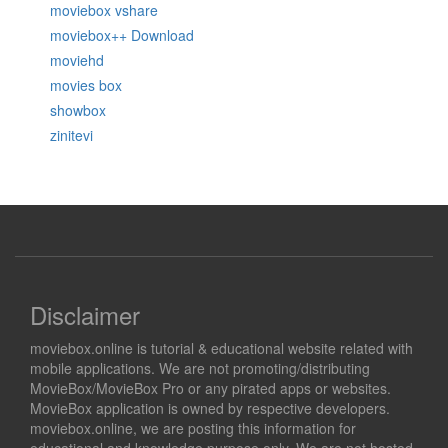
moviebox vshare
moviebox++ Download
moviehd
movies box
showbox
zinitevi
Disclaimer
moviebox.online is tutorial & educational website related with
mobile applications. We are not promoting/distributing
MovieBox/MovieBox Pro or any pirated apps or websites.
MovieBox application is owned by respective developers.
moviebox.online, we are posting this information for