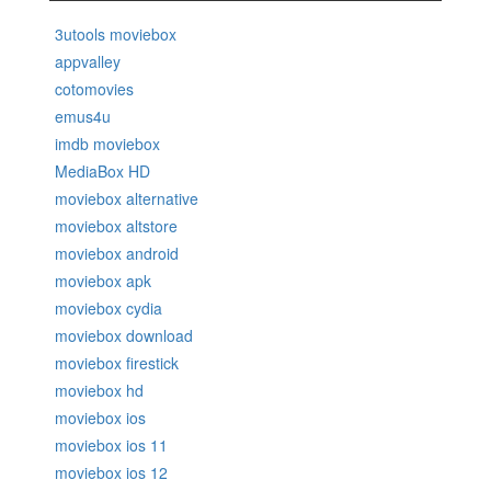
3utools moviebox
appvalley
cotomovies
emus4u
imdb moviebox
MediaBox HD
moviebox alternative
moviebox altstore
moviebox android
moviebox apk
moviebox cydia
moviebox download
moviebox firestick
moviebox hd
moviebox ios
moviebox ios 11
moviebox ios 12