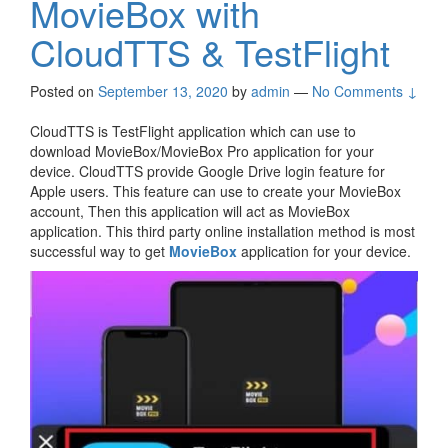
MovieBox with
CloudTTS & TestFlight
Posted on
September 13, 2020
by
admin
—
No Comments ↓
CloudTTS is TestFlight application which can use to
download MovieBox/MovieBox Pro application for your
device. CloudTTS provide Google Drive login feature for
Apple users. This feature can use to create your MovieBox
account, Then this application will act as MovieBox
application. This third party online installation method is most
successful way to get
MovieBox
application for your device.