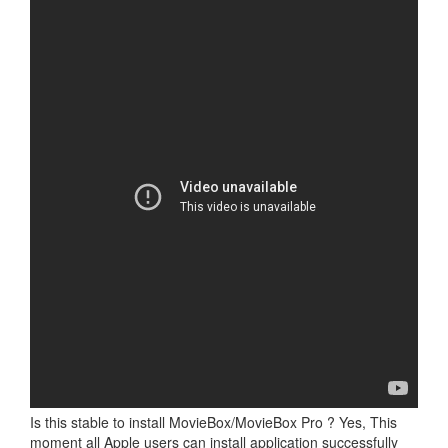
Is this stable to install MovieBox/MovieBox Pro ? Yes, This
moment all Apple users can install application successfully