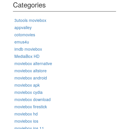
Categories
3utools moviebox
appvalley
cotomovies
emus4u
imdb moviebox
MediaBox HD
moviebox alternative
moviebox altstore
moviebox android
moviebox apk
moviebox cydia
moviebox download
moviebox firestick
moviebox hd
moviebox ios
moviebox ios 11