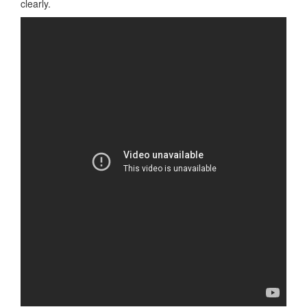
clearly.