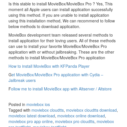
Is this stable to install MovieBox/MovieBox Pro ? Yes, This
moment all Apple users can install application successfully
using this method. If you are unable to install application
using this installation method, We can recommend to follow
below methods to download application.
MovieBox development team released several methods to
install application for their loving users. All of these methods
can use to install your favorite MovieBox/MovieBox Pro
application with or without jailbreaking. These are the other
methods to install MovieBox/MovieBox Pro application
How to install MovieBox with KFPanda Player
G
et MovieBox/MovieBox Pro application with Cydia –
Jailbreak users
F
ollow me to install MovieBox app with Altserver / Altstore
Posted in
moviebox ios
Tagged with
moviebox cloudtts
,
moviebox cloudtts download
,
moviebox latest download
,
moviebox online download
,
moviebox pro app online
,
moviebox pro cloudtts
,
moviebox