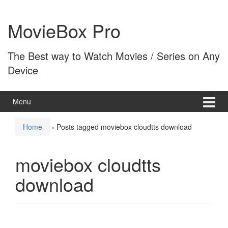
Skip
Skip
to
to
MovieBox Pro
content
main
menu
The Best way to Watch Movies / Series on Any
Device
Menu
Home
›
Posts tagged moviebox cloudtts download
moviebox cloudtts
download