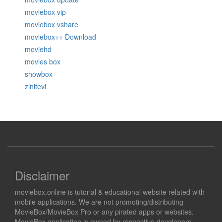
moviebox vip
moviebox vshare
moviebox++ Download
moviehd
movies box
showbox
zinitevi
Disclaimer
moviebox.online is tutorial & educational website related with
mobile applications. We are not promoting/distributing
MovieBox/MovieBox Pro or any pirated apps or websites.
MovieBox application is owned by respective developers.