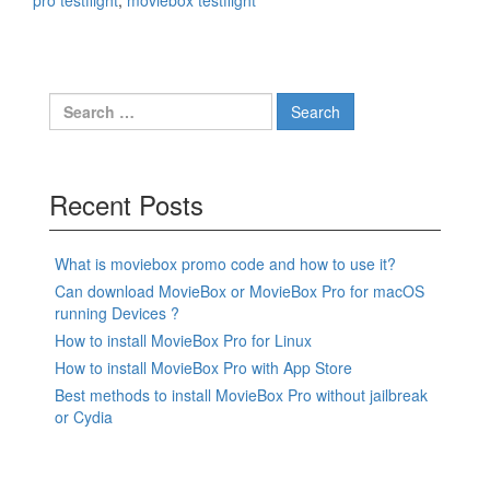
pro testflight
,
moviebox testflight
Search
for:
Recent Posts
What is moviebox promo code and how to use it?
Can download MovieBox or MovieBox Pro for macOS
running Devices ?
How to install MovieBox Pro for Linux
How to install MovieBox Pro with App Store
Best methods to install MovieBox Pro without jailbreak
or Cydia