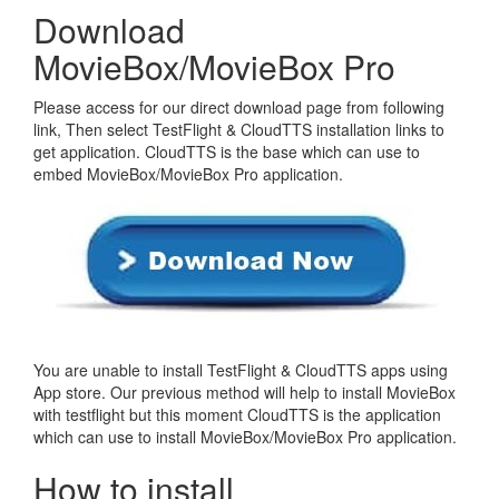
Download
MovieBox/MovieBox Pro
Please access for our direct download page from following
link, Then select TestFlight & CloudTTS installation links to
get application. CloudTTS is the base which can use to
embed MovieBox/MovieBox Pro application.
You are unable to install TestFlight & CloudTTS apps using
App store. Our previous method will help to install MovieBox
with testflight but this moment CloudTTS is the application
which can use to install MovieBox/MovieBox Pro application.
How to install