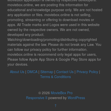
moviebox.online, we are posting this information for
educational and knowledge purpose only. We are not hosted
any application or files. moviebox.online is not selling,
promoting, streaming or offering to download movies or
apps. All Trade marks and Logos were used in this website
owned by the respective owners. We are not owned,
developed any product.
Watching/downloading/promoting/distributing copyrighted
materials against the law. Please do not break any Law. You
can follow our privacy policy for further information.
moviebox.online is recommend only legal apps for users,
Please follow Apple App Store & Google Play Store apps for
your devices.
About Us
|
DMCA
|
Sitemap
|
Contact Us
|
Privacy Policy
|
Terms & Conditions
© 2026
MovieBox Pro
Responsive II
powered by
WordPress
↑