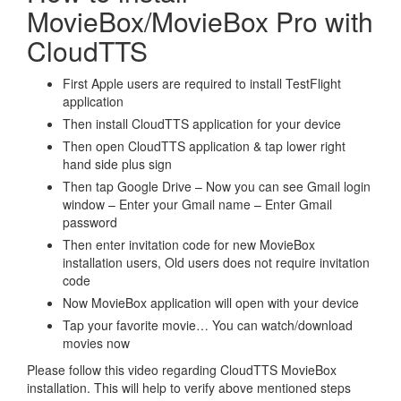
MovieBox/MovieBox Pro with
CloudTTS
First Apple users are required to install TestFlight
application
Then install CloudTTS application for your device
Then open CloudTTS application & tap lower right
hand side plus sign
Then tap Google Drive – Now you can see Gmail login
window – Enter your Gmail name – Enter Gmail
password
Then enter invitation code for new MovieBox
installation users, Old users does not require invitation
code
Now MovieBox application will open with your device
Tap your favorite movie… You can watch/download
movies now
Please follow this video regarding CloudTTS MovieBox
installation. This will help to verify above mentioned steps