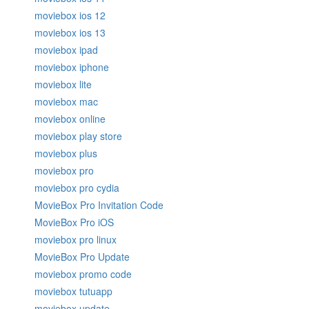
moviebox ios 12
moviebox ios 13
moviebox ipad
moviebox iphone
moviebox lite
moviebox mac
moviebox online
moviebox play store
moviebox plus
moviebox pro
moviebox pro cydia
MovieBox Pro Invitation Code
MovieBox Pro iOS
moviebox pro linux
MovieBox Pro Update
moviebox promo code
moviebox tutuapp
moviebox update