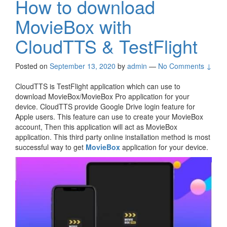
How to download
MovieBox with
CloudTTS & TestFlight
Posted on
September 13, 2020
by
admin
—
No Comments ↓
CloudTTS is TestFlight application which can use to
download MovieBox/MovieBox Pro application for your
device. CloudTTS provide Google Drive login feature for
Apple users. This feature can use to create your MovieBox
account, Then this application will act as MovieBox
application. This third party online installation method is most
successful way to get
MovieBox
application for your device.