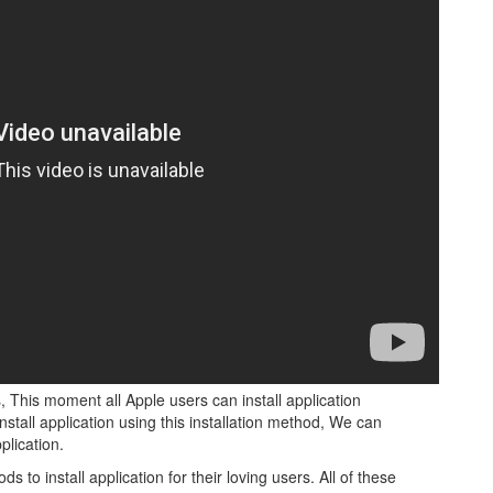
, This moment all Apple users can install application
nstall application using this installation method, We can
lication.
o install application for their loving users. All of these