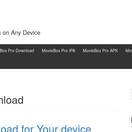
s on Any Device
Box Pro Download
MovieBox Pro IPA
MovieBox Pro APK
Mov
d
nload
oad for Your device