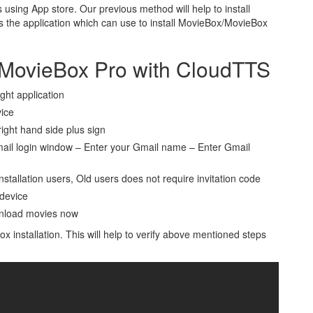
 using App store. Our previous method will help to install
s the application which can use to install MovieBox/MovieBox
/MovieBox Pro with CloudTTS
ight application
vice
ight hand side plus sign
il login window – Enter your Gmail name – Enter Gmail
stallation users, Old users does not require invitation code
 device
wnload movies now
 installation. This will help to verify above mentioned steps