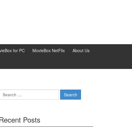
ieBox for PC
MovieBox NetFlix
About Us
Search
for:
Recent Posts