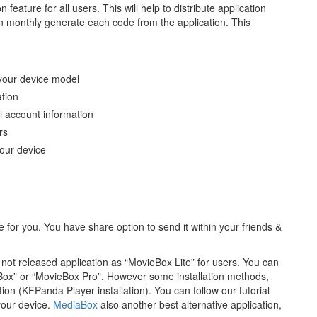
feature for all users. This will help to distribute application
an monthly generate each code from the application. This
 your device model
ation
l account information
rs
your device
for you. You have share option to send it within your friends &
t released application as “MovieBox Lite” for users. You can
Box” or “MovieBox Pro”. However some installation methods,
ion (KFPanda Player installation). You can follow our tutorial
 your device.
MediaBox
also another best alternative application,