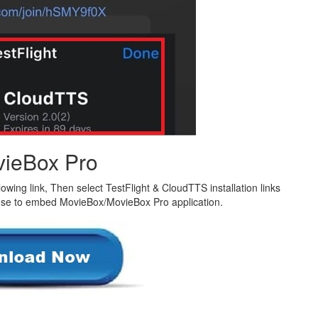
ieBox Pro
owing link, Then select TestFlight & CloudTTS installation links
 use to embed MovieBox/MovieBox Pro application.