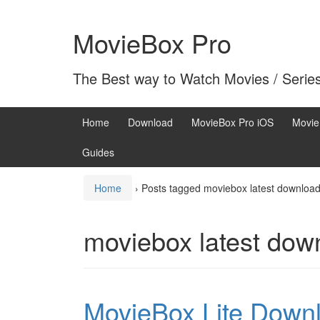
Skip
Skip
to
to
MovieBox Pro
content
main
menu
The Best way to Watch Movies / Serie
Home
Download
MovieBox Pro iOS
Movie
Guides
Home
›
Posts tagged moviebox latest downloa
moviebox latest dow
MovieBox Lite Downl