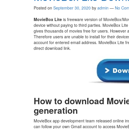
Posted on
September 30, 2020
by
admin
—
No Com
MovieBox Lite
is freeware version of MovieBox/Mov
device without paying to third parties. MovieBox Lite 
gives thousands of movies free for users. However ap
Therefore users are unable to install for their device
account for entered email address. MovieBox Lite fr
direct download link.
How to download Movie
generation
MovieBox app development team released online inst
can follow your own Gmail account to access MovieBo