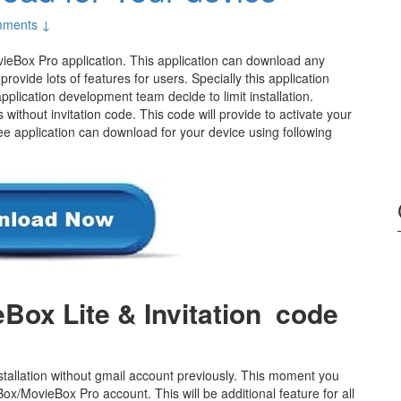
ments ↓
ieBox Pro application. This application can download any
provide lots of features for users. Specially this application
plication development team decide to limit installation.
s without invitation code. This code will provide to activate your
ee application can download for your device using following
Box Lite & Invitation code
allation without gmail account previously. This moment you
x/MovieBox Pro account. This will be additional feature for all