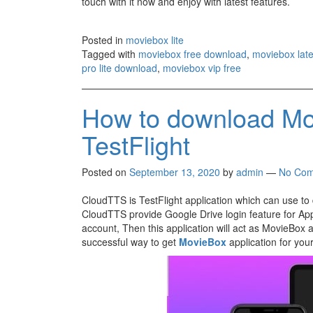
touch with it now and enjoy with latest features.
Posted in
moviebox lite
Tagged with
moviebox free download
,
moviebox lat
pro lite download
,
moviebox vip free
How to download Mo
TestFlight
Posted on
September 13, 2020
by
admin
—
No Com
CloudTTS is TestFlight application which can use t
CloudTTS provide Google Drive login feature for App
account, Then this application will act as MovieBox ap
successful way to get
MovieBox
application for you