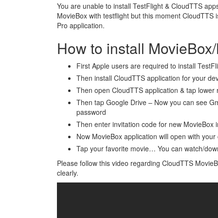
You are unable to install TestFlight & CloudTTS apps
MovieBox with testflight but this moment CloudTTS i
Pro application.
How to install MovieBox
First Apple users are required to install TestFl
Then install CloudTTS application for your de
Then open CloudTTS application & tap lower r
Then tap Google Drive – Now you can see Gma
password
Then enter invitation code for new MovieBox in
Now MovieBox application will open with your
Tap your favorite movie… You can watch/do
Please follow this video regarding CloudTTS MovieBox
clearly.