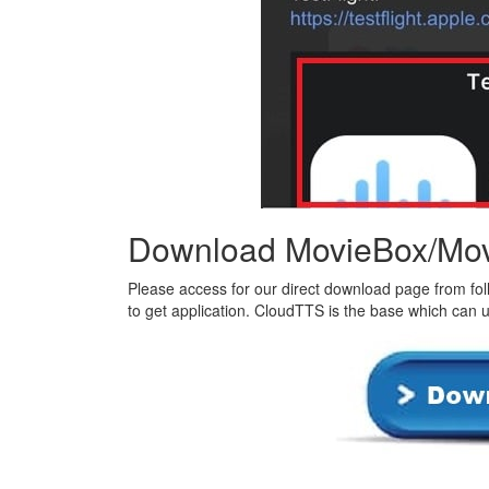
Download MovieBox/Mov
Please access for our direct download page from foll
to get application. CloudTTS is the base which can