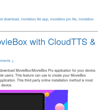
est download
,
moviebox lite app
,
moviebox pro lite
,
moviebox
vieBox with CloudTTS &
ments ↓
o download MovieBox/MovieBox Pro application for your device.
le users. This feature can use to create your MovieBox
plication. This third party online installation method is most
r device.