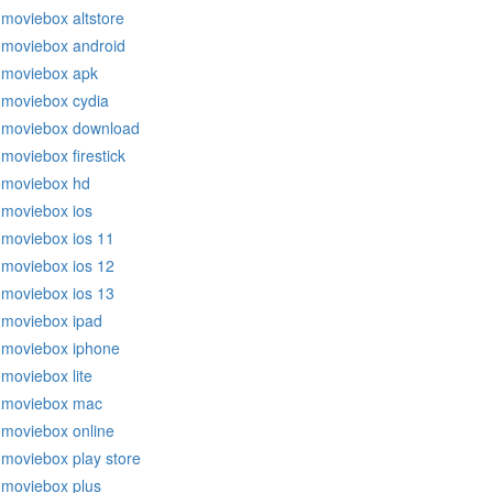
moviebox altstore
moviebox android
moviebox apk
moviebox cydia
moviebox download
moviebox firestick
moviebox hd
moviebox ios
moviebox ios 11
moviebox ios 12
moviebox ios 13
moviebox ipad
moviebox iphone
moviebox lite
moviebox mac
moviebox online
moviebox play store
moviebox plus