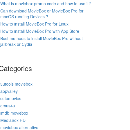
What is moviebox promo code and how to use it?
Can download MovieBox or MovieBox Pro for
macOS running Devices ?
How to install MovieBox Pro for Linux
How to install MovieBox Pro with App Store
Best methods to install MovieBox Pro without
jailbreak or Cydia
Categories
3utools moviebox
appvalley
cotomovies
emus4u
imdb moviebox
MediaBox HD
moviebox alternative