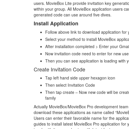
users. MovieBox Lite provide invitation key generation 
within your group. All MovieBox application users c
generated code can use around five dives.
Install Application
Follow above link to download application for
Select your method to install MovieBox applic
After installation completed > Enter your Gmai
Now invitation code need to enter for new use
Then you can see application is loading with 
Create Invitation Code
Tap left hand side upper hexagon icon
Then select Invitation Code
Then tap create – Now new code will be create 
family
Actually MovieBox/MovieBox Pro development team no
download these applications as name called “Movie
Users can enter their favorable name for the applicat
guides to install latest MovieBox Pro application for