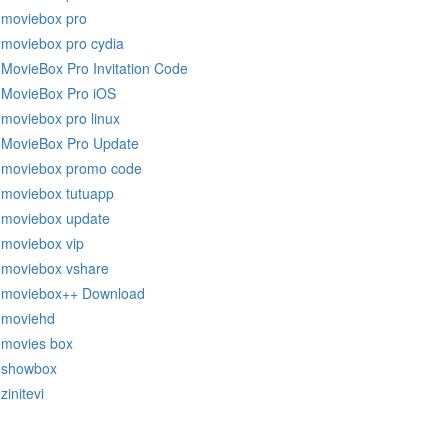
moviebox pro
moviebox pro cydia
MovieBox Pro Invitation Code
MovieBox Pro iOS
moviebox pro linux
MovieBox Pro Update
moviebox promo code
moviebox tutuapp
moviebox update
moviebox vip
moviebox vshare
moviebox++ Download
moviehd
movies box
showbox
zinitevi