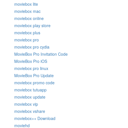
moviebox lite
moviebox mac
moviebox online
moviebox play store
moviebox plus
moviebox pro
moviebox pro cydia
MovieBox Pro Invitation Code
MovieBox Pro iOS
moviebox pro linux
MovieBox Pro Update
moviebox promo code
moviebox tutuapp
moviebox update
moviebox vip
moviebox vshare
moviebox++ Download
moviehd