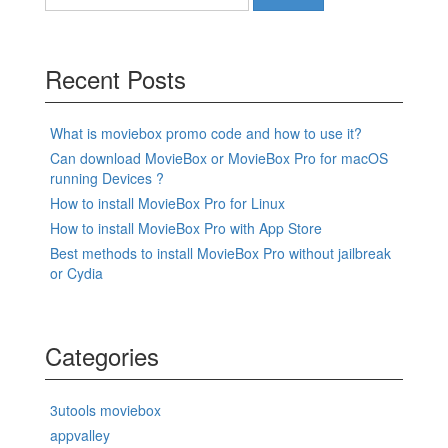
for:
Recent Posts
What is moviebox promo code and how to use it?
Can download MovieBox or MovieBox Pro for macOS
running Devices ?
How to install MovieBox Pro for Linux
How to install MovieBox Pro with App Store
Best methods to install MovieBox Pro without jailbreak
or Cydia
Categories
3utools moviebox
appvalley