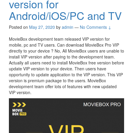
version for
Android/iOS/PC and TV
Posted on
May 27, 2020
by
admin
—
No Comments ↓
MovieBox development team released VIP version for
mobile, pc and TV users. Can download MovieBox Pro VIP
directly to your device ? No, All MovieBox users are unable to
install VIP version after paying to the development team.
Actually all users need to install MovieBox free version before
update VIP version to your device. Then users have
opportunity to update application to the VIP version. This VIP
version is premium package to the users. MovieBox
development team offer lots of features with new updated
VIP version.