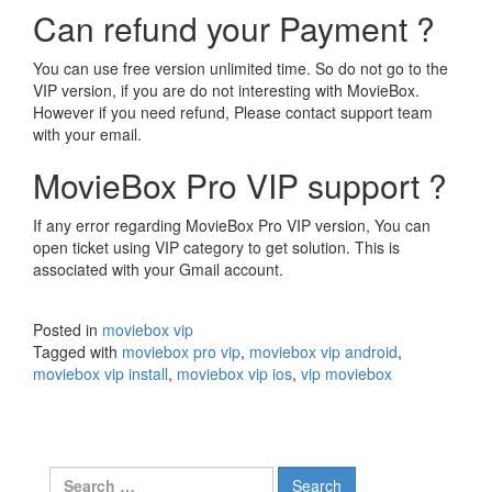
Can refund your Payment ?
You can use free version unlimited time. So do not go to the
VIP version, if you are do not interesting with MovieBox.
However if you need refund, Please contact support team
with your email.
MovieBox Pro VIP support ?
If any error regarding MovieBox Pro VIP version, You can
open ticket using VIP category to get solution. This is
associated with your Gmail account.
Posted in
moviebox vip
Tagged with
moviebox pro vip
,
moviebox vip android
,
moviebox vip install
,
moviebox vip ios
,
vip moviebox
Search