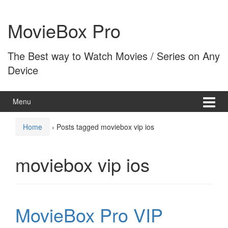
Skip
Skip
to
to
MovieBox Pro
content
main
menu
The Best way to Watch Movies / Series on Any
Device
Menu
Home
›
Posts tagged moviebox vip ios
moviebox vip ios
MovieBox Pro VIP