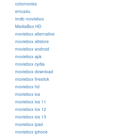
cotomovies
emus4u
imdb moviebox
MediaBox HD
moviebox alternative
moviebox altstore
moviebox android
moviebox apk
moviebox cydia
moviebox download
moviebox firestick
moviebox hd
moviebox ios
moviebox ios 11
moviebox ios 12
moviebox ios 13
moviebox ipad
moviebox iphone