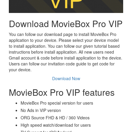
Download MovieBox Pro VIP
You can follow our download page to install MovieBox Pro
application to your device. Please select your device model
to install application. You can follow our given tutorial based
instructions before install application. All new users need
Gmail account & code before install application to the device.
Users can follow our invitation code guide to get code for
your device.
Download Now
MovieBox Pro VIP features
MovieBox Pro special version for users
No Ads in VIP version
ORG Source FHD & HD / 360 Videos
High speed watch/download for users