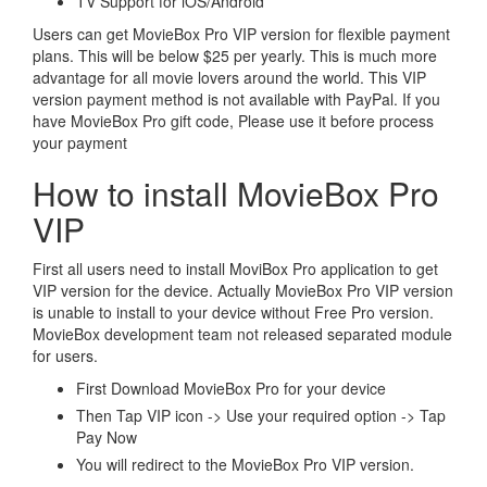
TV Support for iOS/Android
Users can get MovieBox Pro VIP version for flexible payment
plans. This will be below $25 per yearly. This is much more
advantage for all movie lovers around the world. This VIP
version payment method is not available with PayPal. If you
have MovieBox Pro gift code, Please use it before process
your payment
How to install MovieBox Pro
VIP
First all users need to install MoviBox Pro application to get
VIP version for the device. Actually MovieBox Pro VIP version
is unable to install to your device without Free Pro version.
MovieBox development team not released separated module
for users.
First Download MovieBox Pro for your device
Then Tap VIP icon -> Use your required option -> Tap
Pay Now
You will redirect to the MovieBox Pro VIP version.