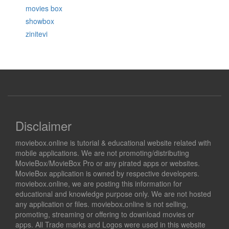
movies box
showbox
zinitevi
Disclaimer
moviebox.online is tutorial & educational website related with
mobile applications. We are not promoting/distributing
MovieBox/MovieBox Pro or any pirated apps or websites.
MovieBox application is owned by respective developers.
moviebox.online, we are posting this information for
educational and knowledge purpose only. We are not hosted
any application or files. moviebox.online is not selling,
promoting, streaming or offering to download movies or
apps. All Trade marks and Logos were used in this website