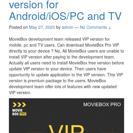
version for
Android/iOS/PC and TV
Posted on
May 27, 2020
by
admin
—
No Comments ↓
MovieBox development team released VIP version for
mobile, pc and TV users. Can download MovieBox Pro VIP
directly to your device ? No, All MovieBox users are unable to
install VIP version after paying to the development team.
Actually all users need to install MovieBox free version before
update VIP version to your device. Then users have
opportunity to update application to the VIP version. This VIP
version is premium package to the users. MovieBox
development team offer lots of features with new updated
VIP version.