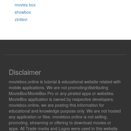
movies box
showbox
zinitevi
Disclaimer
moviebox.online is tutorial & educational website related with
mobile applications. We are not promoting/distributing
MovieBox/MovieBox Pro or any pirated apps or websites.
MovieBox application is owned by respective developers.
moviebox.online, we are posting this information for
educational and knowledge purpose only. We are not hosted
any application or files. moviebox.online is not selling,
promoting, streaming or offering to download movies or
apps. All Trade marks and Logos were used in this website