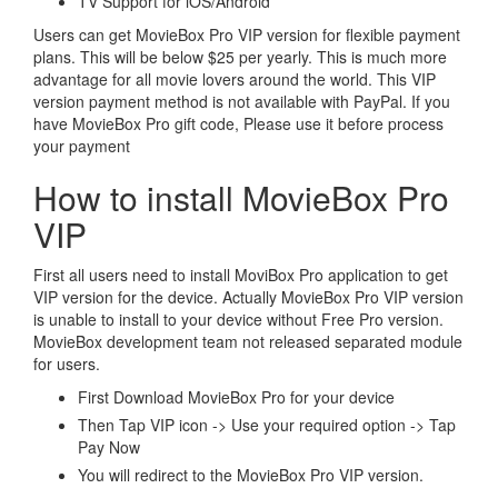
TV Support for iOS/Android
Users can get MovieBox Pro VIP version for flexible payment
plans. This will be below $25 per yearly. This is much more
advantage for all movie lovers around the world. This VIP
version payment method is not available with PayPal. If you
have MovieBox Pro gift code, Please use it before process
your payment
How to install MovieBox Pro
VIP
First all users need to install MoviBox Pro application to get
VIP version for the device. Actually MovieBox Pro VIP version
is unable to install to your device without Free Pro version.
MovieBox development team not released separated module
for users.
First Download MovieBox Pro for your device
Then Tap VIP icon -> Use your required option -> Tap
Pay Now
You will redirect to the MovieBox Pro VIP version.