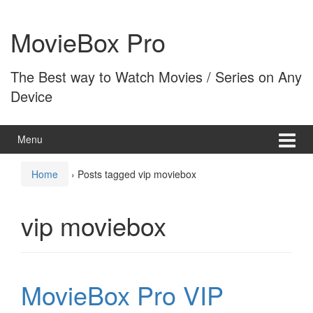
Skip
Skip
to
to
MovieBox Pro
content
main
menu
The Best way to Watch Movies / Series on Any
Device
Menu
Home
›
Posts tagged vip moviebox
vip moviebox
MovieBox Pro VIP