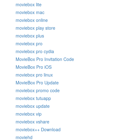
moviebox lite
moviebox mac
moviebox online
moviebox play store
moviebox plus
moviebox pro
moviebox pro cydia
MovieBox Pro Invitation Code
MovieBox Pro iOS
moviebox pro linux
MovieBox Pro Update
moviebox promo code
moviebox tutuapp
moviebox update
moviebox vip
moviebox vshare
moviebox++ Download
moviehd