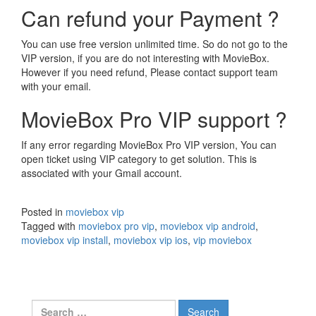
Can refund your Payment ?
You can use free version unlimited time. So do not go to the
VIP version, if you are do not interesting with MovieBox.
However if you need refund, Please contact support team
with your email.
MovieBox Pro VIP support ?
If any error regarding MovieBox Pro VIP version, You can
open ticket using VIP category to get solution. This is
associated with your Gmail account.
Posted in
moviebox vip
Tagged with
moviebox pro vip
,
moviebox vip android
,
moviebox vip install
,
moviebox vip ios
,
vip moviebox
Search