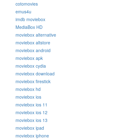
cotomovies
emus4u
imdb moviebox
MediaBox HD
moviebox alternative
moviebox altstore
moviebox android
moviebox apk
moviebox cydia
moviebox download
moviebox firestick
moviebox hd
moviebox ios
moviebox ios 11
moviebox ios 12
moviebox ios 13
moviebox ipad
moviebox iphone