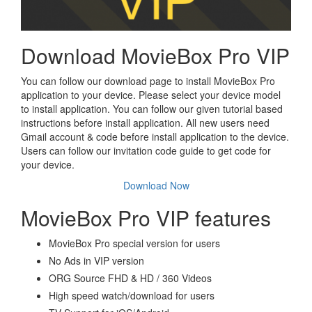
Download MovieBox Pro VIP
You can follow our download page to install MovieBox Pro
application to your device. Please select your device model
to install application. You can follow our given tutorial based
instructions before install application. All new users need
Gmail account & code before install application to the device.
Users can follow our invitation code guide to get code for
your device.
Download Now
MovieBox Pro VIP features
MovieBox Pro special version for users
No Ads in VIP version
ORG Source FHD & HD / 360 Videos
High speed watch/download for users