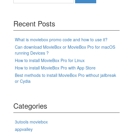
for:
Recent Posts
What is moviebox promo code and how to use it?
Can download MovieBox or MovieBox Pro for macOS
running Devices ?
How to install MovieBox Pro for Linux
How to install MovieBox Pro with App Store
Best methods to install MovieBox Pro without jailbreak
or Cydia
Categories
3utools moviebox
appvalley