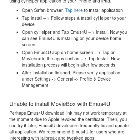
using cyHelper application to your iPhone and iPad.
Open Safari browser,
Tap here
to install application
Tap Install – > Follow steps & install cyHelper to your
device
Open cyHelper and Tap Emus4U – > Install. Now you
can see Emus4U is installing on your device home
screen
Open Emus4U app on home screen – > Tap on
Moviebox in the apps section – > Tap Install. Now,
installation process will begin after few seconds.
After installation finished, Please verify application
under Settings -> General -> Profile & Device
Management
Unable to install MovieBox with Emus4U
Perhaps Emus4U download link may not work temporary at
the moment due to Apple revoked the certificate. Then, you
can try it later, Emus4U developers frequently fix and update
all application. We recommend Emus4U for users who are
interesting with jailbreak and tweaked apps.