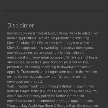
Disclaimer
moviebox.online is tutorial & educational website related with
mobile applications. We are not promoting/distributing
MovieBox/MovieBox Pro or any pirated apps or websites.
MovieBox application is owned by respective developers.
moviebox.online, we are posting this information for
educational and knowledge purpose only. We are not hosted
any application or files. moviebox.online is not selling,
promoting, streaming or offering to download movies or
apps. All Trade marks and Logos were used in this website
owned by the respective owners. We are not owned,
developed any product.
Watching/downloading/promoting/distributing copyrighted
materials against the law. Please do not break any Law. You
can follow our privacy policy for further information.
moviebox.online is recommend only legal apps for users,
Please follow Apple App Store & Google Play Store apps for