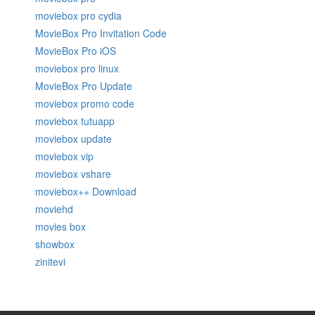
moviebox pro cydia
MovieBox Pro Invitation Code
MovieBox Pro iOS
moviebox pro linux
MovieBox Pro Update
moviebox promo code
moviebox tutuapp
moviebox update
moviebox vip
moviebox vshare
moviebox++ Download
moviehd
movies box
showbox
zinitevi