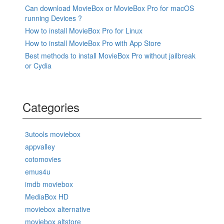
Can download MovieBox or MovieBox Pro for macOS
running Devices ?
How to install MovieBox Pro for Linux
How to install MovieBox Pro with App Store
Best methods to install MovieBox Pro without jailbreak
or Cydia
Categories
3utools moviebox
appvalley
cotomovies
emus4u
imdb moviebox
MediaBox HD
moviebox alternative
moviebox altstore