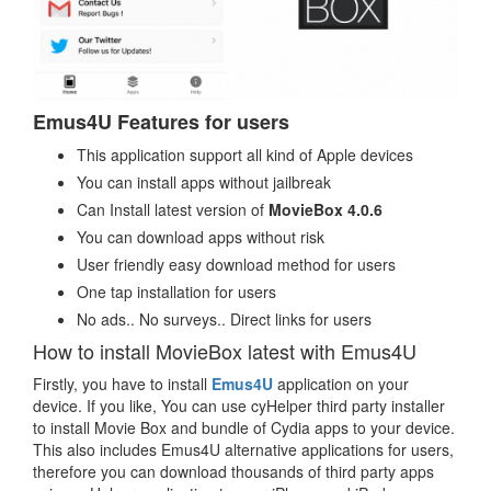
Emus4U Features for users
This application support all kind of Apple devices
You can install apps without jailbreak
Can Install latest version of
MovieBox 4.0.6
You can download apps without risk
User friendly easy download method for users
One tap installation for users
No ads.. No surveys.. Direct links for users
How to install MovieBox latest with Emus4U
Firstly, you have to install
Emus4U
application on your
device. If you like, You can use cyHelper third party installer
to install Movie Box and bundle of Cydia apps to your device.
This also includes Emus4U alternative applications for users,
therefore you can download thousands of third party apps