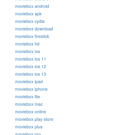
moviebox android
moviebox apk
moviebox cydia
moviebox download
moviebox firestick
moviebox hd
moviebox ios
moviebox ios 11
moviebox ios 12
moviebox ios 13
moviebox ipad
moviebox iphone
moviebox lite
moviebox mac
moviebox online
moviebox play store
moviebox plus
moviebox pro