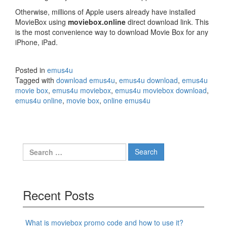
Otherwise, millions of Apple users already have installed
MovieBox using
moviebox.online
direct download link. This
is the most convenience way to download Movie Box for any
iPhone, iPad.
Posted in
emus4u
Tagged with
download emus4u
,
emus4u download
,
emus4u
movie box
,
emus4u moviebox
,
emus4u moviebox download
,
emus4u online
,
movie box
,
online emus4u
Search
for:
Recent Posts
What is moviebox promo code and how to use it?