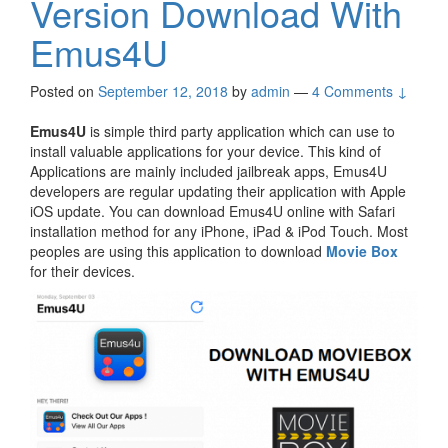
Version Download With
Emus4U
Posted on
September 12, 2018
by
admin
—
4 Comments ↓
Emus4U
is simple third party application which can use to
install valuable applications for your device. This kind of
Applications are mainly included jailbreak apps, Emus4U
developers are regular updating their application with Apple
iOS update. You can download Emus4U online with Safari
installation method for any iPhone, iPad & iPod Touch. Most
peoples are using this application to download
Movie Box
for their devices.