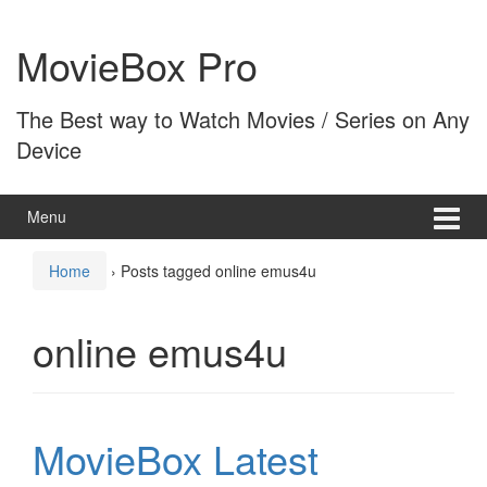
Skip
Skip
to
to
MovieBox Pro
content
main
menu
The Best way to Watch Movies / Series on Any
Device
Menu
Home
›
Posts tagged online emus4u
online emus4u
MovieBox Latest