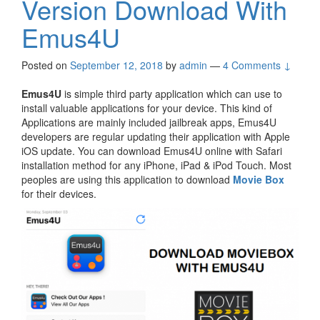
Version Download With
Emus4U
Posted on
September 12, 2018
by
admin
—
4 Comments ↓
Emus4U
is simple third party application which can use to
install valuable applications for your device. This kind of
Applications are mainly included jailbreak apps, Emus4U
developers are regular updating their application with Apple
iOS update. You can download Emus4U online with Safari
installation method for any iPhone, iPad & iPod Touch. Most
peoples are using this application to download
Movie Box
for their devices.