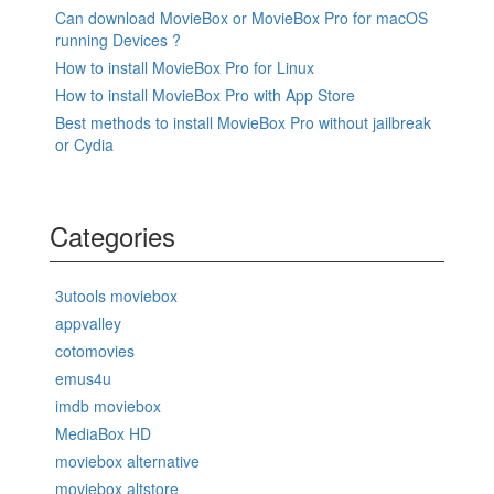
Can download MovieBox or MovieBox Pro for macOS
running Devices ?
How to install MovieBox Pro for Linux
How to install MovieBox Pro with App Store
Best methods to install MovieBox Pro without jailbreak
or Cydia
Categories
3utools moviebox
appvalley
cotomovies
emus4u
imdb moviebox
MediaBox HD
moviebox alternative
moviebox altstore