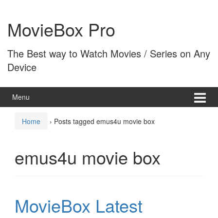
Skip
Skip
to
to
MovieBox Pro
content
main
menu
The Best way to Watch Movies / Series on Any
Device
Menu
Home
›
Posts tagged emus4u movie box
emus4u movie box
MovieBox Latest