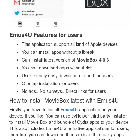
Emus4U Features for users
This application support all kind of Apple devices
You can install apps without jailbreak
Can Install latest version of
MovieBox 4.0.6
You can download apps without risk
User friendly easy download method for users
One tap installation for users
No ads.. No surveys.. Direct links for users
How to install MovieBox latest with Emus4U
Firstly, you have to install
Emus4U
application on your
device. If you like, You can use cyHelper third party installer
to install Movie Box and bundle of Cydia apps to your device.
This also includes Emus4U alternative applications for users,
therefore you can download thousands of third party apps