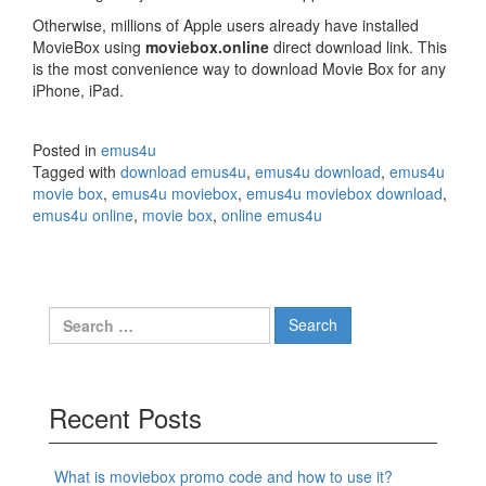
Otherwise, millions of Apple users already have installed
MovieBox using
moviebox.online
direct download link. This
is the most convenience way to download Movie Box for any
iPhone, iPad.
Posted in
emus4u
Tagged with
download emus4u
,
emus4u download
,
emus4u
movie box
,
emus4u moviebox
,
emus4u moviebox download
,
emus4u online
,
movie box
,
online emus4u
Search
for:
Recent Posts
What is moviebox promo code and how to use it?