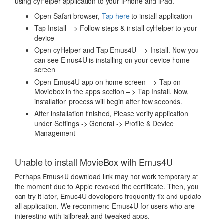
using cyHelper application to your iPhone and iPad.
Open Safari browser,
Tap here
to install application
Tap Install – > Follow steps & install cyHelper to your
device
Open cyHelper and Tap Emus4U – > Install. Now you
can see Emus4U is installing on your device home
screen
Open Emus4U app on home screen – > Tap on
Moviebox in the apps section – > Tap Install. Now,
installation process will begin after few seconds.
After installation finished, Please verify application
under Settings -> General -> Profile & Device
Management
Unable to install MovieBox with Emus4U
Perhaps Emus4U download link may not work temporary at
the moment due to Apple revoked the certificate. Then, you
can try it later, Emus4U developers frequently fix and update
all application. We recommend Emus4U for users who are
interesting with jailbreak and tweaked apps.