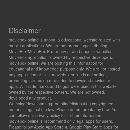
Disclaimer
moviebox.online is tutorial & educational website related with
mobile applications. We are not promoting/distributing
MovieBox/MovieBox Pro or any pirated apps or websites.
MovieBox application is owned by respective developers.
moviebox.online, we are posting this information for
educational and knowledge purpose only. We are not hosted
any application or files. moviebox.online is not selling,
promoting, streaming or offering to download movies or
apps. All Trade marks and Logos were used in this website
owned by the respective owners. We are not owned,
developed any product.
Watching/downloading/promoting/distributing copyrighted
materials against the law. Please do not break any Law. You
can follow our privacy policy for further information.
moviebox.online is recommend only legal apps for users,
Please follow Apple App Store & Google Play Store apps for