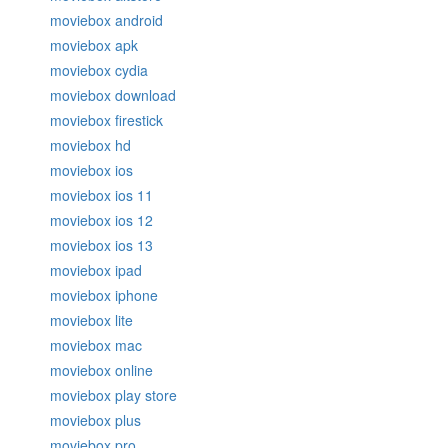
moviebox android
moviebox apk
moviebox cydia
moviebox download
moviebox firestick
moviebox hd
moviebox ios
moviebox ios 11
moviebox ios 12
moviebox ios 13
moviebox ipad
moviebox iphone
moviebox lite
moviebox mac
moviebox online
moviebox play store
moviebox plus
moviebox pro