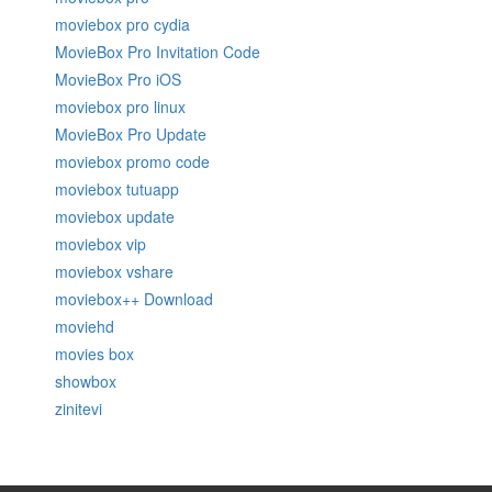
moviebox pro cydia
MovieBox Pro Invitation Code
MovieBox Pro iOS
moviebox pro linux
MovieBox Pro Update
moviebox promo code
moviebox tutuapp
moviebox update
moviebox vip
moviebox vshare
moviebox++ Download
moviehd
movies box
showbox
zinitevi