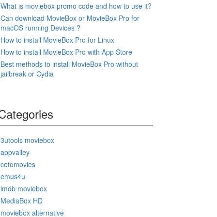
What is moviebox promo code and how to use it?
Can download MovieBox or MovieBox Pro for
macOS running Devices ?
How to install MovieBox Pro for Linux
How to install MovieBox Pro with App Store
Best methods to install MovieBox Pro without
jailbreak or Cydia
Categories
3utools moviebox
appvalley
cotomovies
emus4u
imdb moviebox
MediaBox HD
moviebox alternative