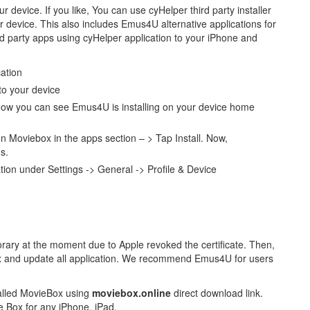
r device. If you like, You can use cyHelper third party installer
r device. This also includes Emus4U alternative applications for
d party apps using cyHelper application to your iPhone and
cation
 to your device
ow you can see Emus4U is installing on your device home
oviebox in the apps section – > Tap Install. Now,
s.
cation under Settings -> General -> Profile & Device
ry at the moment due to Apple revoked the certificate. Then,
fix and update all application. We recommend Emus4U for users
talled MovieBox using
moviebox.online
direct download link.
 Box for any iPhone, iPad.