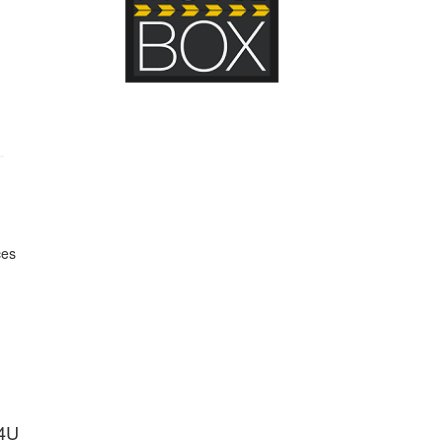
ces
s4U