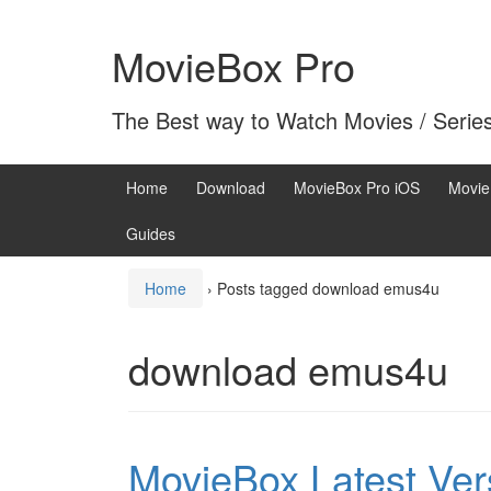
Skip
Skip
to
to
MovieBox Pro
content
main
menu
The Best way to Watch Movies / Serie
Home
Download
MovieBox Pro iOS
Movie
Guides
Home
›
Posts tagged download emus4u
download emus4u
MovieBox Latest Ve