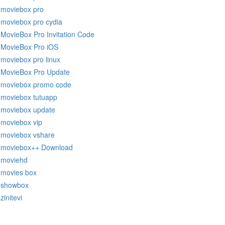
moviebox pro
moviebox pro cydia
MovieBox Pro Invitation Code
MovieBox Pro iOS
moviebox pro linux
MovieBox Pro Update
moviebox promo code
moviebox tutuapp
moviebox update
moviebox vip
moviebox vshare
moviebox++ Download
moviehd
movies box
showbox
zinitevi