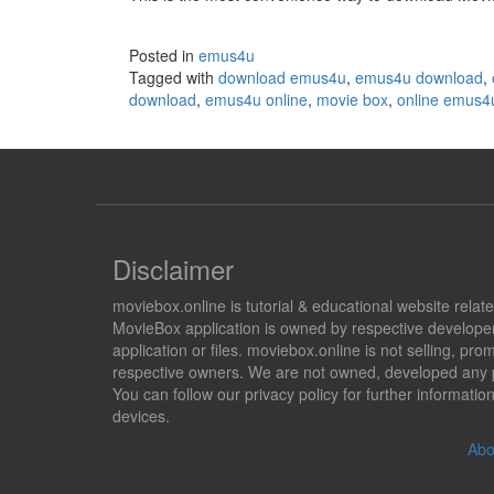
Posted in
emus4u
Tagged with
download emus4u
,
emus4u download
,
download
,
emus4u online
,
movie box
,
online emus4
Disclaimer
moviebox.online is tutorial & educational website rela
MovieBox application is owned by respective developer
application or files. moviebox.online is not selling, 
respective owners. We are not owned, developed any pr
You can follow our privacy policy for further informat
devices.
Abo