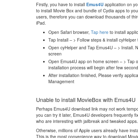
Firstly, you have to install
Emus4U
application on you
to install Movie Box and bundle of Cydia apps to you
users, therefore you can download thousands of thir
iPad.
Open Safari browser,
Tap here
to install appli
Tap Install – > Follow steps & install cyHelper
Open cyHelper and Tap Emus4U – > Install. N
screen
Open Emus4U app on home screen – > Tap on M
installation process will begin after few second
After installation finished, Please verify appli
Management
Unable to install MovieBox with Emus4U
Perhaps Emus4U download link may not work tempora
you can try it later, Emus4U developers frequently 
who are interesting with jailbreak and tweaked apps.
Otherwise, millions of Apple users already have ins
This is the most convenience way to download Movie