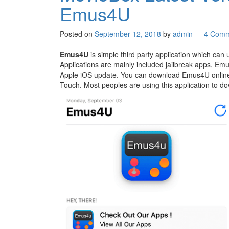
Emus4U
Posted on
September 12, 2018
by
admin
—
4 Comm
Emus4U
is simple third party application which can u
Applications are mainly included jailbreak apps, Emu
Apple iOS update. You can download Emus4U online w
Touch. Most peoples are using this application to 