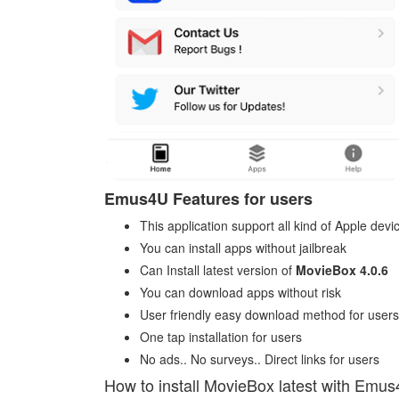
Emus4U Features for users
This application support all kind of Apple devi
You can install apps without jailbreak
Can Install latest version of
MovieBox 4.0.6
You can download apps without risk
User friendly easy download method for users
One tap installation for users
No ads.. No surveys.. Direct links for users
How to install MovieBox latest with Emu