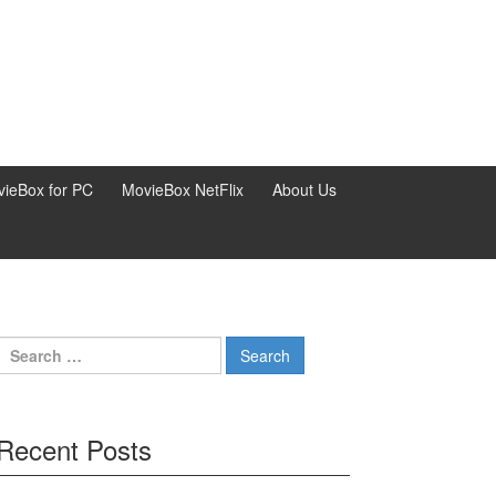
ieBox for PC
MovieBox NetFlix
About Us
Search
for:
Recent Posts