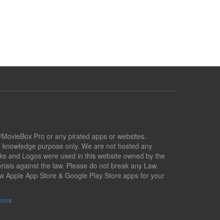
x/MovieBox Pro or any pirated apps or websites.
nd knowledge purpose only. We are not hosted any
marks and Logos were used in this website owned by the
ials against the law. Please do not break any Law.
low Apple App Store & Google Play Store apps for your
ions