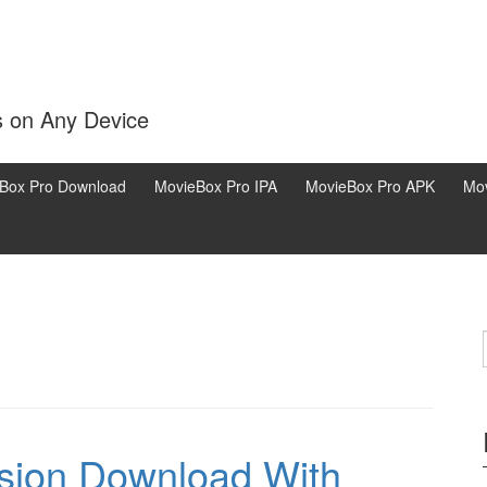
s on Any Device
Box Pro Download
MovieBox Pro IPA
MovieBox Pro APK
Mov
rsion Download With