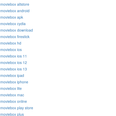
moviebox altstore
moviebox android
moviebox apk
moviebox cydia
moviebox download
moviebox firestick
moviebox hd
moviebox ios
moviebox ios 11
moviebox ios 12
moviebox ios 13
moviebox ipad
moviebox iphone
moviebox lite
moviebox mac
moviebox online
moviebox play store
moviebox plus