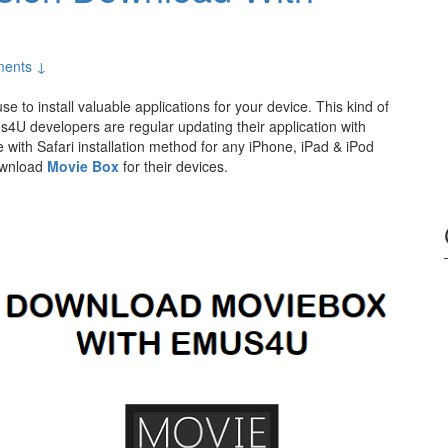
ents ↓
se to install valuable applications for your device. This kind of
s4U developers are regular updating their application with
ith Safari installation method for any iPhone, iPad & iPod
download
Movie Box
for their devices.