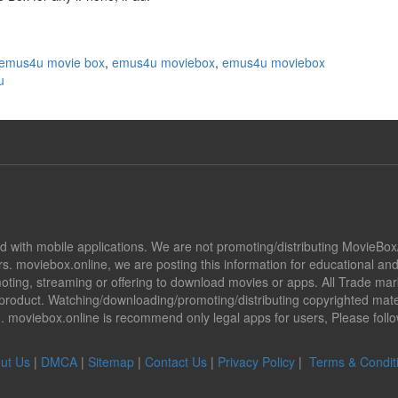
emus4u movie box
,
emus4u moviebox
,
emus4u moviebox
u
ted with mobile applications. We are not promoting/distributing MovieBo
s. moviebox.online, we are posting this information for educational a
promoting, streaming or offering to download movies or apps. All Trade 
oduct. Watching/downloading/promoting/distributing copyrighted mater
ion. moviebox.online is recommend only legal apps for users, Please fol
ut Us
|
DMCA
|
Sitemap
|
Contact Us
|
Privacy Policy
|
Terms & Condit