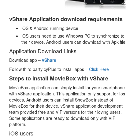
vShare Application download requirements
iOS & Android running device
iOS users need to use Windows PC to synchronize to
their device. Android users can download with Apk file
Application Download Links
Download app
–
vShare
Follow third party cyPlus to install apps –
Click Here
Steps to install MovieBox with vShare
MovieBox application can simply install for your smartphone
with vShare application. This application only support for Ios
devices, Android users can install ShowBox instead of
MovieBox for their device. vShare application development
team provided free and VIP versions for their loving users.
Some applications are ready to download only with VIP
platform.
iOS users