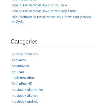
How to install MovieBox Pro for Linux
How to install MovieBox Pro with App Store
Best methods to install MovieBox Pro without jailbreak
or Cydia
Categories
3utools moviebox
appvalley
cotomovies
emus4u
imdb moviebox
MediaBox HD
moviebox alternative
moviebox altstore
moviebox android