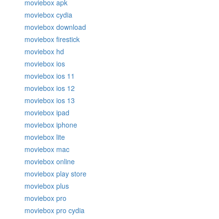
moviebox apk
moviebox cydia
moviebox download
moviebox firestick
moviebox hd
moviebox ios
moviebox ios 11
moviebox ios 12
moviebox ios 13
moviebox ipad
moviebox iphone
moviebox lite
moviebox mac
moviebox online
moviebox play store
moviebox plus
moviebox pro
moviebox pro cydia