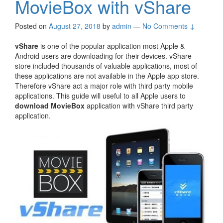
MovieBox with vShare
Posted on
August 27, 2018
by
admin
—
No Comments ↓
vShare
is one of the popular application most Apple &
Android users are downloading for their devices. vShare
store included thousands of valuable applications, most of
these applications are not available in the Apple app store.
Therefore vShare act a major role with third party mobile
applications. This guide will useful to all Apple users to
download MovieBox
application with vShare third party
application.