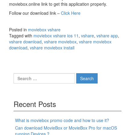
moviebox.online link to get this application properly.
Follow our download link –
Click Here
Posted in
moviebox vshare
Tagged with
moviebox vshare ios 11
,
vshare
,
vshare app
,
vshare download
,
vshare moviebox
,
vshare moviebox
download
,
vshare moviebox install
Search
for:
Recent Posts
What is moviebox promo code and how to use it?
Can download MovieBox or MovieBox Pro for macOS
running Devices ?