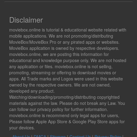
Disclaimer
moviebox.online is tutorial & educational website related with
mobile applications. We are not promoting/distributing
MovieBox/MovieBox Pro or any pirated apps or websites.
MovieBox application is owned by respective developers.
moviebox.online, we are posting this information for
educational and knowledge purpose only. We are not hosted
any application or files. moviebox.online is not selling,
promoting, streaming or offering to download movies or
apps. All Trade marks and Logos were used in this website
owned by the respective owners. We are not owned,
developed any product.
Watching/downloading/promoting/distributing copyrighted
materials against the law. Please do not break any Law. You
can follow our privacy policy for further information.
moviebox.online is recommend only legal apps for users,
Please follow Apple App Store & Google Play Store apps for
your devices.
About Us
|
DMCA
|
Sitemap
|
Contact Us
|
Privacy Policy
|