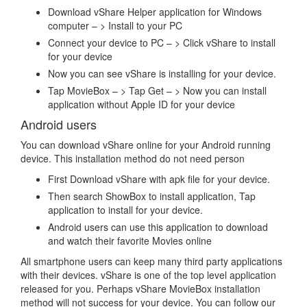
Download vShare Helper application for Windows
computer – > Install to your PC
Connect your device to PC – > Click vShare to install
for your device
Now you can see vShare is installing for your device.
Tap MovieBox – > Tap Get – > Now you can install
application without Apple ID for your device
Android users
You can download vShare online for your Android running
device. This installation method do not need person
First Download vShare with apk file for your device.
Then search ShowBox to install application, Tap
application to install for your device.
Android users can use this application to download
and watch their favorite Movies online
All smartphone users can keep many third party applications
with their devices. vShare is one of the top level application
released for you. Perhaps vShare MovieBox installation
method will not success for your device. You can follow our