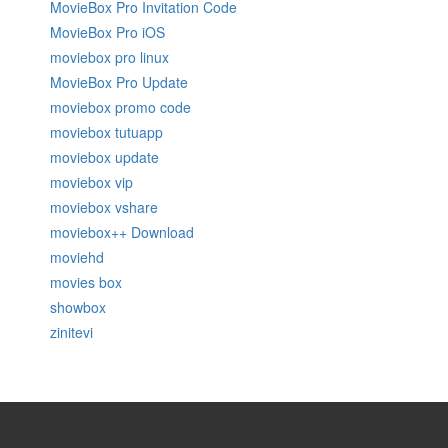
MovieBox Pro Invitation Code
MovieBox Pro iOS
moviebox pro linux
MovieBox Pro Update
moviebox promo code
moviebox tutuapp
moviebox update
moviebox vip
moviebox vshare
moviebox++ Download
moviehd
movies box
showbox
zinitevi