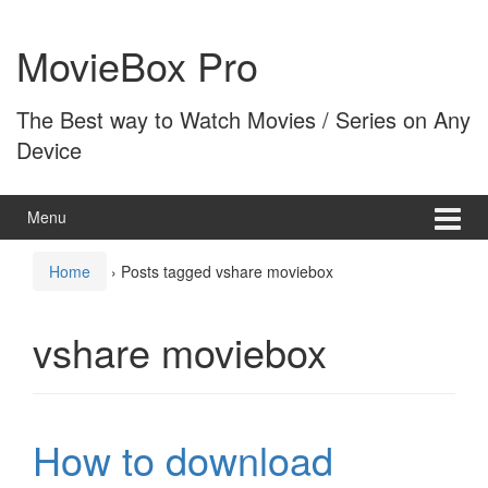
Skip
Skip
to
to
MovieBox Pro
content
main
menu
The Best way to Watch Movies / Series on Any
Device
Menu
Home
›
Posts tagged vshare moviebox
vshare moviebox
How to download