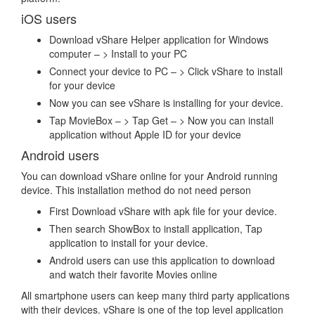
iOS users
Download vShare Helper application for Windows
computer – > Install to your PC
Connect your device to PC – > Click vShare to install
for your device
Now you can see vShare is installing for your device.
Tap MovieBox – > Tap Get – > Now you can install
application without Apple ID for your device
Android users
You can download vShare online for your Android running
device. This installation method do not need person
First Download vShare with apk file for your device.
Then search ShowBox to install application, Tap
application to install for your device.
Android users can use this application to download
and watch their favorite Movies online
All smartphone users can keep many third party applications
with their devices. vShare is one of the top level application