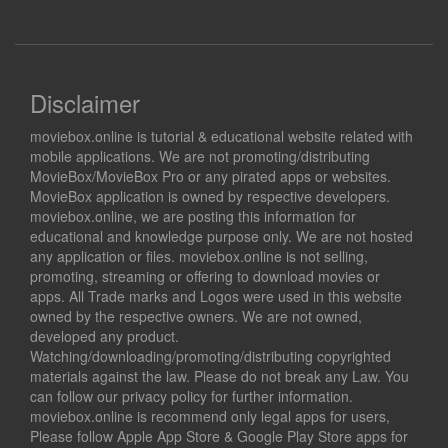
Disclaimer
moviebox.online is tutorial & educational website related with
mobile applications. We are not promoting/distributing
MovieBox/MovieBox Pro or any pirated apps or websites.
MovieBox application is owned by respective developers.
moviebox.online, we are posting this information for
educational and knowledge purpose only. We are not hosted
any application or files. moviebox.online is not selling,
promoting, streaming or offering to download movies or
apps. All Trade marks and Logos were used in this website
owned by the respective owners. We are not owned,
developed any product.
Watching/downloading/promoting/distributing copyrighted
materials against the law. Please do not break any Law. You
can follow our privacy policy for further information.
moviebox.online is recommend only legal apps for users,
Please follow Apple App Store & Google Play Store apps for