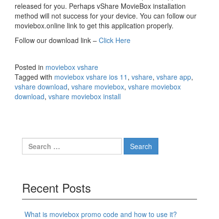
released for you. Perhaps vShare MovieBox installation
method will not success for your device. You can follow our
moviebox.online link to get this application properly.
Follow our download link –
Click Here
Posted in
moviebox vshare
Tagged with
moviebox vshare ios 11
,
vshare
,
vshare app
,
vshare download
,
vshare moviebox
,
vshare moviebox
download
,
vshare moviebox install
Search
for:
Recent Posts
What is moviebox promo code and how to use it?