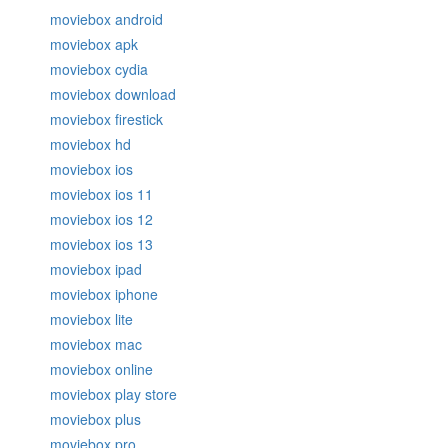
moviebox android
moviebox apk
moviebox cydia
moviebox download
moviebox firestick
moviebox hd
moviebox ios
moviebox ios 11
moviebox ios 12
moviebox ios 13
moviebox ipad
moviebox iphone
moviebox lite
moviebox mac
moviebox online
moviebox play store
moviebox plus
moviebox pro