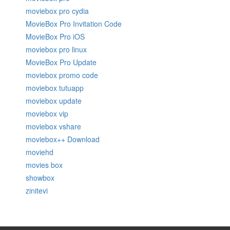
moviebox pro cydia
MovieBox Pro Invitation Code
MovieBox Pro iOS
moviebox pro linux
MovieBox Pro Update
moviebox promo code
moviebox tutuapp
moviebox update
moviebox vip
moviebox vshare
moviebox++ Download
moviehd
movies box
showbox
zinitevi