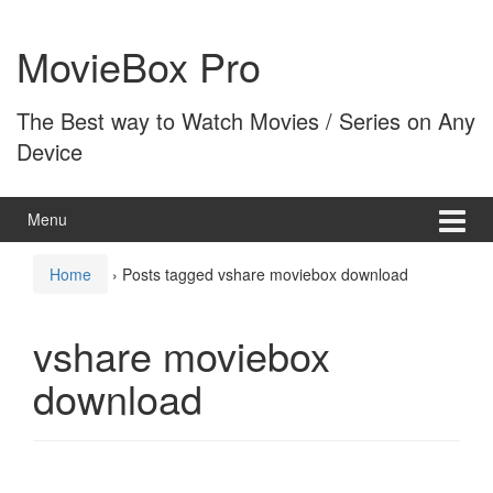
Skip
Skip
to
to
MovieBox Pro
content
main
menu
The Best way to Watch Movies / Series on Any
Device
Menu
Home
›
Posts tagged vshare moviebox download
vshare moviebox
download