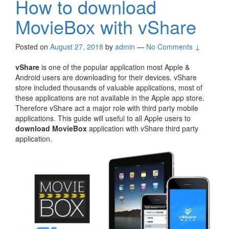
How to download
MovieBox with vShare
Posted on
August 27, 2018
by
admin
—
No Comments ↓
vShare
is one of the popular application most Apple &
Android users are downloading for their devices. vShare
store included thousands of valuable applications, most of
these applications are not available in the Apple app store.
Therefore vShare act a major role with third party mobile
applications. This guide will useful to all Apple users to
download MovieBox
application with vShare third party
application.