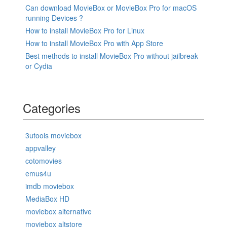
Can download MovieBox or MovieBox Pro for macOS
running Devices ?
How to install MovieBox Pro for Linux
How to install MovieBox Pro with App Store
Best methods to install MovieBox Pro without jailbreak
or Cydia
Categories
3utools moviebox
appvalley
cotomovies
emus4u
imdb moviebox
MediaBox HD
moviebox alternative
moviebox altstore