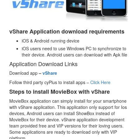
vShare Application download requirements
iOS & Android running device
iOS users need to use Windows PC to synchronize to
their device. Android users can download with Apk file
Application Download Links
Download app
–
vShare
Follow third party cyPlus to install apps –
Click Here
Steps to install MovieBox with vShare
MovieBox application can simply install for your smartphone
with vShare application. This application only support for Ios
devices, Android users can install ShowBox instead of
MovieBox for their device. vShare application development
team provided free and VIP versions for their loving users.
Some applications are ready to download only with VIP
platform.