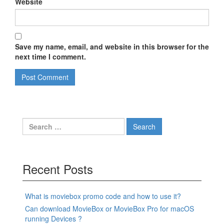
Website
Save my name, email, and website in this browser for the
next time I comment.
Search
for:
Recent Posts
What is moviebox promo code and how to use it?
Can download MovieBox or MovieBox Pro for macOS
running Devices ?