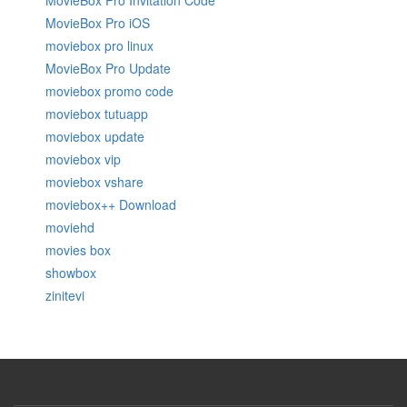
MovieBox Pro Invitation Code
MovieBox Pro iOS
moviebox pro linux
MovieBox Pro Update
moviebox promo code
moviebox tutuapp
moviebox update
moviebox vip
moviebox vshare
moviebox++ Download
moviehd
movies box
showbox
zinitevi