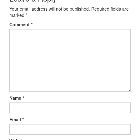
Your email address will not be published.
Required fields are
marked
*
Comment
*
Name
*
Email
*