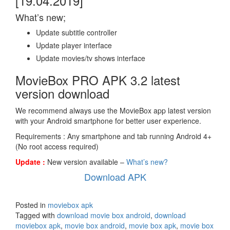
[19.04.2019]
What’s new;
Update subtitle controller
Update player interface
Update movies/tv shows interface
MovieBox PRO APK 3.2 latest
version download
We recommend always use the MovieBox app latest version
with your Android smartphone for better user experience.
Requirements : Any smartphone and tab running Android 4+
(No root access required)
Update :
New version available –
What’s new?
Download APK
Posted in
moviebox apk
Tagged with
download movie box android
,
download
moviebox apk
,
movie box android
,
movie box apk
,
movie box