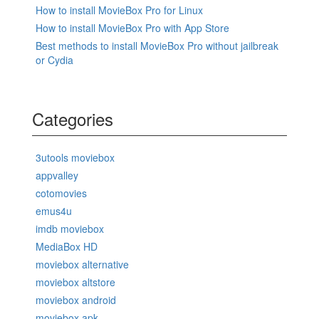
How to install MovieBox Pro for Linux
How to install MovieBox Pro with App Store
Best methods to install MovieBox Pro without jailbreak
or Cydia
Categories
3utools moviebox
appvalley
cotomovies
emus4u
imdb moviebox
MediaBox HD
moviebox alternative
moviebox altstore
moviebox android
moviebox apk