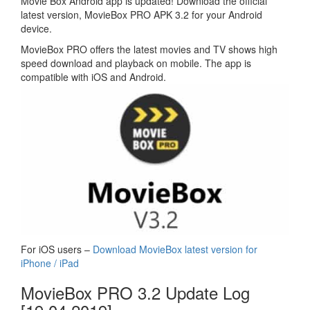
Movie Box Android app is updated! Download the official
latest version, MovieBox PRO APK 3.2 for your Android
device.
MovieBox PRO offers the latest movies and TV shows high
speed download and playback on mobile. The app is
compatible with iOS and Android.
For iOS users –
Download MovieBox latest version for
iPhone / iPad
MovieBox PRO 3.2 Update Log