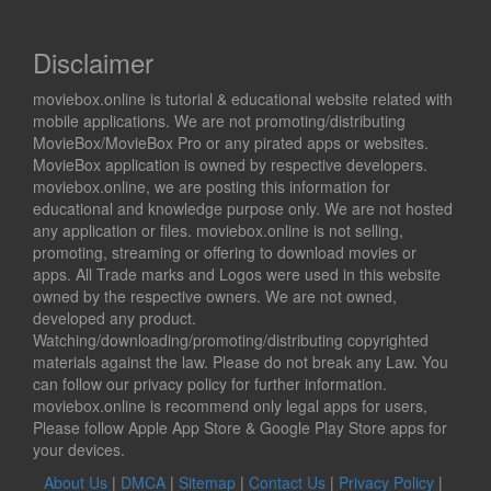
Disclaimer
moviebox.online is tutorial & educational website related with
mobile applications. We are not promoting/distributing
MovieBox/MovieBox Pro or any pirated apps or websites.
MovieBox application is owned by respective developers.
moviebox.online, we are posting this information for
educational and knowledge purpose only. We are not hosted
any application or files. moviebox.online is not selling,
promoting, streaming or offering to download movies or
apps. All Trade marks and Logos were used in this website
owned by the respective owners. We are not owned,
developed any product.
Watching/downloading/promoting/distributing copyrighted
materials against the law. Please do not break any Law. You
can follow our privacy policy for further information.
moviebox.online is recommend only legal apps for users,
Please follow Apple App Store & Google Play Store apps for
your devices.
About Us
|
DMCA
|
Sitemap
|
Contact Us
|
Privacy Policy
|