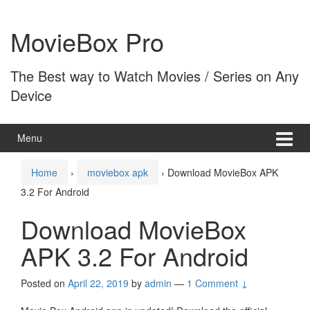
Skip
Skip
to
to
MovieBox Pro
content
main
menu
The Best way to Watch Movies / Series on Any
Device
Menu
Home
›
moviebox apk
›
Download MovieBox APK
3.2 For Android
Download MovieBox
APK 3.2 For Android
Posted on
April 22, 2019
by
admin
—
1 Comment ↓