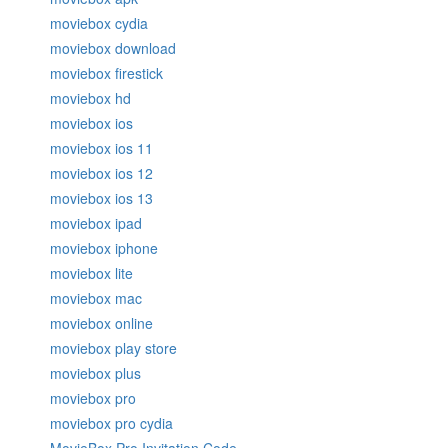
moviebox cydia
moviebox download
moviebox firestick
moviebox hd
moviebox ios
moviebox ios 11
moviebox ios 12
moviebox ios 13
moviebox ipad
moviebox iphone
moviebox lite
moviebox mac
moviebox online
moviebox play store
moviebox plus
moviebox pro
moviebox pro cydia