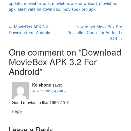
update
,
moviebox apk
,
moviebox apk download
,
moviebox
apk latest version download
,
moviebox pro apk
Post
←
MovieBox APK 3.0
How to get MovieBox Pro
Download For Android
“Invitation Code” for Android /
navigation
iOS
→
One comment on “
Download
MovieBox APK 3.2 For
Android
”
Keishone
says:
June 18, 2019 at 2:46 am
Good movies to like 1990-2019
Reply
Leave a Reply