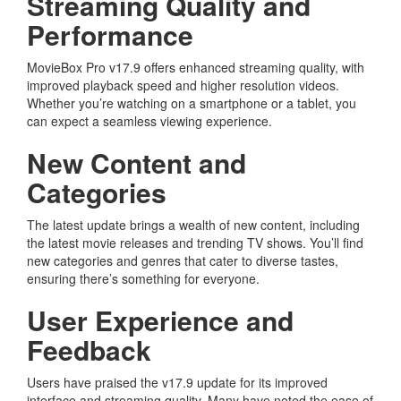
Streaming Quality and
Performance
MovieBox Pro v17.9 offers enhanced streaming quality, with
improved playback speed and higher resolution videos.
Whether you’re watching on a smartphone or a tablet, you
can expect a seamless viewing experience.
New Content and
Categories
The latest update brings a wealth of new content, including
the latest movie releases and trending TV shows. You’ll find
new categories and genres that cater to diverse tastes,
ensuring there’s something for everyone.
User Experience and
Feedback
Users have praised the v17.9 update for its improved
interface and streaming quality. Many have noted the ease of