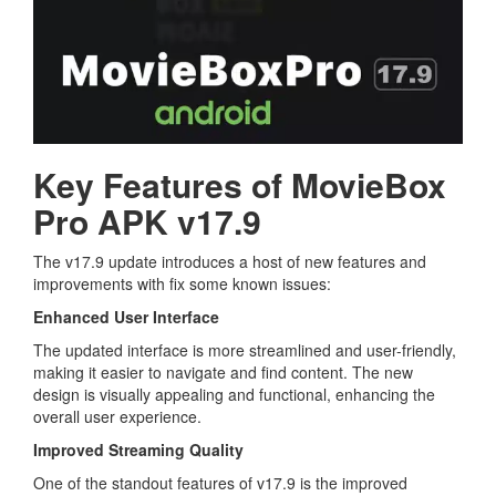
Key Features of MovieBox
Pro APK v17.9
The v17.9 update introduces a host of new features and
improvements with fix some known issues:
Enhanced User Interface
The updated interface is more streamlined and user-friendly,
making it easier to navigate and find content. The new
design is visually appealing and functional, enhancing the
overall user experience.
Improved Streaming Quality
One of the standout features of v17.9 is the improved