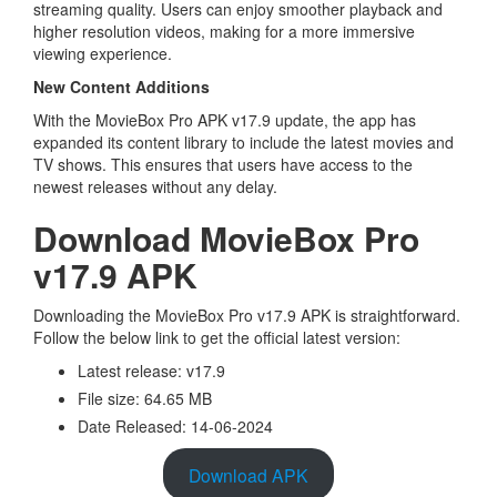
streaming quality. Users can enjoy smoother playback and
higher resolution videos, making for a more immersive
viewing experience.
New Content Additions
With the MovieBox Pro APK v17.9 update, the app has
expanded its content library to include the latest movies and
TV shows. This ensures that users have access to the
newest releases without any delay.
Download MovieBox Pro
v17.9 APK
Downloading the MovieBox Pro v17.9 APK is straightforward.
Follow the below link to get the official latest version:
Latest release: v17.9
File size: 64.65 MB
Date Released: 14-06-2024
Download APK