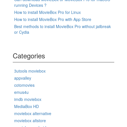
running Devices ?
How to install MovieBox Pro for Linux
How to install MovieBox Pro with App Store
Best methods to install MovieBox Pro without jailbreak
or Cydia
Categories
3utools moviebox
appvalley
cotomovies
emus4u
imdb moviebox
MediaBox HD
moviebox alternative
moviebox altstore