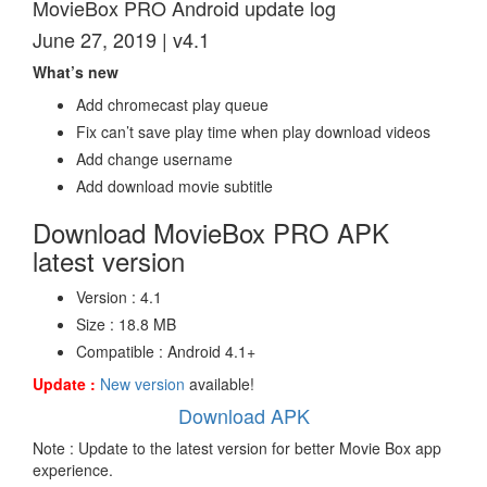
MovieBox PRO Android update log
June 27, 2019 | v4.1
What’s new
Add chromecast play queue
Fix can’t save play time when play download videos
Add change username
Add download movie subtitle
Download MovieBox PRO APK
latest version
Version : 4.1
Size : 18.8 MB
Compatible : Android 4.1+
Update :
New version
available!
Download APK
Note : Update to the latest version for better Movie Box app
experience.