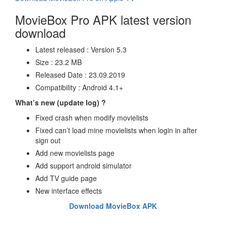
MovieBox Pro APK latest version
download
Latest released : Version 5.3
Size : 23.2 MB
Released Date : 23.09.2019
Compatibility : Android 4.1+
What’s new (update log) ?
Fixed crash when modify movielists
Fixed can’t load mine movielists when login in after
sign out
Add new movielists page
Add support android simulator
Add TV guide page
New interface effects
Download MovieBox APK