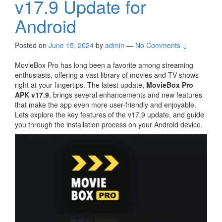
v17.9 Update for
Android
Posted on
June 15, 2024
by
admin
—
No Comments ↓
MovieBox Pro has long been a favorite among streaming
enthusiasts, offering a vast library of movies and TV shows
right at your fingertips. The latest update,
MovieBox Pro
APK v17.9
, brings several enhancements and new features
that make the app even more user-friendly and enjoyable.
Lets explore the key features of the v17.9 update, and guide
you through the installation process on your Android device.