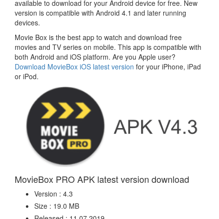
available to download for your Android device for free. New
version is compatible with Android 4.1 and later running
devices.
Movie Box is the best app to watch and download free
movies and TV series on mobile. This app is compatible with
both Android and iOS platform. Are you Apple user?
Download MovieBox iOS latest version
for your iPhone, iPad
or iPod.
MovieBox PRO APK latest version download
Version : 4.3
Size : 19.0 MB
Released : 11.07.2019