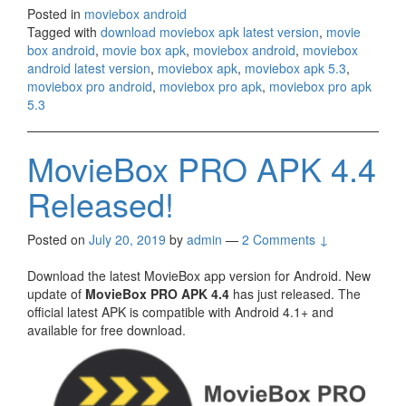
Posted in
moviebox android
Tagged with
download moviebox apk latest version
,
movie
box android
,
movie box apk
,
moviebox android
,
moviebox
android latest version
,
moviebox apk
,
moviebox apk 5.3
,
moviebox pro android
,
moviebox pro apk
,
moviebox pro apk
5.3
MovieBox PRO APK 4.4
Released!
Posted on
July 20, 2019
by
admin
—
2 Comments ↓
Download the latest MovieBox app version for Android. New
update of
MovieBox PRO APK 4.4
has just released. The
official latest APK is compatible with Android 4.1+ and
available for free download.