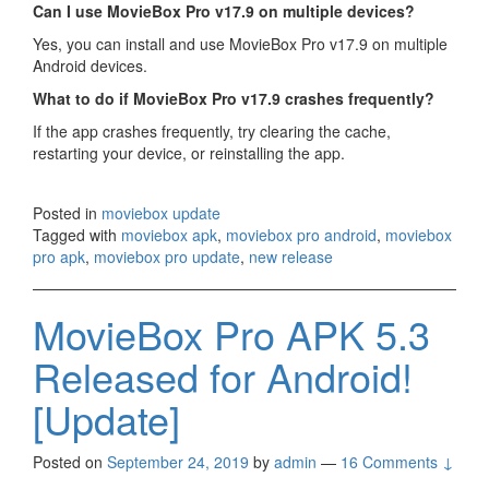
Can I use MovieBox Pro v17.9 on multiple devices?
Yes, you can install and use MovieBox Pro v17.9 on multiple
Android devices.
What to do if MovieBox Pro v17.9 crashes frequently?
If the app crashes frequently, try clearing the cache,
restarting your device, or reinstalling the app.
Posted in
moviebox update
Tagged with
moviebox apk
,
moviebox pro android
,
moviebox
pro apk
,
moviebox pro update
,
new release
MovieBox Pro APK 5.3
Released for Android!
[Update]
Posted on
September 24, 2019
by
admin
—
16 Comments ↓