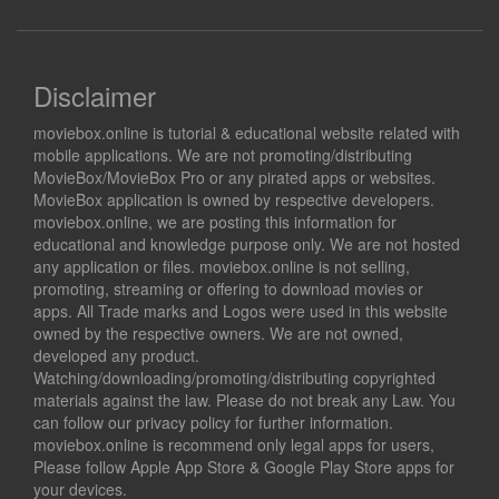
Disclaimer
moviebox.online is tutorial & educational website related with
mobile applications. We are not promoting/distributing
MovieBox/MovieBox Pro or any pirated apps or websites.
MovieBox application is owned by respective developers.
moviebox.online, we are posting this information for
educational and knowledge purpose only. We are not hosted
any application or files. moviebox.online is not selling,
promoting, streaming or offering to download movies or
apps. All Trade marks and Logos were used in this website
owned by the respective owners. We are not owned,
developed any product.
Watching/downloading/promoting/distributing copyrighted
materials against the law. Please do not break any Law. You
can follow our privacy policy for further information.
moviebox.online is recommend only legal apps for users,
Please follow Apple App Store & Google Play Store apps for
your devices.