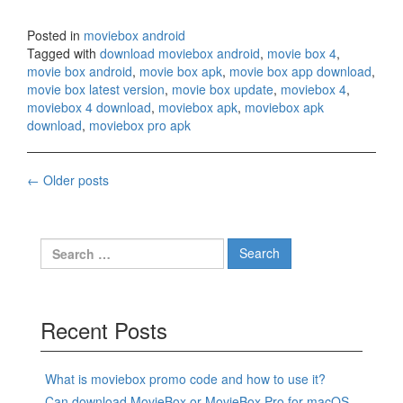
Posted in
moviebox android
Tagged with
download moviebox android
,
movie box 4
,
movie box android
,
movie box apk
,
movie box app download
,
movie box latest version
,
movie box update
,
moviebox 4
,
moviebox 4 download
,
moviebox apk
,
moviebox apk
download
,
moviebox pro apk
Posts
←
Older posts
navigation
Search
for:
Recent Posts
What is moviebox promo code and how to use it?
Can download MovieBox or MovieBox Pro for macOS