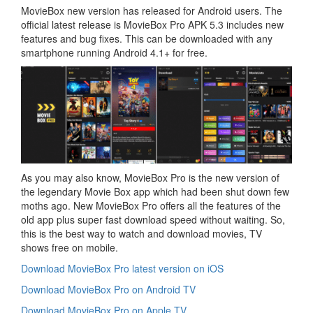
MovieBox new version has released for Android users. The
official latest release is MovieBox Pro APK 5.3 includes new
features and bug fixes. This can be downloaded with any
smartphone running Android 4.1+ for free.
As you may also know, MovieBox Pro is the new version of
the legendary Movie Box app which had been shut down few
moths ago. New MovieBox Pro offers all the features of the
old app plus super fast download speed without waiting. So,
this is the best way to watch and download movies, TV
shows free on mobile.
Download MovieBox Pro latest version on iOS
Download MovieBox Pro on Android TV
Download MovieBox Pro on Apple TV