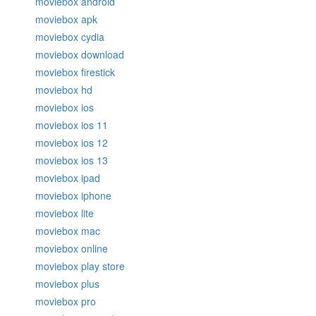
moviebox android
moviebox apk
moviebox cydia
moviebox download
moviebox firestick
moviebox hd
moviebox ios
moviebox ios 11
moviebox ios 12
moviebox ios 13
moviebox ipad
moviebox iphone
moviebox lite
moviebox mac
moviebox online
moviebox play store
moviebox plus
moviebox pro