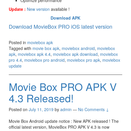
Optimize performance
Update :
New version
available !
Download APK
Download MovieBox PRO iOS latest version
Posted in
moviebox apk
Tagged with
movie box apk
,
moviebox android
,
moviebox
apk
,
moviebox apk 4.4
,
moviebox apk download
,
moviebox
pro 4.4
,
moviebox pro android
,
moviebox pro apk
,
moviebox
update
Movie Box PRO APK V
4.3 Released!
Posted on
July 11, 2019
by
admin
—
No Comments ↓
Movie Box Android update notice : New APK released ! The
official latest version, MovieBox PRO APK V 4.3 is now