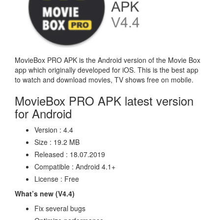
MovieBox PRO APK is the Android version of the Movie Box
app which originally developed for iOS. This is the best app
to watch and download movies, TV shows free on mobile.
MovieBox PRO APK latest version
for Android
Version : 4.4
Size : 19.2 MB
Released : 18.07.2019
Compatible : Android 4.1+
License : Free
What’s new (V4.4)
Fix several bugs