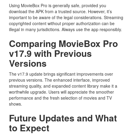
Using MovieBox Pro is generally safe, provided you
download the APK from a trusted source. However, it’s
important to be aware of the legal considerations. Streaming
copyrighted content without proper authorization can be
illegal in many jurisdictions. Always use the app responsibly.
Comparing MovieBox Pro
v17.9 with Previous
Versions
The v17.9 update brings significant improvements over
previous versions. The enhanced interface, improved
streaming quality, and expanded content library make it a
worthwhile upgrade. Users will appreciate the smoother
performance and the fresh selection of movies and TV
shows.
Future Updates and What
to Expect