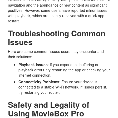
navigation and the abundance of new content as significant
positives. However, some users have reported minor issues
with playback, which are usually resolved with a quick app
restart.
Troubleshooting Common
Issues
Here are some common issues users may encounter and
their solutions:
Playback Issues
: If you experience buffering or
playback errors, try restarting the app or checking your
internet connection.
Connectivity Problems
: Ensure your device is
connected to a stable Wi-Fi network. If issues persist,
try restarting your router.
Safety and Legality of
Using MovieBox Pro