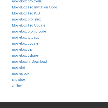
moviebox pro cydia
MovieBox Pro Invitation Code
MovieBox Pro iOS
moviebox pro linux
MovieBox Pro Update
moviebox promo code
moviebox tutuapp
moviebox update
moviebox vip
moviebox vshare
moviebox++ Download
moviehd
movies box
showbox
zinitevi