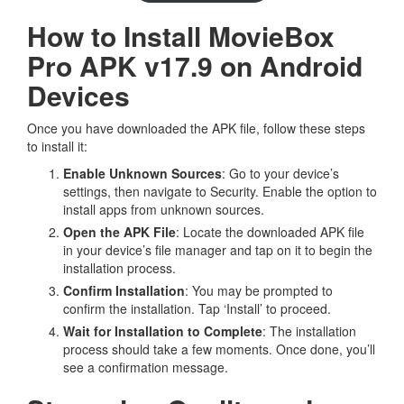
How to Install MovieBox
Pro APK v17.9 on Android
Devices
Once you have downloaded the APK file, follow these steps
to install it:
Enable Unknown Sources
: Go to your device’s
settings, then navigate to Security. Enable the option to
install apps from unknown sources.
Open the APK File
: Locate the downloaded APK file
in your device’s file manager and tap on it to begin the
installation process.
Confirm Installation
: You may be prompted to
confirm the installation. Tap ‘Install’ to proceed.
Wait for Installation to Complete
: The installation
process should take a few moments. Once done, you’ll
see a confirmation message.