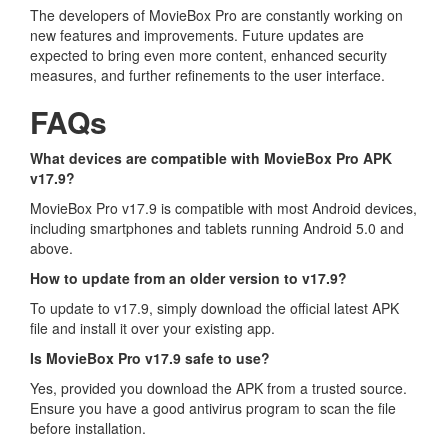
The developers of MovieBox Pro are constantly working on
new features and improvements. Future updates are
expected to bring even more content, enhanced security
measures, and further refinements to the user interface.
FAQs
What devices are compatible with MovieBox Pro APK
v17.9?
MovieBox Pro v17.9 is compatible with most Android devices,
including smartphones and tablets running Android 5.0 and
above.
How to update from an older version to v17.9?
To update to v17.9, simply download the official latest APK
file and install it over your existing app.
Is MovieBox Pro v17.9 safe to use?
Yes, provided you download the APK from a trusted source.
Ensure you have a good antivirus program to scan the file
before installation.