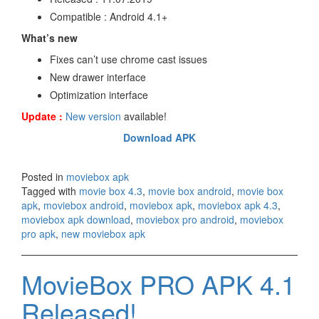
Compatible : Android 4.1+
What’s new
Fixes can’t use chrome cast issues
New drawer interface
Optimization interface
Update :
New version
available!
Download APK
Posted in
moviebox apk
Tagged with
movie box 4.3
,
movie box android
,
movie box
apk
,
moviebox android
,
moviebox apk
,
moviebox apk 4.3
,
moviebox apk download
,
moviebox pro android
,
moviebox
pro apk
,
new moviebox apk
MovieBox PRO APK 4.1
Released!