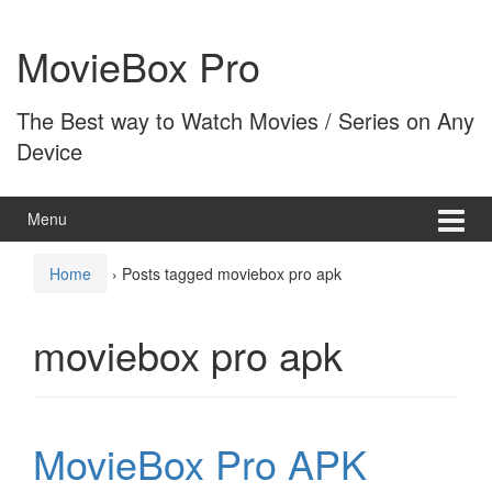
Skip
Skip
to
to
MovieBox Pro
content
main
menu
The Best way to Watch Movies / Series on Any
Device
Menu
Home
›
Posts tagged moviebox pro apk
moviebox pro apk
MovieBox Pro APK