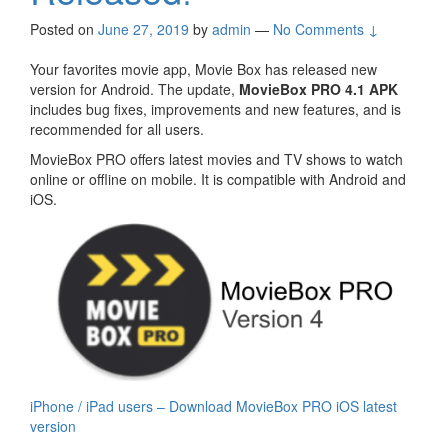
Posted on
June 27, 2019
by
admin
—
No Comments ↓
Your favorites movie app, Movie Box has released new
version for Android. The update,
MovieBox PRO 4.1 APK
includes bug fixes, improvements and new features, and is
recommended for all users.
MovieBox PRO offers latest movies and TV shows to watch
online or offline on mobile. It is compatible with Android and
iOS.
iPhone / iPad users – Download MovieBox PRO iOS latest
version