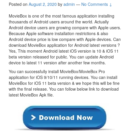
Posted on
August 2, 2020
by
admin
—
No Comments ↓
MovieBox is one of the most famous application installing
thousands of Android users around the world. Actually
Android device users are growing compare with Apple users.
Because Apple software installation restrictions & also
Android device price is low compare with Apple devices. Can
download MovieBox application for Android latest versions ?
Yes, This moment Android latest iOS version is 10 & iOS 11
beta version released for public. You can update Android
device to latest 11 version after another few months.
You can successfully install MovieBox/MovieBox Pro
application for iOS 9/10/11 running devices. You can install
MovieBox for iOS 11 beta version & we hope this will be fine
with the final release. You can follow below link to download
latest MovieBox Apk file.