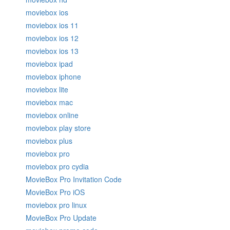
moviebox ios
moviebox ios 11
moviebox ios 12
moviebox ios 13
moviebox ipad
moviebox iphone
moviebox lite
moviebox mac
moviebox online
moviebox play store
moviebox plus
moviebox pro
moviebox pro cydia
MovieBox Pro Invitation Code
MovieBox Pro iOS
moviebox pro linux
MovieBox Pro Update