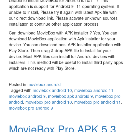
Unable to install MovieBox for Android 9/10/11 ? This
application is support for Android 9 -11 operating system. If
unable to install, Please try it again with latest Apk file with
our direct download link. Please activate unknown sources
installation to continue other application process.
Can download MovieBox with APK installer ? Yes, You can
download MovieBox application with Apk installer for your
device. You can download best APK Installer application with
Play Store. Then drag & drop APK file to install for your
device. Most APK files can install for Android devices with
installers. This method will be useful to install third party apps
which are not ready with Play Store.
Posted in
moviebox android
Tagged with
moviebox android 10
,
moviebox android 11
,
moviebox android 9
,
moviebox apk android 9
,
moviebox pro
android
,
moviebox pro android 10
,
moviebox pro android 11
,
moviebox pro android 9
MovieBox Pro APK 5.3