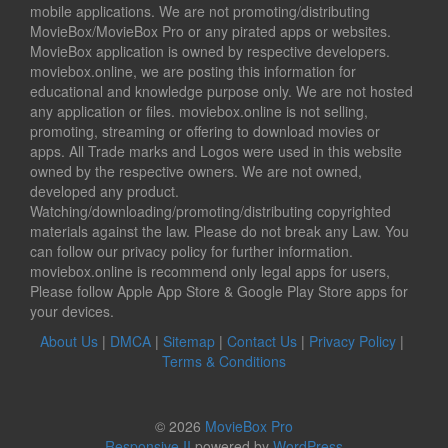
mobile applications. We are not promoting/distributing
MovieBox/MovieBox Pro or any pirated apps or websites.
MovieBox application is owned by respective developers.
moviebox.online, we are posting this information for
educational and knowledge purpose only. We are not hosted
any application or files. moviebox.online is not selling,
promoting, streaming or offering to download movies or
apps. All Trade marks and Logos were used in this website
owned by the respective owners. We are not owned,
developed any product.
Watching/downloading/promoting/distributing copyrighted
materials against the law. Please do not break any Law. You
can follow our privacy policy for further information.
moviebox.online is recommend only legal apps for users,
Please follow Apple App Store & Google Play Store apps for
your devices.
About Us
|
DMCA
|
Sitemap
|
Contact Us
|
Privacy Policy
|
Terms & Conditions
© 2026
MovieBox Pro
Responsive II
powered by
WordPress