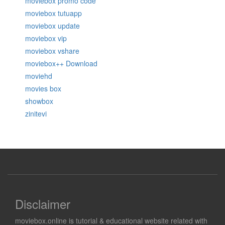
moviebox promo code
moviebox tutuapp
moviebox update
moviebox vip
moviebox vshare
moviebox++ Download
moviehd
movies box
showbox
zinitevi
Disclaimer
moviebox.online is tutorial & educational website related with