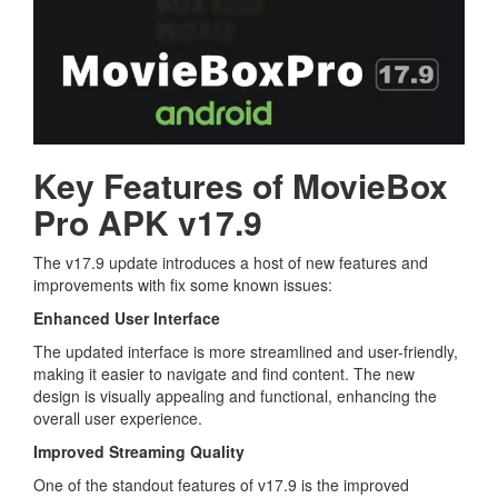
Key Features of MovieBox
Pro APK v17.9
The v17.9 update introduces a host of new features and
improvements with fix some known issues:
Enhanced User Interface
The updated interface is more streamlined and user-friendly,
making it easier to navigate and find content. The new
design is visually appealing and functional, enhancing the
overall user experience.
Improved Streaming Quality
One of the standout features of v17.9 is the improved