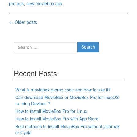
pro apk
,
new moviebox apk
Posts
←
Older posts
navigation
Search
for:
Recent Posts
What is moviebox promo code and how to use it?
Can download MovieBox or MovieBox Pro for macOS
running Devices ?
How to install MovieBox Pro for Linux
How to install MovieBox Pro with App Store
Best methods to install MovieBox Pro without jailbreak
or Cydia