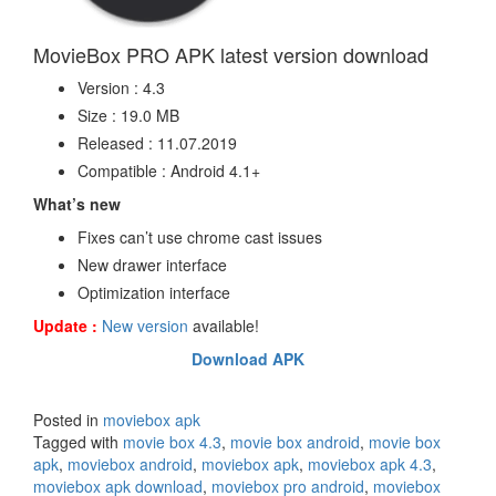
MovieBox PRO APK latest version download
Version : 4.3
Size : 19.0 MB
Released : 11.07.2019
Compatible : Android 4.1+
What’s new
Fixes can’t use chrome cast issues
New drawer interface
Optimization interface
Update :
New version
available!
Download APK
Posted in
moviebox apk
Tagged with
movie box 4.3
,
movie box android
,
movie box
apk
,
moviebox android
,
moviebox apk
,
moviebox apk 4.3
,
moviebox apk download
,
moviebox pro android
,
moviebox