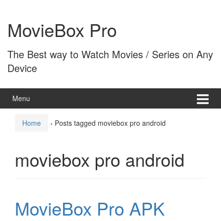
Skip
Skip
to
to
MovieBox Pro
content
main
menu
The Best way to Watch Movies / Series on Any
Device
Menu
Home
›
Posts tagged moviebox pro android
moviebox pro android
MovieBox Pro APK