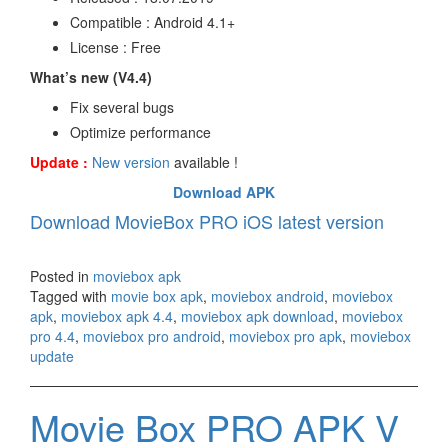
Compatible : Android 4.1+
License : Free
What’s new (V4.4)
Fix several bugs
Optimize performance
Update :
New version
available !
Download APK
Download MovieBox PRO iOS latest version
Posted in
moviebox apk
Tagged with
movie box apk
,
moviebox android
,
moviebox
apk
,
moviebox apk 4.4
,
moviebox apk download
,
moviebox
pro 4.4
,
moviebox pro android
,
moviebox pro apk
,
moviebox
update
Movie Box PRO APK V