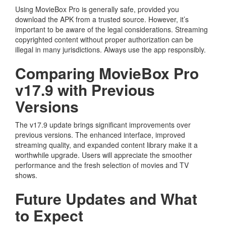
Using MovieBox Pro is generally safe, provided you
download the APK from a trusted source. However, it’s
important to be aware of the legal considerations. Streaming
copyrighted content without proper authorization can be
illegal in many jurisdictions. Always use the app responsibly.
Comparing MovieBox Pro
v17.9 with Previous
Versions
The v17.9 update brings significant improvements over
previous versions. The enhanced interface, improved
streaming quality, and expanded content library make it a
worthwhile upgrade. Users will appreciate the smoother
performance and the fresh selection of movies and TV
shows.
Future Updates and What
to Expect