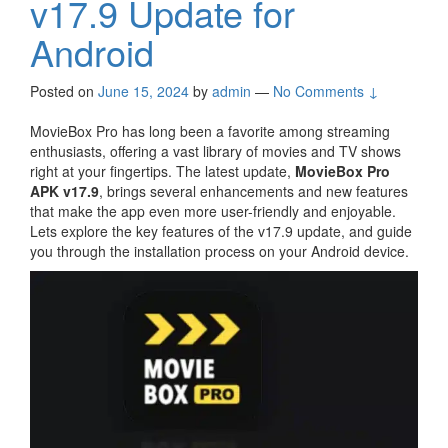
v17.9 Update for
Android
Posted on
June 15, 2024
by
admin
—
No Comments ↓
MovieBox Pro has long been a favorite among streaming
enthusiasts, offering a vast library of movies and TV shows
right at your fingertips. The latest update,
MovieBox Pro
APK v17.9
, brings several enhancements and new features
that make the app even more user-friendly and enjoyable.
Lets explore the key features of the v17.9 update, and guide
you through the installation process on your Android device.