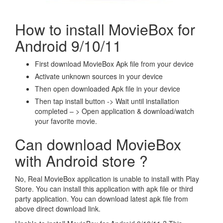
How to install MovieBox for
Android 9/10/11
First download MovieBox Apk file from your device
Activate unknown sources in your device
Then open downloaded Apk file in your device
Then tap install button -> Wait until installation
completed – > Open application & download/watch
your favorite movie.
Can download MovieBox
with Android store ?
No, Real MovieBox application is unable to install with Play
Store. You can install this application with apk file or third
party application. You can download latest apk file from
above direct download link.