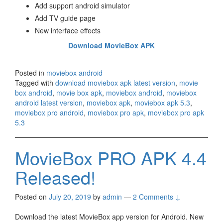
Add support android simulator
Add TV guide page
New interface effects
Download MovieBox APK
Posted in
moviebox android
Tagged with
download moviebox apk latest version
,
movie
box android
,
movie box apk
,
moviebox android
,
moviebox
android latest version
,
moviebox apk
,
moviebox apk 5.3
,
moviebox pro android
,
moviebox pro apk
,
moviebox pro apk
5.3
MovieBox PRO APK 4.4
Released!
Posted on
July 20, 2019
by
admin
—
2 Comments ↓
Download the latest MovieBox app version for Android. New