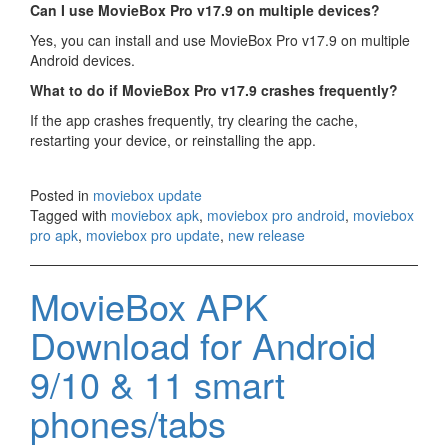
Can I use MovieBox Pro v17.9 on multiple devices?
Yes, you can install and use MovieBox Pro v17.9 on multiple
Android devices.
What to do if MovieBox Pro v17.9 crashes frequently?
If the app crashes frequently, try clearing the cache,
restarting your device, or reinstalling the app.
Posted in
moviebox update
Tagged with
moviebox apk
,
moviebox pro android
,
moviebox
pro apk
,
moviebox pro update
,
new release
MovieBox APK
Download for Android
9/10 & 11 smart
phones/tabs