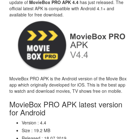
update of
MovieBox PRO APK 4.4
has just released. The
official latest APK is compatible with Android 4.1+ and
available for free download.
MovieBox PRO APK is the Android version of the Movie Box
app which originally developed for iOS. This is the best app
to watch and download movies, TV shows free on mobile.
MovieBox PRO APK latest version
for Android
Version : 4.4
Size : 19.2 MB
Released : 18.07.2019