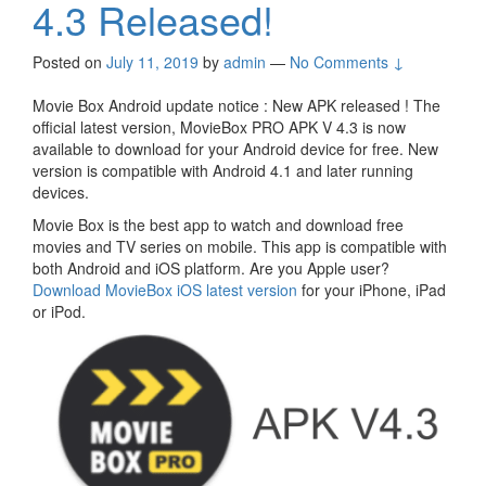
4.3 Released!
Posted on
July 11, 2019
by
admin
—
No Comments ↓
Movie Box Android update notice : New APK released ! The
official latest version, MovieBox PRO APK V 4.3 is now
available to download for your Android device for free. New
version is compatible with Android 4.1 and later running
devices.
Movie Box is the best app to watch and download free
movies and TV series on mobile. This app is compatible with
both Android and iOS platform. Are you Apple user?
Download MovieBox iOS latest version
for your iPhone, iPad
or iPod.