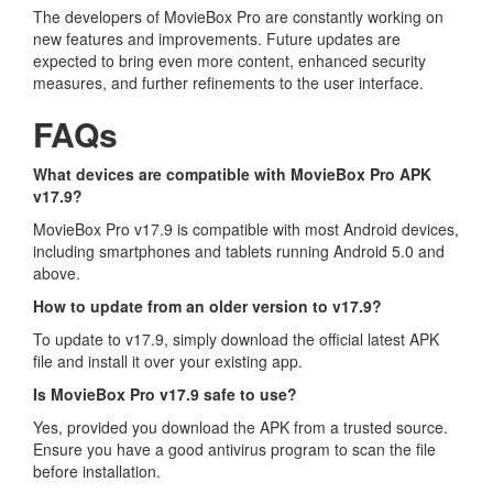
The developers of MovieBox Pro are constantly working on
new features and improvements. Future updates are
expected to bring even more content, enhanced security
measures, and further refinements to the user interface.
FAQs
What devices are compatible with MovieBox Pro APK
v17.9?
MovieBox Pro v17.9 is compatible with most Android devices,
including smartphones and tablets running Android 5.0 and
above.
How to update from an older version to v17.9?
To update to v17.9, simply download the official latest APK
file and install it over your existing app.
Is MovieBox Pro v17.9 safe to use?
Yes, provided you download the APK from a trusted source.
Ensure you have a good antivirus program to scan the file
before installation.