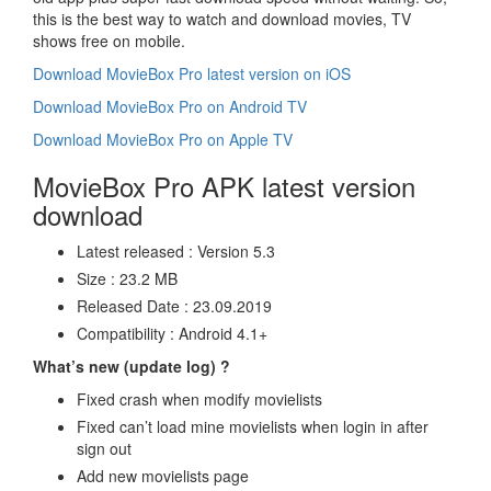
this is the best way to watch and download movies, TV
shows free on mobile.
Download MovieBox Pro latest version on iOS
Download MovieBox Pro on Android TV
Download MovieBox Pro on Apple TV
MovieBox Pro APK latest version
download
Latest released : Version 5.3
Size : 23.2 MB
Released Date : 23.09.2019
Compatibility : Android 4.1+
What’s new (update log) ?
Fixed crash when modify movielists
Fixed can’t load mine movielists when login in after
sign out
Add new movielists page