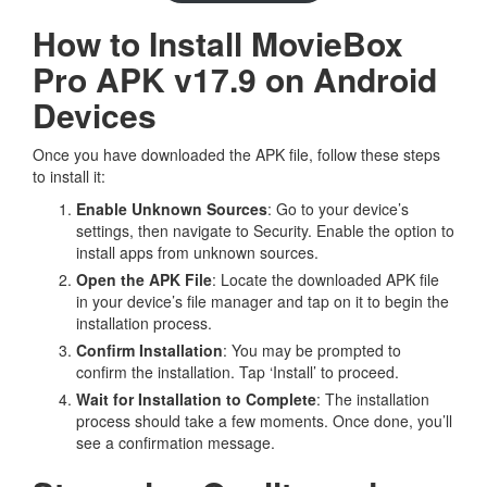
How to Install MovieBox
Pro APK v17.9 on Android
Devices
Once you have downloaded the APK file, follow these steps
to install it:
Enable Unknown Sources
: Go to your device’s
settings, then navigate to Security. Enable the option to
install apps from unknown sources.
Open the APK File
: Locate the downloaded APK file
in your device’s file manager and tap on it to begin the
installation process.
Confirm Installation
: You may be prompted to
confirm the installation. Tap ‘Install’ to proceed.
Wait for Installation to Complete
: The installation
process should take a few moments. Once done, you’ll
see a confirmation message.