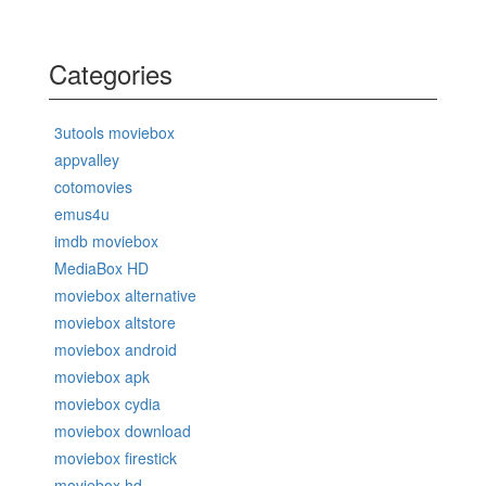
Categories
3utools moviebox
appvalley
cotomovies
emus4u
imdb moviebox
MediaBox HD
moviebox alternative
moviebox altstore
moviebox android
moviebox apk
moviebox cydia
moviebox download
moviebox firestick
moviebox hd