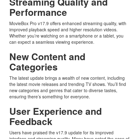
Streaming Quality and
Performance
MovieBox Pro v17.9 offers enhanced streaming quality, with
improved playback speed and higher resolution videos.
Whether you’re watching on a smartphone or a tablet, you
can expect a seamless viewing experience.
New Content and
Categories
The latest update brings a wealth of new content, including
the latest movie releases and trending TV shows. You’ll find
new categories and genres that cater to diverse tastes,
ensuring there’s something for everyone.
User Experience and
Feedback
Users have praised the v17.9 update for its improved
interface and streaming quality. Many have noted the ease of