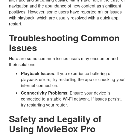
navigation and the abundance of new content as significant
positives. However, some users have reported minor issues
with playback, which are usually resolved with a quick app
restart.
Troubleshooting Common
Issues
Here are some common issues users may encounter and
their solutions:
Playback Issues
: If you experience buffering or
playback errors, try restarting the app or checking your
internet connection.
Connectivity Problems
: Ensure your device is
connected to a stable Wi-Fi network. If issues persist,
try restarting your router.
Safety and Legality of
Using MovieBox Pro