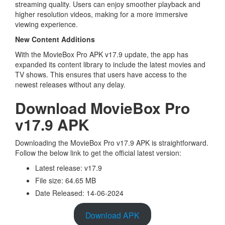
streaming quality. Users can enjoy smoother playback and
higher resolution videos, making for a more immersive
viewing experience.
New Content Additions
With the MovieBox Pro APK v17.9 update, the app has
expanded its content library to include the latest movies and
TV shows. This ensures that users have access to the
newest releases without any delay.
Download MovieBox Pro
v17.9 APK
Downloading the MovieBox Pro v17.9 APK is straightforward.
Follow the below link to get the official latest version:
Latest release: v17.9
File size: 64.65 MB
Date Released: 14-06-2024
Download APK