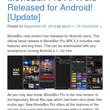
Released for Android!
[Update]
Posted on
September 24, 2019
by
admin
—
16 Comments ↓
MovieBox new version has released for Android users. The
official latest release is MovieBox Pro APK 5.3 includes new
features and bug fixes. This can be downloaded with any
smartphone running Android 4.1+ for free.
As you may also know, MovieBox Pro is the new version of
the legendary Movie Box app which had been shut down few
moths ago. New MovieBox Pro offers all the features of the
old app plus super fast download speed without waiting. So,