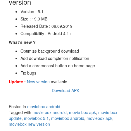
version
Version : 5.1
Size : 19.9 MB
Released Date : 06.09.2019
Compatibility : Android 4.1+
What’s new ?
Optimize background download
Add download completion notification
Add a chromecast button on home page
Fix bugs
Update :
New version
available
Download APK
Posted in
moviebox android
Tagged with
movie box android
,
movie box apk
,
movie box
update
,
moviebox 5.1
,
moviebox android
,
moviebox apk
,
moviebox new version