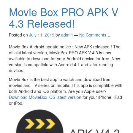
Movie Box PRO APK V
4.3 Released!
Posted on
July 11, 2019
by
admin
—
No Comments ↓
Movie Box Android update notice : New APK released ! The
official latest version, MovieBox PRO APK V 4.3 is now
available to download for your Android device for free. New
version is compatible with Android 4.1 and later running
devices.
Movie Box is the best app to watch and download free
movies and TV series on mobile. This app is compatible with
both Android and iOS platform. Are you Apple user?
Download MovieBox iOS latest version
for your iPhone, iPad
or iPod.