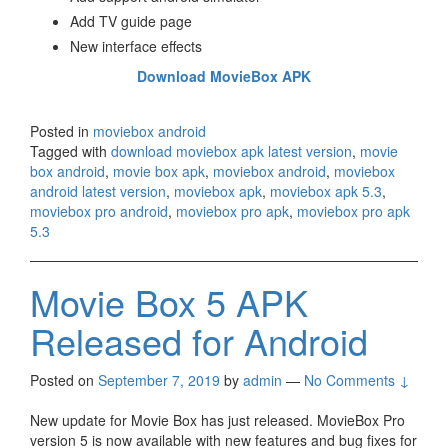
Add TV guide page
New interface effects
Download MovieBox APK
Posted in
moviebox android
Tagged with
download moviebox apk latest version
,
movie
box android
,
movie box apk
,
moviebox android
,
moviebox
android latest version
,
moviebox apk
,
moviebox apk 5.3
,
moviebox pro android
,
moviebox pro apk
,
moviebox pro apk
5.3
Movie Box 5 APK
Released for Android
Posted on
September 7, 2019
by
admin
—
No Comments ↓
New update for Movie Box has just released. MovieBox Pro
version 5 is now available with new features and bug fixes for