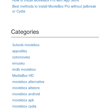
Best methods to install MovieBox Pro without jailbreak
or Cydia
Categories
3utools moviebox
appvalley
cotomovies
emus4u
imdb moviebox
MediaBox HD
moviebox alternative
moviebox altstore
moviebox android
moviebox apk
moviebox cydia