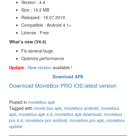
Version : 4.4
Size : 19.2 MB
Released : 18.07.2019
Compatible : Android 4.1+
License : Free
What’s new (V4.4)
Fix several bugs
Optimize performance
Update :
New version
available !
Download APK
Download MovieBox PRO iOS latest version
Posted in
moviebox apk
Tagged with
movie box apk
,
moviebox android
,
moviebox
apk
,
moviebox apk 4.4
,
moviebox apk download
,
moviebox
pro 4.4
,
moviebox pro android
,
moviebox pro apk
,
moviebox
update