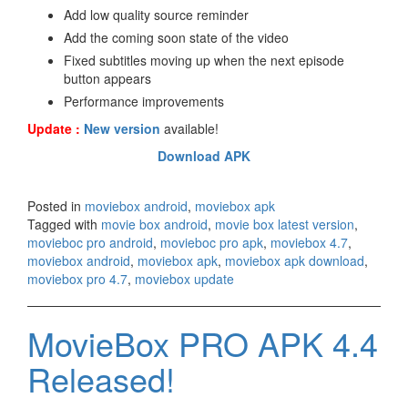
Add low quality source reminder
Add the coming soon state of the video
Fixed subtitles moving up when the next episode
button appears
Performance improvements
Update :
New version
available!
Download APK
Posted in
moviebox android
,
moviebox apk
Tagged with
movie box android
,
movie box latest version
,
movieboc pro android
,
movieboc pro apk
,
moviebox 4.7
,
moviebox android
,
moviebox apk
,
moviebox apk download
,
moviebox pro 4.7
,
moviebox update
MovieBox PRO APK 4.4
Released!