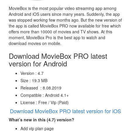
MovieBox is the most popular video streaming app among
Android and iOS users since many years. Suddenly, the app
was stopped working few months ago. But the new version of
the app is called MovieBox PRO now available for free which
offers more than 10000 of movies and TV shows. At this
moment, MovieBox Pro is the best app to watch and
download movies on mobile.
Download MovieBox PRO latest
version for Android
Version : 4.7
Size : 19.3 MB
Released : 8.08.2019
Compatible : Android 4.1+
License : Free / Vip (Paid)
Download MovieBox PRO latest version for iOS
What’s new in this (4.7) version?
Add vip plan page