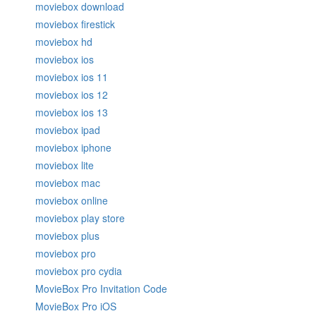
moviebox download
moviebox firestick
moviebox hd
moviebox ios
moviebox ios 11
moviebox ios 12
moviebox ios 13
moviebox ipad
moviebox iphone
moviebox lite
moviebox mac
moviebox online
moviebox play store
moviebox plus
moviebox pro
moviebox pro cydia
MovieBox Pro Invitation Code
MovieBox Pro iOS