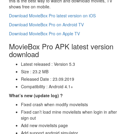
this is the best way to watch and download movies, TV
shows free on mobile.
Download MovieBox Pro latest version on iOS
Download MovieBox Pro on Android TV
Download MovieBox Pro on Apple TV
MovieBox Pro APK latest version
download
Latest released : Version 5.3
Size : 23.2 MB
Released Date : 23.09.2019
Compatibility : Android 4.1+
What’s new (update log) ?
Fixed crash when modify movielists
Fixed can’t load mine movielists when login in after
sign out
Add new movielists page
Add support android simulator