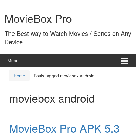
Skip
Skip
to
to
MovieBox Pro
content
main
menu
The Best way to Watch Movies / Series on Any
Device
Menu
Home
›
Posts tagged moviebox android
moviebox android
MovieBox Pro APK 5.3