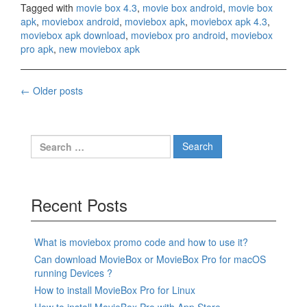
Tagged with
movie box 4.3
,
movie box android
,
movie box
apk
,
moviebox android
,
moviebox apk
,
moviebox apk 4.3
,
moviebox apk download
,
moviebox pro android
,
moviebox
pro apk
,
new moviebox apk
Posts
←
Older posts
navigation
Search
for:
Recent Posts
What is moviebox promo code and how to use it?
Can download MovieBox or MovieBox Pro for macOS
running Devices ?
How to install MovieBox Pro for Linux
How to install MovieBox Pro with App Store