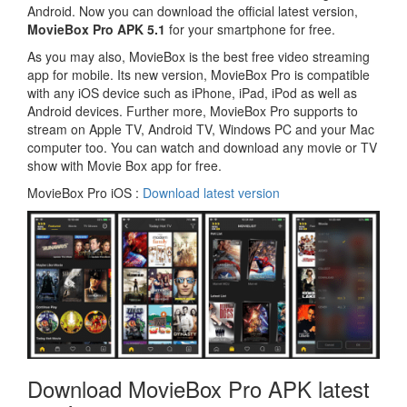
Android. Now you can download the official latest version,
MovieBox Pro APK 5.1
for your smartphone for free.
As you may also, MovieBox is the best free video streaming
app for mobile. Its new version, MovieBox Pro is compatible
with any iOS device such as iPhone, iPad, iPod as well as
Android devices. Further more, MovieBox Pro supports to
stream on Apple TV, Android TV, Windows PC and your Mac
computer too. You can watch and download any movie or TV
show with Movie Box app for free.
MovieBox Pro iOS :
Download latest version
Download MovieBox Pro APK latest