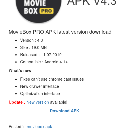
MovieBox PRO APK latest version download
Version : 4.3
Size : 19.0 MB
Released : 11.07.2019
Compatible : Android 4.1+
What’s new
Fixes can’t use chrome cast issues
New drawer interface
Optimization interface
Update :
New version
available!
Download APK
Posted in
moviebox apk