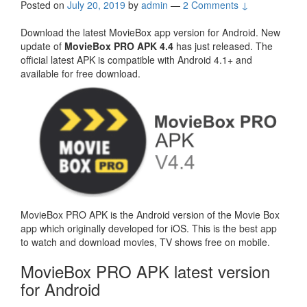
Posted on
July 20, 2019
by
admin
—
2 Comments ↓
Download the latest MovieBox app version for Android. New
update of
MovieBox PRO APK 4.4
has just released. The
official latest APK is compatible with Android 4.1+ and
available for free download.
MovieBox PRO APK is the Android version of the Movie Box
app which originally developed for iOS. This is the best app
to watch and download movies, TV shows free on mobile.
MovieBox PRO APK latest version
for Android