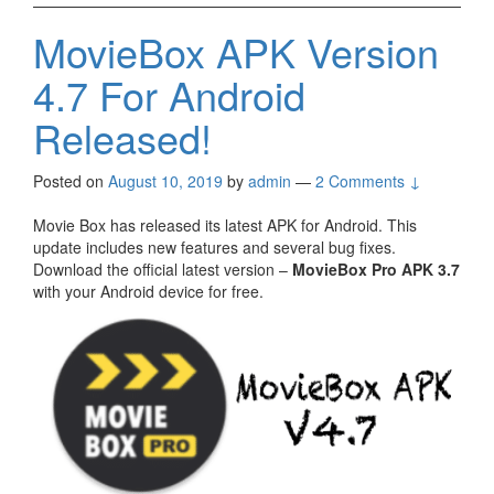
MovieBox APK Version
4.7 For Android
Released!
Posted on
August 10, 2019
by
admin
—
2 Comments ↓
Movie Box has released its latest APK for Android. This
update includes new features and several bug fixes.
Download the official latest version –
MovieBox Pro APK 3.7
with your Android device for free.