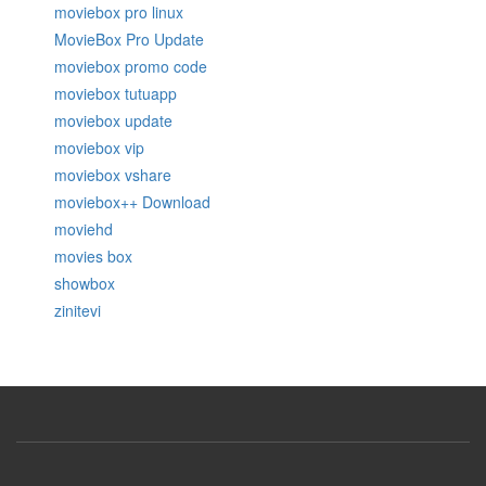
moviebox pro linux
MovieBox Pro Update
moviebox promo code
moviebox tutuapp
moviebox update
moviebox vip
moviebox vshare
moviebox++ Download
moviehd
movies box
showbox
zinitevi