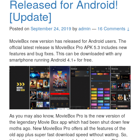
Released for Android!
[Update]
Posted on
September 24, 2019
by
admin
—
16 Comments ↓
MovieBox new version has released for Android users. The
official latest release is MovieBox Pro APK 5.3 includes new
features and bug fixes. This can be downloaded with any
smartphone running Android 4.1+ for free.
As you may also know, MovieBox Pro is the new version of
the legendary Movie Box app which had been shut down few
moths ago. New MovieBox Pro offers all the features of the
old app plus super fast download speed without waiting. So,