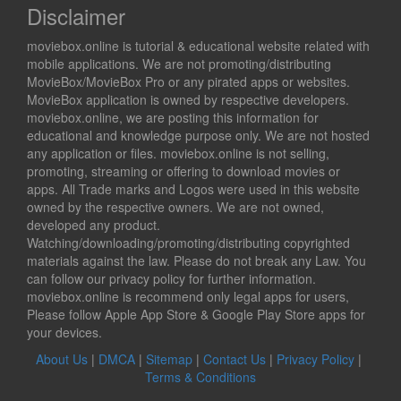
Disclaimer
moviebox.online is tutorial & educational website related with
mobile applications. We are not promoting/distributing
MovieBox/MovieBox Pro or any pirated apps or websites.
MovieBox application is owned by respective developers.
moviebox.online, we are posting this information for
educational and knowledge purpose only. We are not hosted
any application or files. moviebox.online is not selling,
promoting, streaming or offering to download movies or
apps. All Trade marks and Logos were used in this website
owned by the respective owners. We are not owned,
developed any product.
Watching/downloading/promoting/distributing copyrighted
materials against the law. Please do not break any Law. You
can follow our privacy policy for further information.
moviebox.online is recommend only legal apps for users,
Please follow Apple App Store & Google Play Store apps for
your devices.
About Us
|
DMCA
|
Sitemap
|
Contact Us
|
Privacy Policy
|
Terms & Conditions