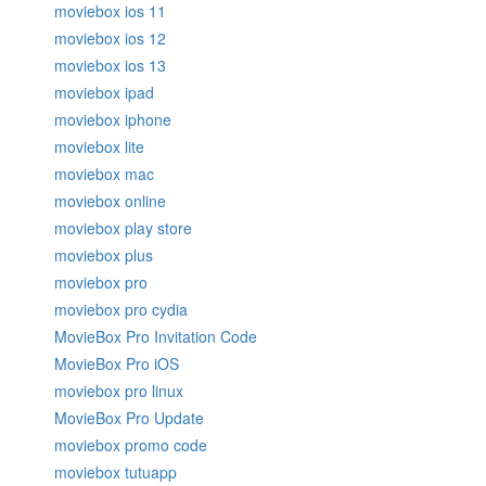
moviebox ios 11
moviebox ios 12
moviebox ios 13
moviebox ipad
moviebox iphone
moviebox lite
moviebox mac
moviebox online
moviebox play store
moviebox plus
moviebox pro
moviebox pro cydia
MovieBox Pro Invitation Code
MovieBox Pro iOS
moviebox pro linux
MovieBox Pro Update
moviebox promo code
moviebox tutuapp