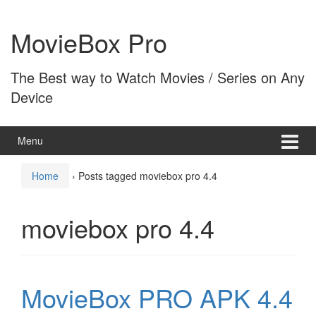
Skip
Skip
to
to
MovieBox Pro
content
main
menu
The Best way to Watch Movies / Series on Any
Device
Menu
Home
›
Posts tagged moviebox pro 4.4
moviebox pro 4.4
MovieBox PRO APK 4.4