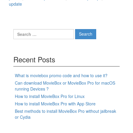
update
Search
for:
Recent Posts
What is moviebox promo code and how to use it?
Can download MovieBox or MovieBox Pro for macOS
running Devices ?
How to install MovieBox Pro for Linux
How to install MovieBox Pro with App Store
Best methods to install MovieBox Pro without jailbreak
or Cydia