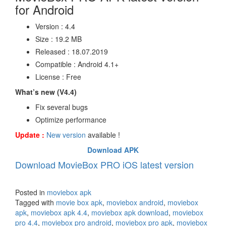
for Android
Version : 4.4
Size : 19.2 MB
Released : 18.07.2019
Compatible : Android 4.1+
License : Free
What’s new (V4.4)
Fix several bugs
Optimize performance
Update :
New version
available !
Download APK
Download MovieBox PRO iOS latest version
Posted in
moviebox apk
Tagged with
movie box apk
,
moviebox android
,
moviebox
apk
,
moviebox apk 4.4
,
moviebox apk download
,
moviebox
pro 4.4
,
moviebox pro android
,
moviebox pro apk
,
moviebox