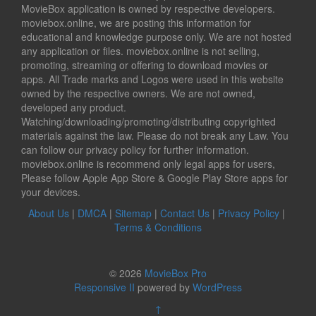
MovieBox application is owned by respective developers.
moviebox.online, we are posting this information for
educational and knowledge purpose only. We are not hosted
any application or files. moviebox.online is not selling,
promoting, streaming or offering to download movies or
apps. All Trade marks and Logos were used in this website
owned by the respective owners. We are not owned,
developed any product.
Watching/downloading/promoting/distributing copyrighted
materials against the law. Please do not break any Law. You
can follow our privacy policy for further information.
moviebox.online is recommend only legal apps for users,
Please follow Apple App Store & Google Play Store apps for
your devices.
About Us
|
DMCA
|
Sitemap
|
Contact Us
|
Privacy Policy
|
Terms & Conditions
© 2026
MovieBox Pro
Responsive II
powered by
WordPress
↑