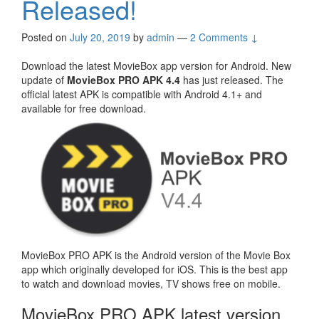
Released!
Posted on
July 20, 2019
by
admin
—
2 Comments ↓
Download the latest MovieBox app version for Android. New
update of
MovieBox PRO APK 4.4
has just released. The
official latest APK is compatible with Android 4.1+ and
available for free download.
MovieBox PRO APK is the Android version of the Movie Box
app which originally developed for iOS. This is the best app
to watch and download movies, TV shows free on mobile.
MovieBox PRO APK latest version