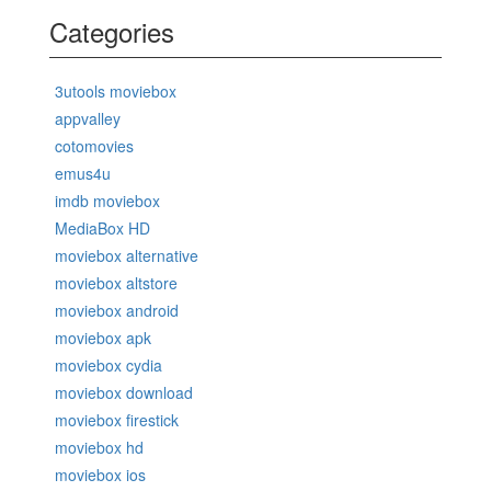
Categories
3utools moviebox
appvalley
cotomovies
emus4u
imdb moviebox
MediaBox HD
moviebox alternative
moviebox altstore
moviebox android
moviebox apk
moviebox cydia
moviebox download
moviebox firestick
moviebox hd
moviebox ios