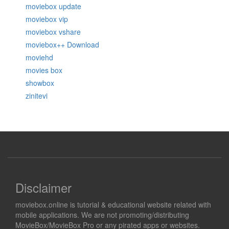
moviebox update
moviebox vip
moviebox vshare
moviebox++ Download
moviehd
movies box
showbox
zinitevi
Disclaimer
moviebox.online is tutorial & educational website related with
mobile applications. We are not promoting/distributing
MovieBox/MovieBox Pro or any pirated apps or websites.