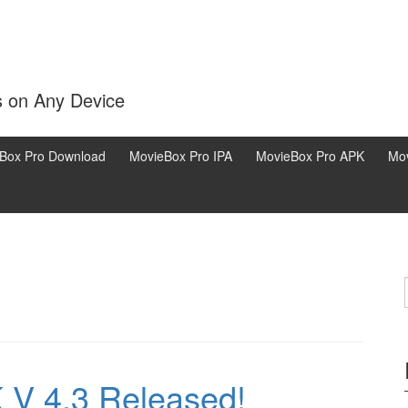
s on Any Device
Box Pro Download
MovieBox Pro IPA
MovieBox Pro APK
Mov
V 4.3 Released!