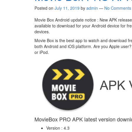
Posted on
July 11, 2019
by
admin
—
No Comments
Movie Box Android update notice : New APK released
available to download for your Android device for fr
devices.
Movie Box is the best app to watch and download fr
both Android and iOS platform. Are you Apple user
or iPod.
MovieBox PRO APK latest version downl
Version : 4.3