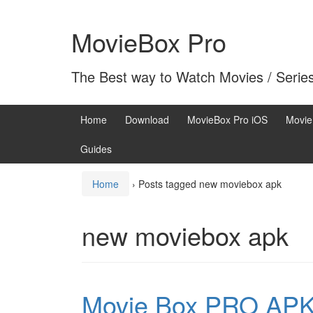
Skip
Skip
to
to
MovieBox Pro
content
main
menu
The Best way to Watch Movies / Serie
Home
Download
MovieBox Pro iOS
Movie
Guides
Home
›
Posts tagged new moviebox apk
new moviebox apk
Movie Box PRO APK 