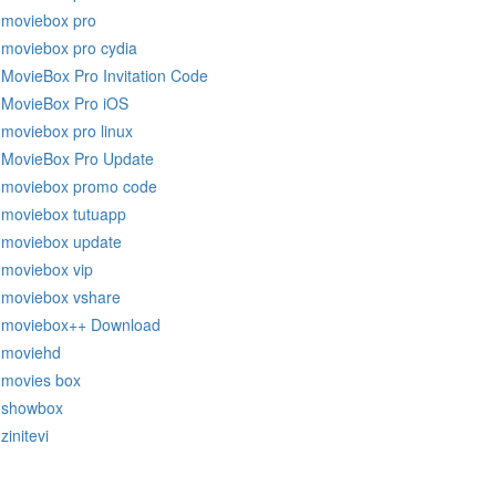
moviebox pro
moviebox pro cydia
MovieBox Pro Invitation Code
MovieBox Pro iOS
moviebox pro linux
MovieBox Pro Update
moviebox promo code
moviebox tutuapp
moviebox update
moviebox vip
moviebox vshare
moviebox++ Download
moviehd
movies box
showbox
zinitevi