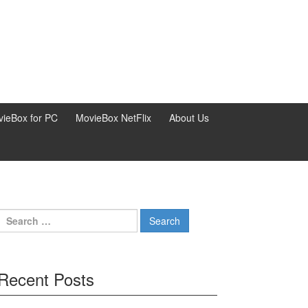
ieBox for PC
MovieBox NetFlix
About Us
Search
for:
Recent Posts