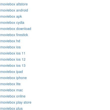
moviebox altstore
moviebox android
moviebox apk
moviebox cydia
moviebox download
moviebox firestick
moviebox hd
moviebox ios
moviebox ios 11
moviebox ios 12
moviebox ios 13
moviebox ipad
moviebox iphone
moviebox lite
moviebox mac
moviebox online
moviebox play store
moviebox plus