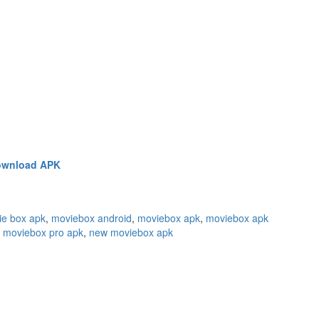
wnload APK
ie box apk
,
moviebox android
,
moviebox apk
,
moviebox apk
,
moviebox pro apk
,
new moviebox apk