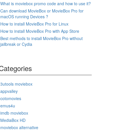
What is moviebox promo code and how to use it?
Can download MovieBox or MovieBox Pro for
macOS running Devices ?
How to install MovieBox Pro for Linux
How to install MovieBox Pro with App Store
Best methods to install MovieBox Pro without
jailbreak or Cydia
Categories
3utools moviebox
appvalley
cotomovies
emus4u
imdb moviebox
MediaBox HD
moviebox alternative