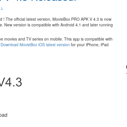
 ↓
 ! The official latest version, MovieBox PRO APK V 4.3 is now
ee. New version is compatible with Android 4.1 and later running
ee movies and TV series on mobile. This app is compatible with
?
Download MovieBox iOS latest version
for your iPhone, iPad
oad