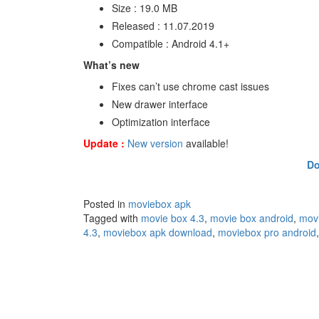
Size : 19.0 MB
Released : 11.07.2019
Compatible : Android 4.1+
What’s new
Fixes can’t use chrome cast issues
New drawer interface
Optimization interface
Update :
New version
available!
Do
Posted in
moviebox apk
Tagged with
movie box 4.3
,
movie box android
,
mov
4.3
,
moviebox apk download
,
moviebox pro android