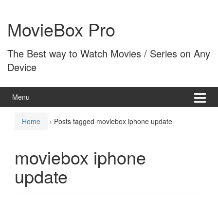
Skip
Skip
to
to
MovieBox Pro
content
main
menu
The Best way to Watch Movies / Series on Any
Device
Menu
Home
›
Posts tagged moviebox iphone update
moviebox iphone
update