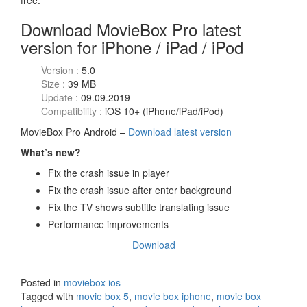
free.
Download MovieBox Pro latest
version for iPhone / iPad / iPod
Version :
5.0
Size :
39 MB
Update :
09.09.2019
Compatibility :
iOS 10+ (iPhone/iPad/iPod)
MovieBox Pro Android –
Download latest version
What’s new?
Fix the crash issue in player
Fix the crash issue after enter background
Fix the TV shows subtitle translating issue
Performance improvements
Download
Posted in
moviebox ios
Tagged with
movie box 5
,
movie box iphone
,
movie box