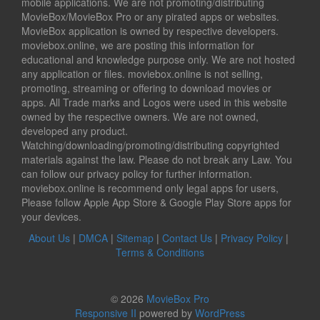
mobile applications. We are not promoting/distributing
MovieBox/MovieBox Pro or any pirated apps or websites.
MovieBox application is owned by respective developers.
moviebox.online, we are posting this information for
educational and knowledge purpose only. We are not hosted
any application or files. moviebox.online is not selling,
promoting, streaming or offering to download movies or
apps. All Trade marks and Logos were used in this website
owned by the respective owners. We are not owned,
developed any product.
Watching/downloading/promoting/distributing copyrighted
materials against the law. Please do not break any Law. You
can follow our privacy policy for further information.
moviebox.online is recommend only legal apps for users,
Please follow Apple App Store & Google Play Store apps for
your devices.
About Us
|
DMCA
|
Sitemap
|
Contact Us
|
Privacy Policy
|
Terms & Conditions
© 2026
MovieBox Pro
Responsive II
powered by
WordPress