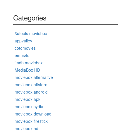
Categories
3utools moviebox
appvalley
cotomovies
emus4u
imdb moviebox
MediaBox HD
moviebox alternative
moviebox altstore
moviebox android
moviebox apk
moviebox cydia
moviebox download
moviebox firestick
moviebox hd