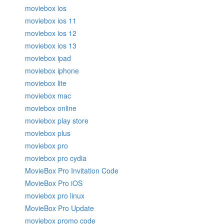
moviebox ios
moviebox ios 11
moviebox ios 12
moviebox ios 13
moviebox ipad
moviebox iphone
moviebox lite
moviebox mac
moviebox online
moviebox play store
moviebox plus
moviebox pro
moviebox pro cydia
MovieBox Pro Invitation Code
MovieBox Pro iOS
moviebox pro linux
MovieBox Pro Update
moviebox promo code