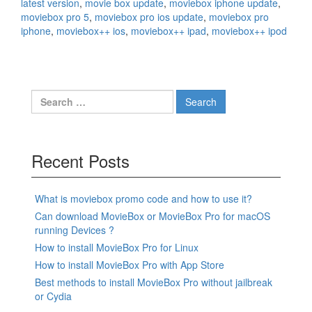
latest version
,
movie box update
,
moviebox iphone update
,
moviebox pro 5
,
moviebox pro ios update
,
moviebox pro
iphone
,
moviebox++ ios
,
moviebox++ ipad
,
moviebox++ ipod
Search
for:
Recent Posts
What is moviebox promo code and how to use it?
Can download MovieBox or MovieBox Pro for macOS
running Devices ?
How to install MovieBox Pro for Linux
How to install MovieBox Pro with App Store
Best methods to install MovieBox Pro without jailbreak
or Cydia