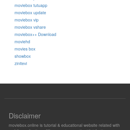
moviebox tutuapp
moviebox update
moviebox vip
moviebox vshare
moviebox++ Download
moviehd
movies box
showbox
zinitevi
Disclaimer
moviebox.online is tutorial & educational website related with