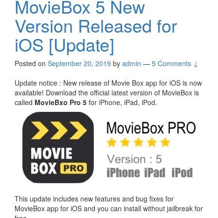
MovieBox 5 New
Version Released for
iOS [Update]
Posted on
September 20, 2019
by
admin
—
5 Comments ↓
Update notice : New release of Movie Box app for iOS is now
available! Download the official latest version of MovieBox is
called
MovieBxo Pro 5
for iPhone, iPad, iPod.
This update includes new features and bug fixes for
MovieBox app for iOS and you can install without jailbreak for