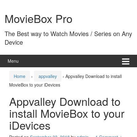
Skip
Skip
to
to
MovieBox Pro
content
main
menu
The Best way to Watch Movies / Series on Any
Device
Menu
Home
›
appvalley
›
Appvalley Download to install
MovieBox to your iDevices
Appvalley Download to
install MovieBox to your
iDevices