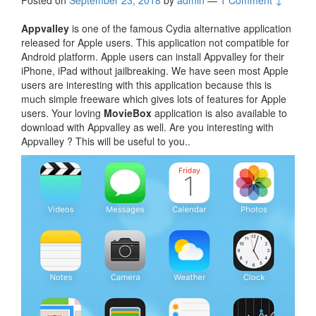
Posted on
September 23, 2018
by
admin
—
1 Comment ↓
Appvalley
is one of the famous Cydia alternative application
released for Apple users. This application not compatible for
Android platform. Apple users can install Appvalley for their
iPhone, iPad without jailbreaking. We have seen most Apple
users are interesting with this application because this is
much simple freeware which gives lots of features for Apple
users. Your loving
MovieBox
application is also available to
download with Appvalley as well. Are you interesting with
Appvalley ? This will be useful to you..