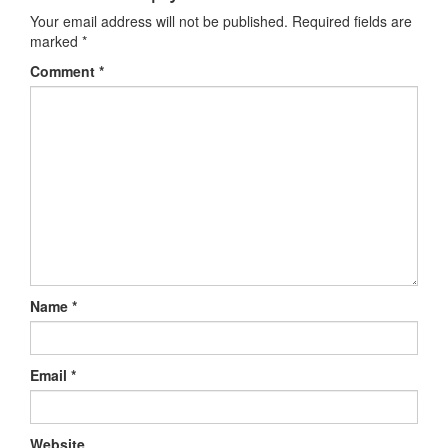
Your email address will not be published.
Required fields are
marked
*
Comment
*
Name
*
Email
*
Website