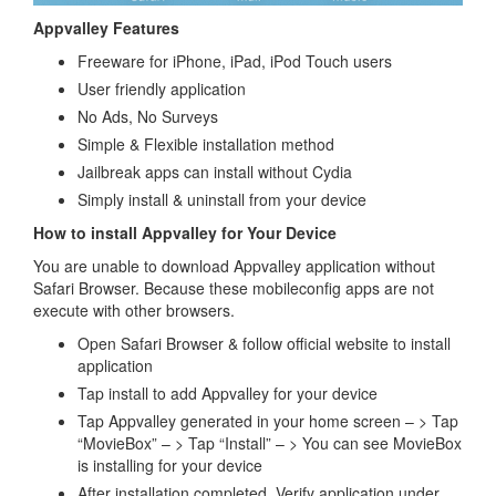
Appvalley Features
Freeware for iPhone, iPad, iPod Touch users
User friendly application
No Ads, No Surveys
Simple & Flexible installation method
Jailbreak apps can install without Cydia
Simply install & uninstall from your device
How to install Appvalley for Your Device
You are unable to download Appvalley application without
Safari Browser. Because these mobileconfig apps are not
execute with other browsers.
Open Safari Browser & follow official website to install
application
Tap install to add Appvalley for your device
Tap Appvalley generated in your home screen – > Tap
“MovieBox” – > Tap “Install” – > You can see MovieBox
is installing for your device
After installation completed, Verify application under