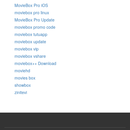
MovieBox Pro iOS
moviebox pro linux
MovieBox Pro Update
moviebox promo code
moviebox tutuapp
moviebox update
moviebox vip
moviebox vshare
moviebox++ Download
moviehd
movies box
showbox
zinitevi