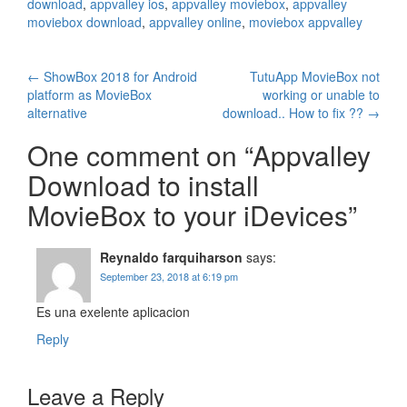
download
,
appvalley ios
,
appvalley moviebox
,
appvalley
moviebox download
,
appvalley online
,
moviebox appvalley
Post
←
ShowBox 2018 for Android
TutuApp MovieBox not
platform as MovieBox
working or unable to
navigation
alternative
download.. How to fix ??
→
One comment on “
Appvalley
Download to install
MovieBox to your iDevices
”
Reynaldo farquiharson
says:
September 23, 2018 at 6:19 pm
Es una exelente aplicacion
Reply
Leave a Reply