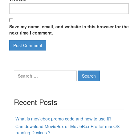
Save my name, email, and website in this browser for the
next time I comment.
Search
for:
Recent Posts
What is moviebox promo code and how to use it?
Can download MovieBox or MovieBox Pro for macOS
running Devices ?