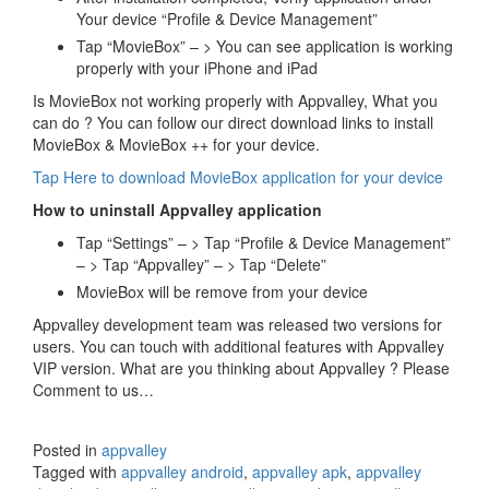
Your device “Profile & Device Management”
Tap “MovieBox” – > You can see application is working
properly with your iPhone and iPad
Is MovieBox not working properly with Appvalley, What you
can do ? You can follow our direct download links to install
MovieBox & MovieBox ++ for your device.
Tap Here to download MovieBox application for your device
How to uninstall Appvalley application
Tap “Settings” – > Tap “Profile & Device Management”
– > Tap “Appvalley” – > Tap “Delete”
MovieBox will be remove from your device
Appvalley development team was released two versions for
users. You can touch with additional features with Appvalley
VIP version. What are you thinking about Appvalley ? Please
Comment to us…
Posted in
appvalley
Tagged with
appvalley android
,
appvalley apk
,
appvalley