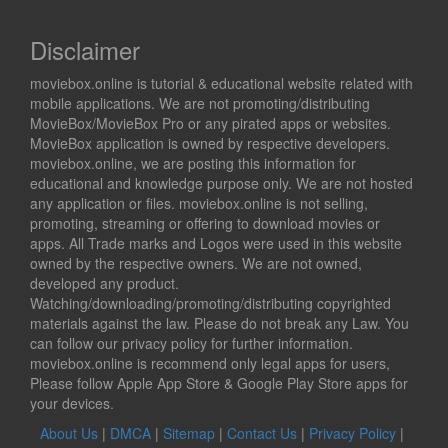
Disclaimer
moviebox.online is tutorial & educational website related with
mobile applications. We are not promoting/distributing
MovieBox/MovieBox Pro or any pirated apps or websites.
MovieBox application is owned by respective developers.
moviebox.online, we are posting this information for
educational and knowledge purpose only. We are not hosted
any application or files. moviebox.online is not selling,
promoting, streaming or offering to download movies or
apps. All Trade marks and Logos were used in this website
owned by the respective owners. We are not owned,
developed any product.
Watching/downloading/promoting/distributing copyrighted
materials against the law. Please do not break any Law. You
can follow our privacy policy for further information.
moviebox.online is recommend only legal apps for users,
Please follow Apple App Store & Google Play Store apps for
your devices.
About Us
|
DMCA
|
Sitemap
|
Contact Us
|
Privacy Policy
|