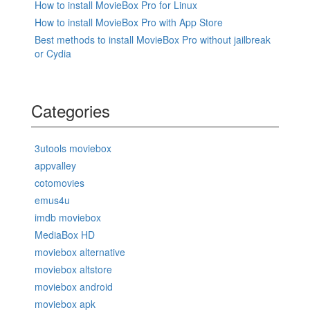
How to install MovieBox Pro for Linux
How to install MovieBox Pro with App Store
Best methods to install MovieBox Pro without jailbreak
or Cydia
Categories
3utools moviebox
appvalley
cotomovies
emus4u
imdb moviebox
MediaBox HD
moviebox alternative
moviebox altstore
moviebox android
moviebox apk