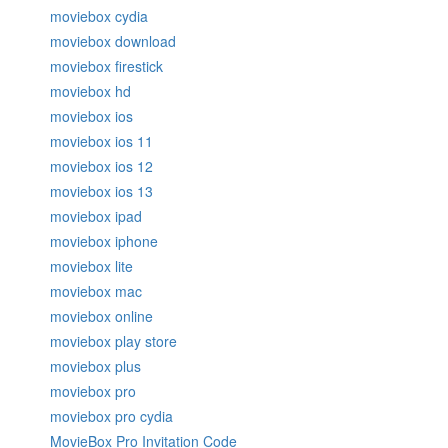
moviebox cydia
moviebox download
moviebox firestick
moviebox hd
moviebox ios
moviebox ios 11
moviebox ios 12
moviebox ios 13
moviebox ipad
moviebox iphone
moviebox lite
moviebox mac
moviebox online
moviebox play store
moviebox plus
moviebox pro
moviebox pro cydia
MovieBox Pro Invitation Code