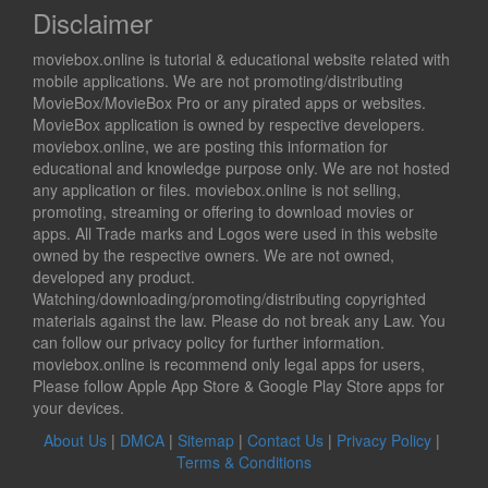
Disclaimer
moviebox.online is tutorial & educational website related with
mobile applications. We are not promoting/distributing
MovieBox/MovieBox Pro or any pirated apps or websites.
MovieBox application is owned by respective developers.
moviebox.online, we are posting this information for
educational and knowledge purpose only. We are not hosted
any application or files. moviebox.online is not selling,
promoting, streaming or offering to download movies or
apps. All Trade marks and Logos were used in this website
owned by the respective owners. We are not owned,
developed any product.
Watching/downloading/promoting/distributing copyrighted
materials against the law. Please do not break any Law. You
can follow our privacy policy for further information.
moviebox.online is recommend only legal apps for users,
Please follow Apple App Store & Google Play Store apps for
your devices.
About Us
|
DMCA
|
Sitemap
|
Contact Us
|
Privacy Policy
|
Terms & Conditions