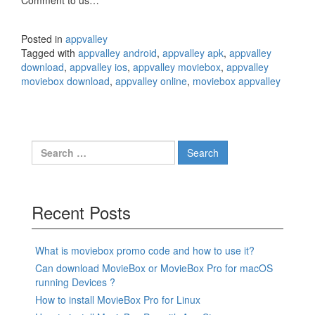
Comment to us…
Posted in
appvalley
Tagged with
appvalley android
,
appvalley apk
,
appvalley
download
,
appvalley ios
,
appvalley moviebox
,
appvalley
moviebox download
,
appvalley online
,
moviebox appvalley
Search
for:
Recent Posts
What is moviebox promo code and how to use it?
Can download MovieBox or MovieBox Pro for macOS
running Devices ?
How to install MovieBox Pro for Linux