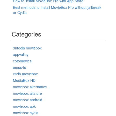
How to install MovieBox Pro with App Store
Best methods to install MovieBox Pro without jailbreak
or Cydia
Categories
3utools moviebox
appvalley
cotomovies
emus4u
imdb moviebox
MediaBox HD
moviebox alternative
moviebox altstore
moviebox android
moviebox apk
moviebox cydia