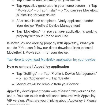
Tap Appvalley generated in your home screen – > Tap
“MovieBox” – > Tap “Install” – > You can see MovieBox
is installing for your device
After installation completed, Verify application under
Your device “Profile & Device Management”
Tap “MovieBox” – > You can see application is working
properly with your iPhone and iPad
Is MovieBox not working properly with Appvalley, What you
can do ? You can follow our direct download links to install
MovieBox & MovieBox ++ for your device.
Tap Here to download MovieBox application for your device
How to uninstall Appvalley application
Tap “Settings” – > Tap “Profile & Device Management”
– > Tap “Appvalley” – > Tap “Delete”
MovieBox will be remove from your device
Appvalley development team was released two versions for
users. You can touch with additional features with Appvalley
VIP version. What are you thinking about Appvalley ? Please