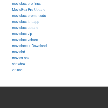
moviebox pro linux
MovieBox Pro Update
moviebox promo code
moviebox tutuapp
moviebox update
moviebox vip
moviebox vshare
moviebox++ Download
moviehd
movies box
showbox
zinitevi