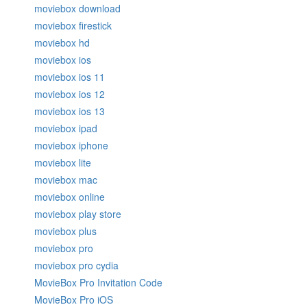
moviebox download
moviebox firestick
moviebox hd
moviebox ios
moviebox ios 11
moviebox ios 12
moviebox ios 13
moviebox ipad
moviebox iphone
moviebox lite
moviebox mac
moviebox online
moviebox play store
moviebox plus
moviebox pro
moviebox pro cydia
MovieBox Pro Invitation Code
MovieBox Pro iOS