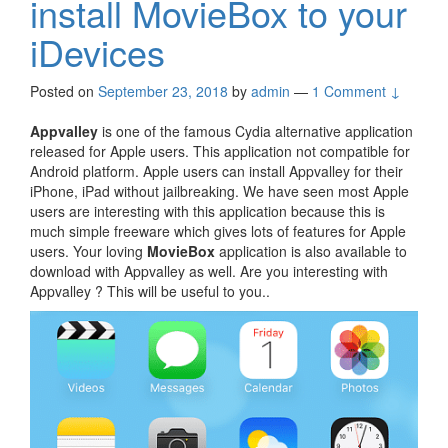
install MovieBox to your
iDevices
Posted on
September 23, 2018
by
admin
—
1 Comment ↓
Appvalley
is one of the famous Cydia alternative application
released for Apple users. This application not compatible for
Android platform. Apple users can install Appvalley for their
iPhone, iPad without jailbreaking. We have seen most Apple
users are interesting with this application because this is
much simple freeware which gives lots of features for Apple
users. Your loving
MovieBox
application is also available to
download with Appvalley as well. Are you interesting with
Appvalley ? This will be useful to you..