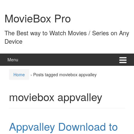
Skip
Skip
to
to
MovieBox Pro
content
main
menu
The Best way to Watch Movies / Series on Any
Device
Menu
Home
›
Posts tagged moviebox appvalley
moviebox appvalley
Appvalley Download to