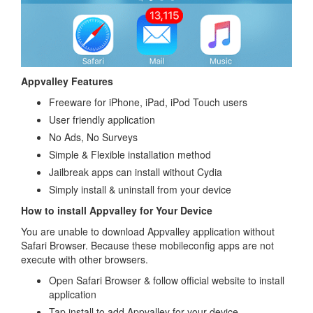
Appvalley Features
Freeware for iPhone, iPad, iPod Touch users
User friendly application
No Ads, No Surveys
Simple & Flexible installation method
Jailbreak apps can install without Cydia
Simply install & uninstall from your device
How to install Appvalley for Your Device
You are unable to download Appvalley application without
Safari Browser. Because these mobileconfig apps are not
execute with other browsers.
Open Safari Browser & follow official website to install
application
Tap install to add Appvalley for your device