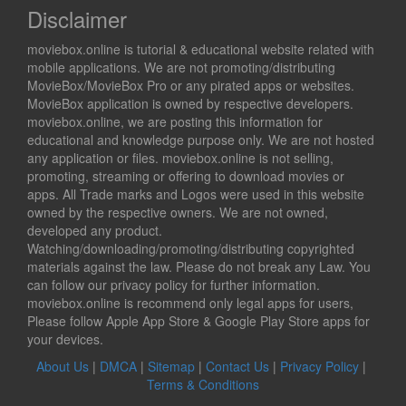
Disclaimer
moviebox.online is tutorial & educational website related with
mobile applications. We are not promoting/distributing
MovieBox/MovieBox Pro or any pirated apps or websites.
MovieBox application is owned by respective developers.
moviebox.online, we are posting this information for
educational and knowledge purpose only. We are not hosted
any application or files. moviebox.online is not selling,
promoting, streaming or offering to download movies or
apps. All Trade marks and Logos were used in this website
owned by the respective owners. We are not owned,
developed any product.
Watching/downloading/promoting/distributing copyrighted
materials against the law. Please do not break any Law. You
can follow our privacy policy for further information.
moviebox.online is recommend only legal apps for users,
Please follow Apple App Store & Google Play Store apps for
your devices.
About Us
|
DMCA
|
Sitemap
|
Contact Us
|
Privacy Policy
|
Terms & Conditions