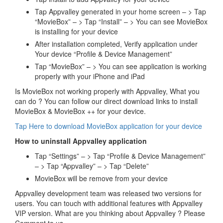
Tap Appvalley generated in your home screen – > Tap
“MovieBox” – > Tap “Install” – > You can see MovieBox
is installing for your device
After installation completed, Verify application under
Your device “Profile & Device Management”
Tap “MovieBox” – > You can see application is working
properly with your iPhone and iPad
Is MovieBox not working properly with Appvalley, What you
can do ? You can follow our direct download links to install
MovieBox & MovieBox ++ for your device.
Tap Here to download MovieBox application for your device
How to uninstall Appvalley application
Tap “Settings” – > Tap “Profile & Device Management”
– > Tap “Appvalley” – > Tap “Delete”
MovieBox will be remove from your device
Appvalley development team was released two versions for
users. You can touch with additional features with Appvalley
VIP version. What are you thinking about Appvalley ? Please