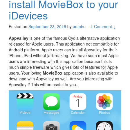
install MovieBox to your
iDevices
Posted on
September 23, 2018
by
admin
—
1 Comment ↓
Appvalley
is one of the famous Cydia alternative application
released for Apple users. This application not compatible for
Android platform. Apple users can install Appvalley for their
iPhone, iPad without jailbreaking. We have seen most Apple
users are interesting with this application because this is
much simple freeware which gives lots of features for Apple
users. Your loving
MovieBox
application is also available to
download with Appvalley as well. Are you interesting with
Appvalley ? This will be useful to you..