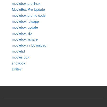
moviebox pro linux
MovieBox Pro Update
moviebox promo code
moviebox tutuapp
moviebox update
moviebox vip
moviebox vshare
moviebox++ Download
moviehd
movies box
showbox
zinitevi