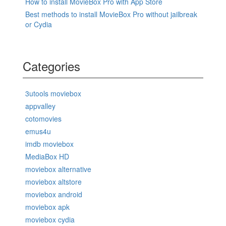
How to install MovieBox Pro with App Store
Best methods to install MovieBox Pro without jailbreak
or Cydia
Categories
3utools moviebox
appvalley
cotomovies
emus4u
imdb moviebox
MediaBox HD
moviebox alternative
moviebox altstore
moviebox android
moviebox apk
moviebox cydia