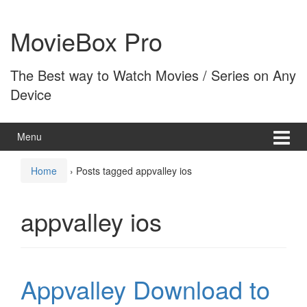
Skip
Skip
to
to
MovieBox Pro
content
main
menu
The Best way to Watch Movies / Series on Any
Device
Menu
Home
›
Posts tagged appvalley ios
appvalley ios
Appvalley Download to