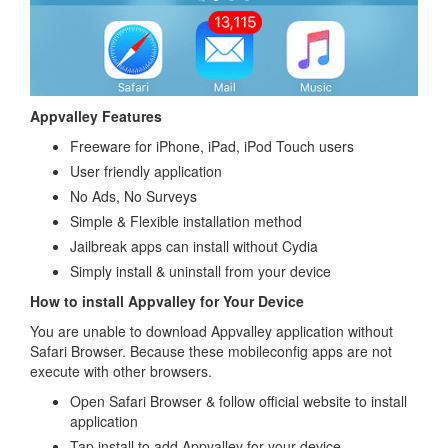
Appvalley Features
Freeware for iPhone, iPad, iPod Touch users
User friendly application
No Ads, No Surveys
Simple & Flexible installation method
Jailbreak apps can install without Cydia
Simply install & uninstall from your device
How to install Appvalley for Your Device
You are unable to download Appvalley application without
Safari Browser. Because these mobileconfig apps are not
execute with other browsers.
Open Safari Browser & follow official website to install
application
Tap install to add Appvalley for your device