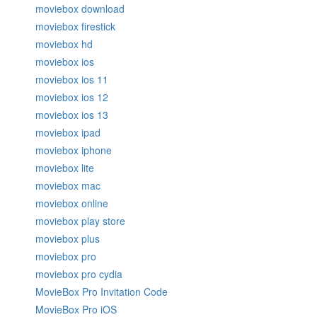
moviebox download
moviebox firestick
moviebox hd
moviebox ios
moviebox ios 11
moviebox ios 12
moviebox ios 13
moviebox ipad
moviebox iphone
moviebox lite
moviebox mac
moviebox online
moviebox play store
moviebox plus
moviebox pro
moviebox pro cydia
MovieBox Pro Invitation Code
MovieBox Pro iOS