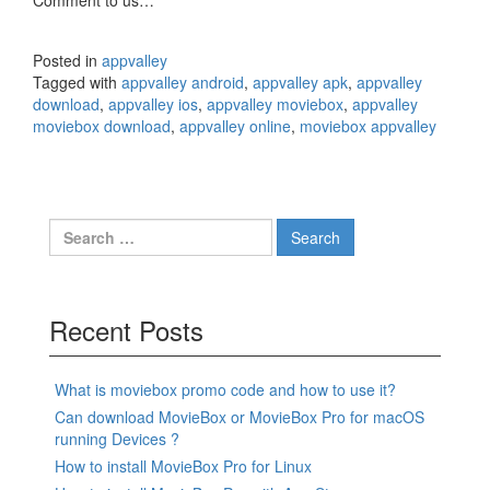
Comment to us…
Posted in
appvalley
Tagged with
appvalley android
,
appvalley apk
,
appvalley
download
,
appvalley ios
,
appvalley moviebox
,
appvalley
moviebox download
,
appvalley online
,
moviebox appvalley
Search
for:
Recent Posts
What is moviebox promo code and how to use it?
Can download MovieBox or MovieBox Pro for macOS
running Devices ?
How to install MovieBox Pro for Linux