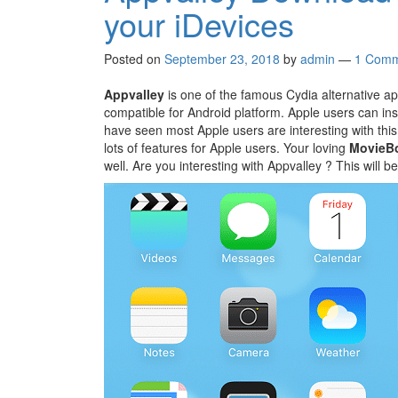
your iDevices
Posted on
September 23, 2018
by
admin
—
1 Comm
Appvalley
is one of the famous Cydia alternative app
compatible for Android platform. Apple users can inst
have seen most Apple users are interesting with thi
lots of features for Apple users. Your loving
MovieB
well. Are you interesting with Appvalley ? This will be