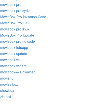
moviebox pro
moviebox pro cydia
MovieBox Pro Invitation Code
MovieBox Pro iOS
moviebox pro linux
MovieBox Pro Update
moviebox promo code
moviebox tutuapp
moviebox update
moviebox vip
moviebox vshare
moviebox++ Download
moviehd
movies box
showbox
zinitevi