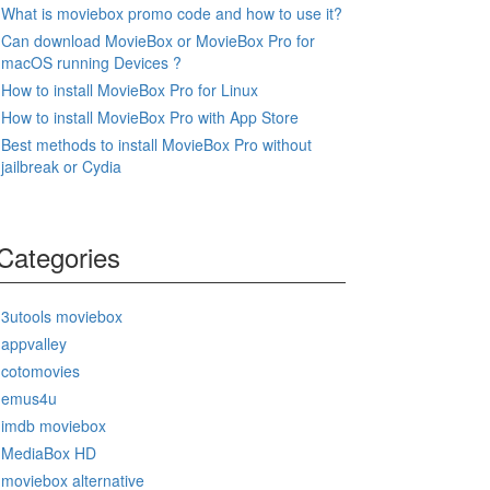
What is moviebox promo code and how to use it?
Can download MovieBox or MovieBox Pro for
macOS running Devices ?
How to install MovieBox Pro for Linux
How to install MovieBox Pro with App Store
Best methods to install MovieBox Pro without
jailbreak or Cydia
Categories
3utools moviebox
appvalley
cotomovies
emus4u
imdb moviebox
MediaBox HD
moviebox alternative