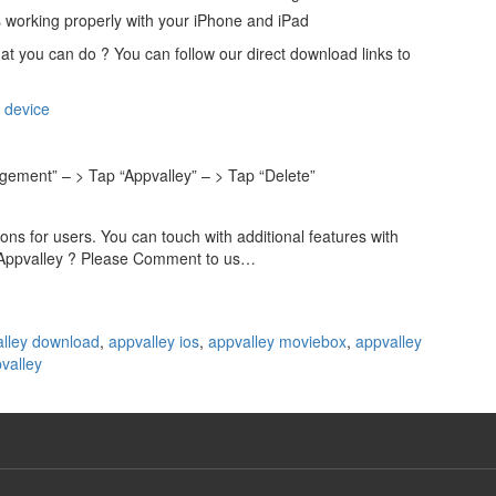
s working properly with your iPhone and iPad
at you can do ? You can follow our direct download links to
 device
agement” – > Tap “Appvalley” – > Tap “Delete”
s for users. You can touch with additional features with
t Appvalley ? Please Comment to us…
lley download
,
appvalley ios
,
appvalley moviebox
,
appvalley
valley