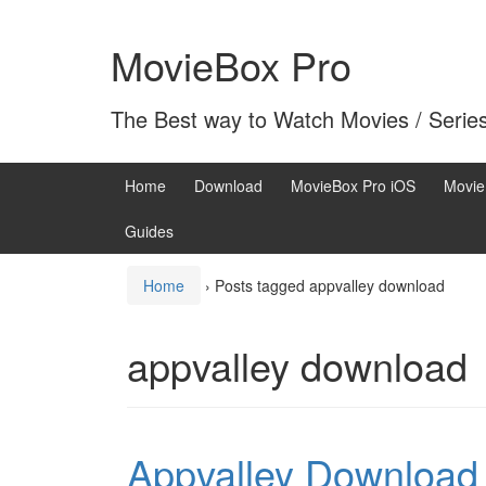
Skip
Skip
to
to
MovieBox Pro
content
main
menu
The Best way to Watch Movies / Serie
Home
Download
MovieBox Pro iOS
Movie
Guides
Home
›
Posts tagged appvalley download
appvalley download
Appvalley Download t