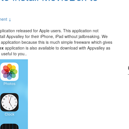
ent ↓
lication released for Apple users. This application not
all Appvalley for their iPhone, iPad without jailbreaking. We
s application because this is much simple freeware which gives
ox
application is also available to download with Appvalley as
 useful to you..