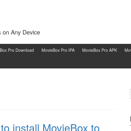
s on Any Device
Box Pro Download
MovieBox Pro IPA
MovieBox Pro APK
Mov
o install MovieBox to