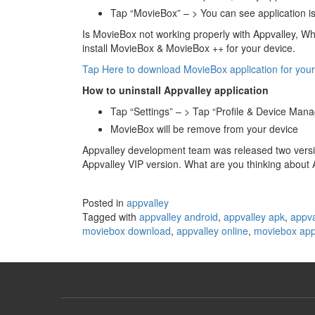
Tap “MovieBox” – > You can see application i
Is MovieBox not working properly with Appvalley, Wh
install MovieBox & MovieBox ++ for your device.
Tap Here to download MovieBox application for your
How to uninstall Appvalley application
Tap “Settings” – > Tap “Profile & Device Man
MovieBox will be remove from your device
Appvalley development team was released two version
Appvalley VIP version. What are you thinking abou
Posted in
appvalley
Tagged with
appvalley android
,
appvalley apk
,
appva
moviebox download
,
appvalley online
,
moviebox app