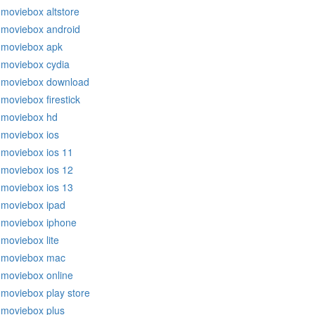
moviebox altstore
moviebox android
moviebox apk
moviebox cydia
moviebox download
moviebox firestick
moviebox hd
moviebox ios
moviebox ios 11
moviebox ios 12
moviebox ios 13
moviebox ipad
moviebox iphone
moviebox lite
moviebox mac
moviebox online
moviebox play store
moviebox plus