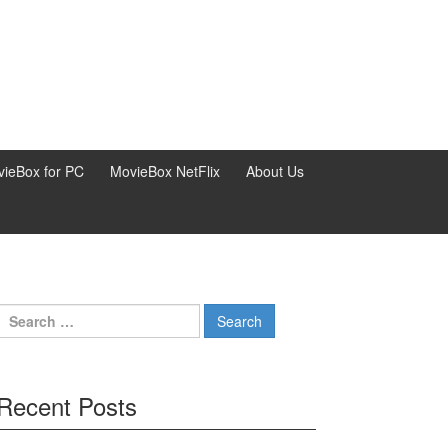
ieBox for PC
MovieBox NetFlix
About Us
Search
for:
Recent Posts