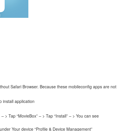
ithout Safari Browser. Because these mobileconfig apps are not
 install application
– > Tap “MovieBox” – > Tap “Install” – > You can see
on under Your device “Profile & Device Management”