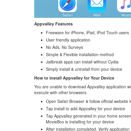
Appvalley Features
Freeware for iPhone, iPad, iPod Touch users
User friendly application
No Ads, No Surveys
Simple & Flexible installation method
Jailbreak apps can install without Cydia
Simply install & uninstall from your device
How to install Appvalley for Your Device
You are unable to download Appvalley application w
execute with other browsers.
Open Safari Browser & follow official website to
Tap install to add Appvalley for your device
Tap Appvalley generated in your home screen 
MovieBox is installing for your device
After installation completed, Verify applicati