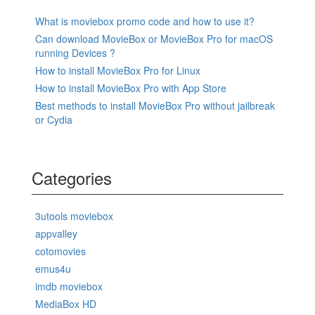
What is moviebox promo code and how to use it?
Can download MovieBox or MovieBox Pro for macOS
running Devices ?
How to install MovieBox Pro for Linux
How to install MovieBox Pro with App Store
Best methods to install MovieBox Pro without jailbreak
or Cydia
Categories
3utools moviebox
appvalley
cotomovies
emus4u
imdb moviebox
MediaBox HD