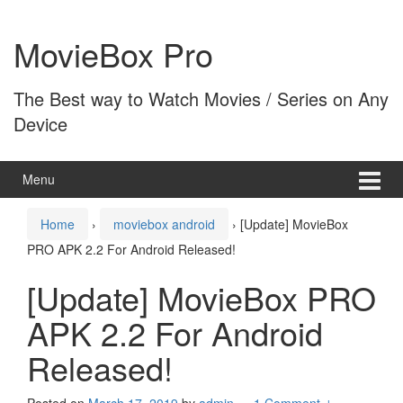
Skip
Skip
to
to
MovieBox Pro
content
main
menu
The Best way to Watch Movies / Series on Any
Device
Menu
Home
›
moviebox android
›
[Update] MovieBox
PRO APK 2.2 For Android Released!
[Update] MovieBox PRO
APK 2.2 For Android
Released!