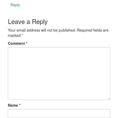
Reply
Leave a Reply
Your email address will not be published.
Required fields are
marked
*
Comment
*
Name
*