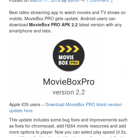
Posted on
March 17, 2019
by
admin
—
1 Comment ↓
Best video streaming app to watch movies and TV shows on
mobile, MovieBox PRO gets update. Android users can
download
MovieBox PRO APK 2.2
latest version with any
smartphone and tabs.
Apple iOS users –
Download MovieBox PRO latest version
update here
This update includes some bug fixes and improvements such
as fixes for chromecast, add H264 movie resources and add
more options to player. Now you can select play speed (0.5x,