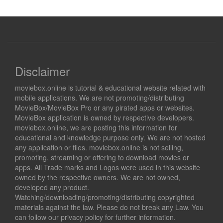
Disclaimer
moviebox.online is tutorial & educational website related with
mobile applications. We are not promoting/distributing
MovieBox/MovieBox Pro or any pirated apps or websites.
MovieBox application is owned by respective developers.
moviebox.online, we are posting this information for
educational and knowledge purpose only. We are not hosted
any application or files. moviebox.online is not selling,
promoting, streaming or offering to download movies or
apps. All Trade marks and Logos were used in this website
owned by the respective owners. We are not owned,
developed any product.
Watching/downloading/promoting/distributing copyrighted
materials against the law. Please do not break any Law. You
can follow our privacy policy for further information.