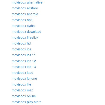
moviebox alternative
moviebox altstore
moviebox android
moviebox apk
moviebox cydia
moviebox download
moviebox firestick
moviebox hd
moviebox ios
moviebox ios 11
moviebox ios 12
moviebox ios 13
moviebox ipad
moviebox iphone
moviebox lite
moviebox mac
moviebox online
moviebox play store