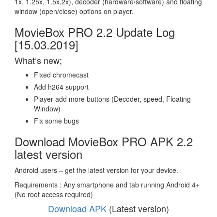
1x, 1.25x, 1.5x,2x), decoder (hardware/software) and floating
window (open/close) options on player.
MovieBox PRO 2.2 Update Log
[15.03.2019]
What’s new;
Fixed chromecast
Add h264 support
Player add more buttons (Decoder, speed, Floating
Window)
Fix some bugs
Download MovieBox PRO APK 2.2
latest version
Android users – get the latest version for your device.
Requirements : Any smartphone and tab running Android 4+
(No root access required)
Download APK
(Latest version)