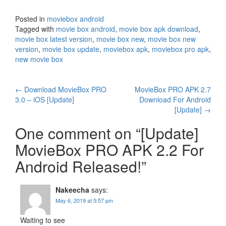
Posted in
moviebox android
Tagged with
movie box android
,
movie box apk download
,
movie box latest version
,
movie box new
,
movie box new
version
,
movie box update
,
moviebox apk
,
moviebox pro apk
,
new movie box
Post
←
Download MovieBox PRO
MovieBox PRO APK 2.7
3.0 – iOS [Update]
Download For Android
navigation
[Update]
→
One comment on “
[Update]
MovieBox PRO APK 2.2 For
Android Released!
”
Nakeecha
says:
May 6, 2019 at 5:57 pm
Waiting to see