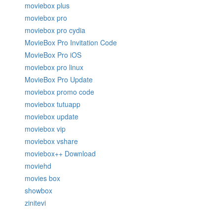
moviebox plus
moviebox pro
moviebox pro cydia
MovieBox Pro Invitation Code
MovieBox Pro iOS
moviebox pro linux
MovieBox Pro Update
moviebox promo code
moviebox tutuapp
moviebox update
moviebox vip
moviebox vshare
moviebox++ Download
moviehd
movies box
showbox
zinitevi