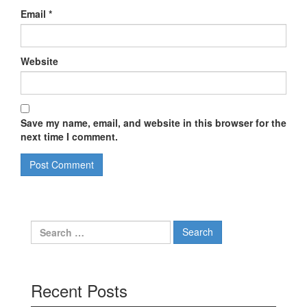
Email
*
Website
Save my name, email, and website in this browser for the
next time I comment.
Search
for:
Recent Posts