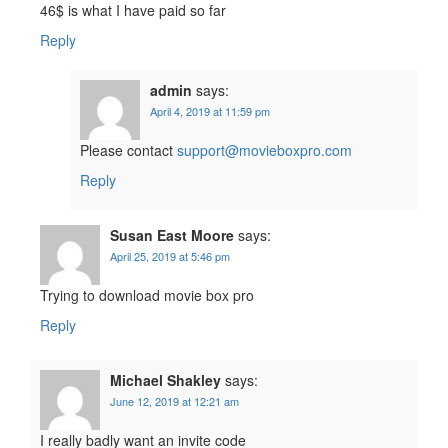
46$ is what I have paid so far
Reply
admin
says:
April 4, 2019 at 11:59 pm
Please contact
support@movieboxpro.com
Reply
Susan East Moore
says:
April 25, 2019 at 5:46 pm
Trying to download movie box pro
Reply
Michael Shakley
says:
June 12, 2019 at 12:21 am
I really badly want an invite code