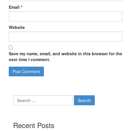
Email
*
Website
Save my name, email, and website in this browser for the
next time I comment.
Search
for:
Recent Posts