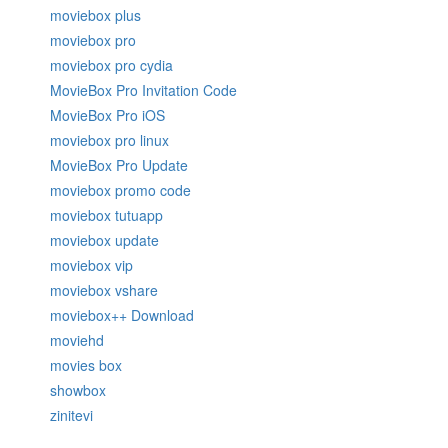
moviebox plus
moviebox pro
moviebox pro cydia
MovieBox Pro Invitation Code
MovieBox Pro iOS
moviebox pro linux
MovieBox Pro Update
moviebox promo code
moviebox tutuapp
moviebox update
moviebox vip
moviebox vshare
moviebox++ Download
moviehd
movies box
showbox
zinitevi