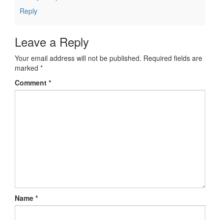
Reply
Leave a Reply
Your email address will not be published.
Required fields are
marked
*
Comment
*
Name
*