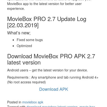
MovieBox app to the latest version for better user
experience.
MovieBox PRO 2.7 Update Log
[22.03.2019]
What’s new;
Fixed some bugs
Optimized
Download MovieBox PRO APK 2.7
latest version
Android users – get the latest version for your device.
Requirements : Any smartphone and tab running Android 4+
(No root access required)
Download APK
Posted in
moviebox apk
Tagged with
download moviebox latest version
,
movie box