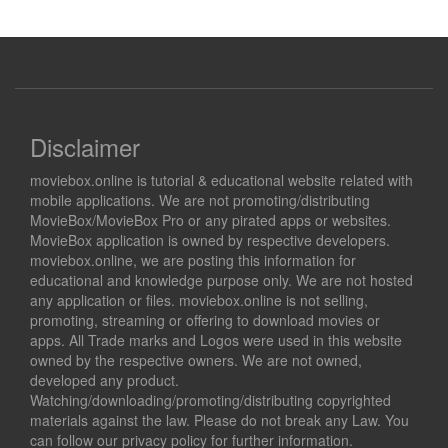
Disclaimer
moviebox.online is tutorial & educational website related with
mobile applications. We are not promoting/distributing
MovieBox/MovieBox Pro or any pirated apps or websites.
MovieBox application is owned by respective developers.
moviebox.online, we are posting this information for
educational and knowledge purpose only. We are not hosted
any application or files. moviebox.online is not selling,
promoting, streaming or offering to download movies or
apps. All Trade marks and Logos were used in this website
owned by the respective owners. We are not owned,
developed any product.
Watching/downloading/promoting/distributing copyrighted
materials against the law. Please do not break any Law. You
can follow our privacy policy for further information.