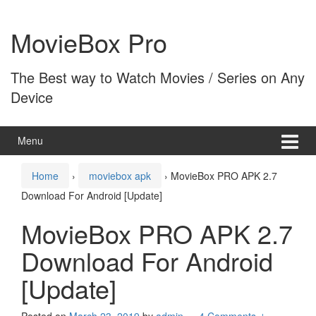
Skip
Skip
to
to
MovieBox Pro
content
main
menu
The Best way to Watch Movies / Series on Any
Device
Menu
Home
›
moviebox apk
›
MovieBox PRO APK 2.7
Download For Android [Update]
MovieBox PRO APK 2.7
Download For Android
[Update]