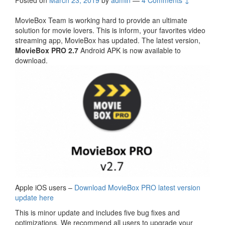
Posted on
March 23, 2019
by
admin
—
4 Comments ↓
MovieBox Team is working hard to provide an ultimate
solution for movie lovers. This is inform, your favorites video
streaming app, MovieBox has updated. The latest version,
MovieBox PRO 2.7
Android APK is now available to
download.
Apple iOS users –
Download MovieBox PRO latest version
update here
This is minor update and includes five bug fixes and
optimizations. We recommend all users to upgrade your