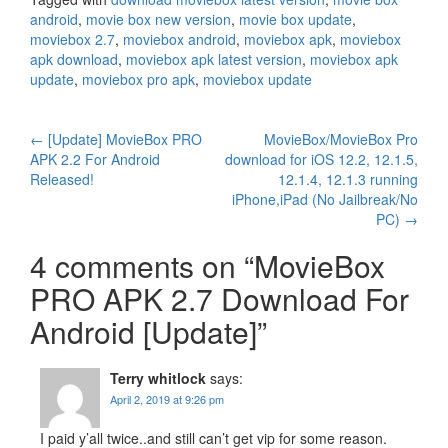
android
,
movie box new version
,
movie box update
,
moviebox 2.7
,
moviebox android
,
moviebox apk
,
moviebox
apk download
,
moviebox apk latest version
,
moviebox apk
update
,
moviebox pro apk
,
moviebox update
Post
←
[Update] MovieBox PRO
MovieBox/MovieBox Pro
APK 2.2 For Android
download for iOS 12.2, 12.1.5,
navigation
Released!
12.1.4, 12.1.3 running
iPhone,iPad (No Jailbreak/No
PC)
→
4 comments on “
MovieBox
PRO APK 2.7 Download For
Android [Update]
”
Terry whitlock
says:
April 2, 2019 at 9:26 pm
I paid y’all twice..and still can’t get vip for some reason.