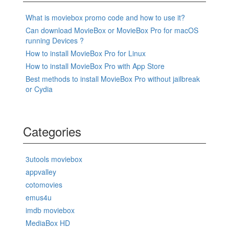
What is moviebox promo code and how to use it?
Can download MovieBox or MovieBox Pro for macOS
running Devices ?
How to install MovieBox Pro for Linux
How to install MovieBox Pro with App Store
Best methods to install MovieBox Pro without jailbreak
or Cydia
Categories
3utools moviebox
appvalley
cotomovies
emus4u
imdb moviebox
MediaBox HD