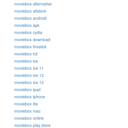
moviebox alternative
moviebox altstore
moviebox android
moviebox apk
moviebox cydia
moviebox download
moviebox firestick
moviebox hd
moviebox ios
moviebox ios 11
moviebox ios 12
moviebox ios 13
moviebox ipad
moviebox iphone
moviebox lite
moviebox mac
moviebox online
moviebox play store