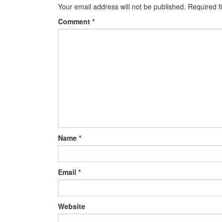
Your email address will not be published.
Required f
Comment
*
Name
*
Email
*
Website