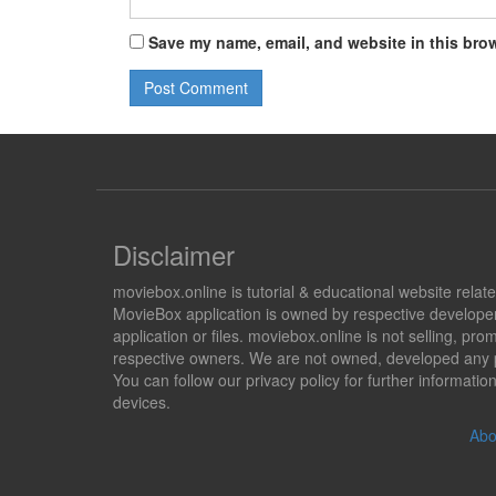
Save my name, email, and website in this brow
Disclaimer
moviebox.online is tutorial & educational website rela
MovieBox application is owned by respective developer
application or files. moviebox.online is not selling, 
respective owners. We are not owned, developed any pr
You can follow our privacy policy for further informat
devices.
Abo