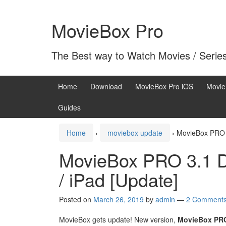
Skip
Skip
to
to
MovieBox Pro
content
main
menu
The Best way to Watch Movies / Serie
Home
Download
MovieBox Pro iOS
Movie
Guides
Home
›
moviebox update
›
MovieBox PRO 3
MovieBox PRO 3.1 D
/ iPad [Update]
Posted on
March 26, 2019
by
admin
—
2 Comment
MovieBox gets update! New version,
MovieBox PRO