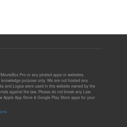
x/MovieBox Pro or any pirated apps or websites.
nd knowledge purpose only. We are not hosted any
marks and Logos were used in this website owned by the
ials against the law. Please do not break any Law.
low Apple App Store & Google Play Store apps for your
ions