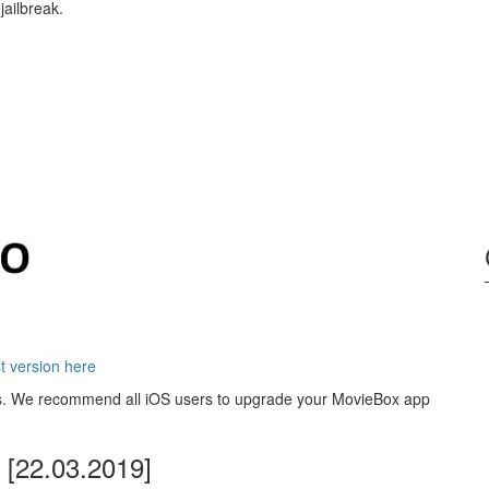
jailbreak.
 version here
ons. We recommend all iOS users to upgrade your MovieBox app
[22.03.2019]