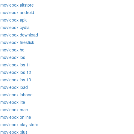
moviebox altstore
moviebox android
moviebox apk
moviebox cydia
moviebox download
moviebox firestick
moviebox hd
moviebox ios
moviebox ios 11
moviebox ios 12
moviebox ios 13
moviebox ipad
moviebox iphone
moviebox lite
moviebox mac
moviebox online
moviebox play store
moviebox plus