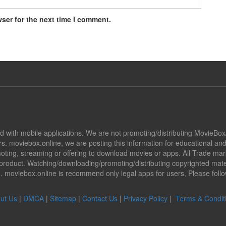
ser for the next time I comment.
ted with mobile applications. We are not promoting/distributing MovieBo
s. moviebox.online, we are posting this information for educational a
promoting, streaming or offering to download movies or apps. All Trade 
oduct. Watching/downloading/promoting/distributing copyrighted mater
ion. moviebox.online is recommend only legal apps for users, Please fol
ut Us
|
DMCA
|
Sitemap
|
Contact Us
|
Privacy Policy
|
Terms & Condit