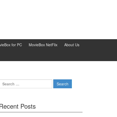
ieBox for PC
MovieBox NetFlix
About Us
Search
for:
Recent Posts