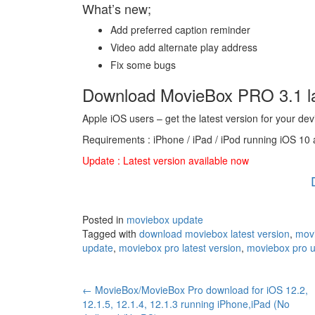
What’s new;
Add preferred caption reminder
Video add alternate play address
Fix some bugs
Download MovieBox PRO 3.1 la
Apple iOS users – get the latest version for your dev
Requirements : iPhone / iPad / iPod running iOS 10 
Update : Latest version available now
Posted in
moviebox update
Tagged with
download moviebox latest version
,
movi
update
,
moviebox pro latest version
,
moviebox pro 
Post
←
MovieBox/MovieBox Pro download for iOS 12.2,
12.1.5, 12.1.4, 12.1.3 running iPhone,iPad (No