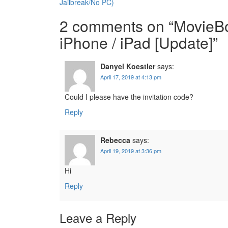
navigation
Jailbreak/No PC)
2 comments on “
MovieBo
iPhone / iPad [Update]
”
Danyel Koestler
says:
April 17, 2019 at 4:13 pm
Could I please have the invitation code?
Reply
Rebecca
says:
April 19, 2019 at 3:36 pm
Hi
Reply
Leave a Reply