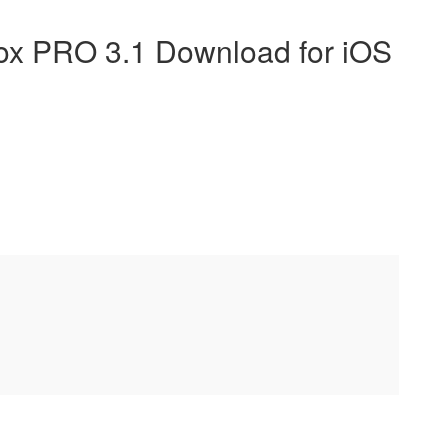
x PRO 3.1 Download for iOS