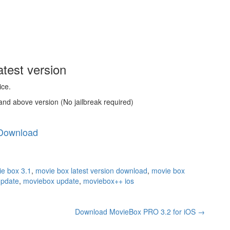
test version
ice.
and above version (No jailbreak required)
Download
e box 3.1
,
movie box latest version download
,
movie box
update
,
moviebox update
,
moviebox++ ios
Download MovieBox PRO 3.2 for iOS
→