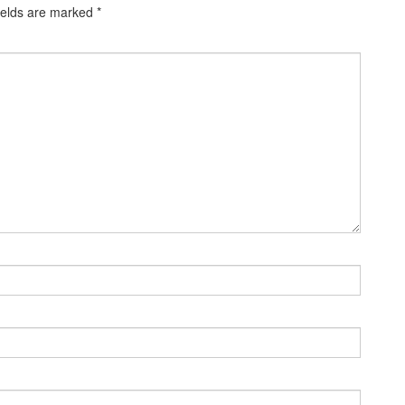
ields are marked
*