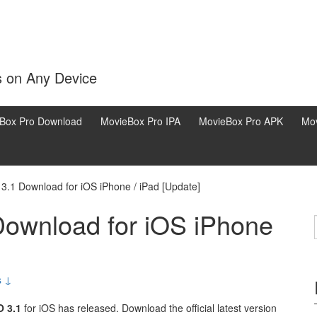
s on Any Device
Box Pro Download
MovieBox Pro IPA
MovieBox Pro APK
Mov
.1 Download for iOS iPhone / iPad [Update]
ownload for iOS iPhone
s ↓
 3.1
for iOS has released. Download the official latest version