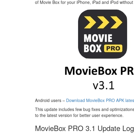
of Movie Box for your iPhone, iPad and iPod without 
Android users –
Download MovieBox PRO APK latest
This update includes few bug fixes and optimizati
to the latest version for better user experience.
MovieBox PRO 3.1 Update Log 