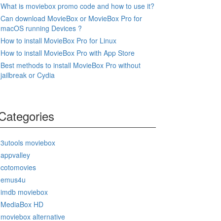
What is moviebox promo code and how to use it?
Can download MovieBox or MovieBox Pro for
macOS running Devices ?
How to install MovieBox Pro for Linux
How to install MovieBox Pro with App Store
Best methods to install MovieBox Pro without
jailbreak or Cydia
Categories
3utools moviebox
appvalley
cotomovies
emus4u
imdb moviebox
MediaBox HD
moviebox alternative