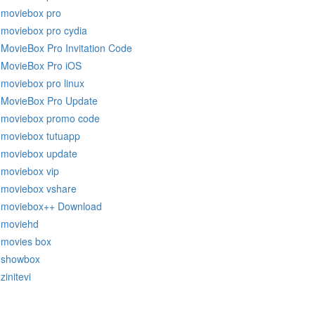
moviebox pro
moviebox pro cydia
MovieBox Pro Invitation Code
MovieBox Pro iOS
moviebox pro linux
MovieBox Pro Update
moviebox promo code
moviebox tutuapp
moviebox update
moviebox vip
moviebox vshare
moviebox++ Download
moviehd
movies box
showbox
zinitevi