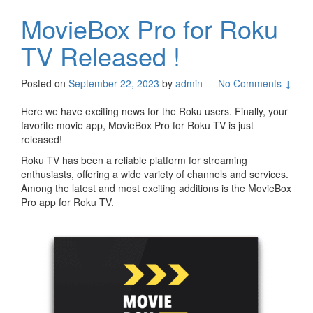
MovieBox Pro for Roku
TV Released !
Posted on
September 22, 2023
by
admin
—
No Comments ↓
Here we have exciting news for the Roku users. Finally, your
favorite movie app, MovieBox Pro for Roku TV is just
released!
Roku TV has been a reliable platform for streaming
enthusiasts, offering a wide variety of channels and services.
Among the latest and most exciting additions is the MovieBox
Pro app for Roku TV.