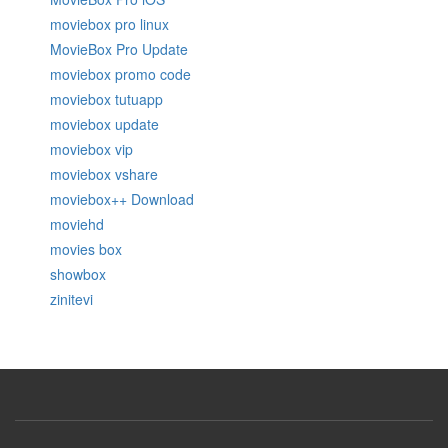
moviebox pro linux
MovieBox Pro Update
moviebox promo code
moviebox tutuapp
moviebox update
moviebox vip
moviebox vshare
moviebox++ Download
moviehd
movies box
showbox
zinitevi