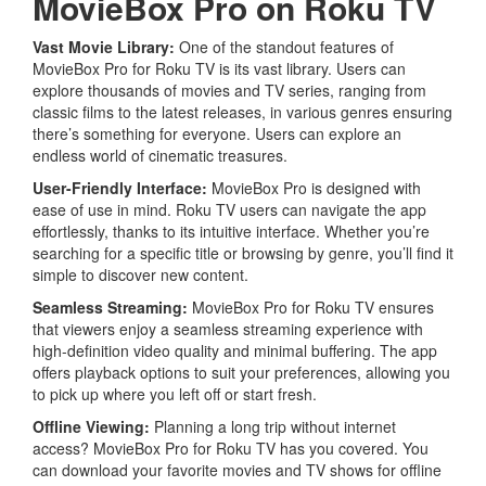
MovieBox Pro on Roku TV
Vast Movie Library:
One of the standout features of
MovieBox Pro for Roku TV is its vast library. Users can
explore thousands of movies and TV series, ranging from
classic films to the latest releases, in various genres ensuring
there’s something for everyone. Users can explore an
endless world of cinematic treasures.
User-Friendly Interface:
MovieBox Pro is designed with
ease of use in mind. Roku TV users can navigate the app
effortlessly, thanks to its intuitive interface. Whether you’re
searching for a specific title or browsing by genre, you’ll find it
simple to discover new content.
Seamless Streaming
:
MovieBox Pro for Roku TV ensures
that viewers enjoy a seamless streaming experience with
high-definition video quality and minimal buffering. The app
offers playback options to suit your preferences, allowing you
to pick up where you left off or start fresh.
Offline Viewing:
Planning a long trip without internet
access? MovieBox Pro for Roku TV has you covered. You
can download your favorite movies and TV shows for offline