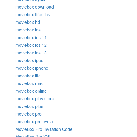
moviebox download
moviebox firestick
moviebox hd
moviebox ios
moviebox ios 11
moviebox ios 12
moviebox ios 13
moviebox ipad
moviebox iphone
moviebox lite
moviebox mac
moviebox online
moviebox play store
moviebox plus
moviebox pro
moviebox pro cydia
MovieBox Pro Invitation Code
MovieBox Pro iOS