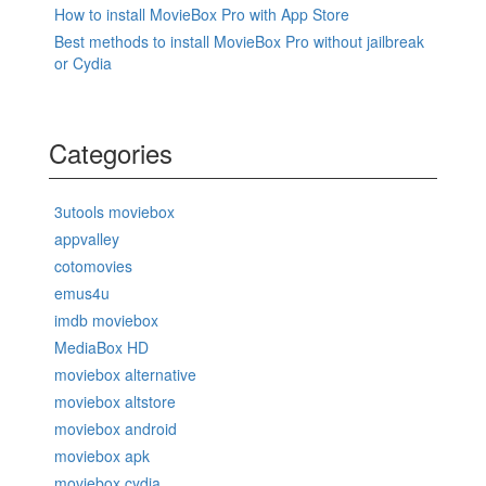
How to install MovieBox Pro with App Store
Best methods to install MovieBox Pro without jailbreak
or Cydia
Categories
3utools moviebox
appvalley
cotomovies
emus4u
imdb moviebox
MediaBox HD
moviebox alternative
moviebox altstore
moviebox android
moviebox apk
moviebox cydia