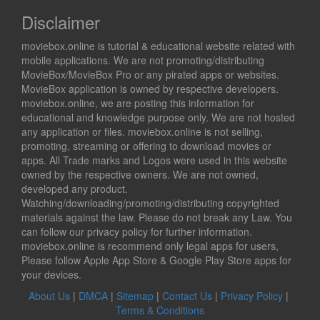
Disclaimer
moviebox.online is tutorial & educational website related with
mobile applications. We are not promoting/distributing
MovieBox/MovieBox Pro or any pirated apps or websites.
MovieBox application is owned by respective developers.
moviebox.online, we are posting this information for
educational and knowledge purpose only. We are not hosted
any application or files. moviebox.online is not selling,
promoting, streaming or offering to download movies or
apps. All Trade marks and Logos were used in this website
owned by the respective owners. We are not owned,
developed any product.
Watching/downloading/promoting/distributing copyrighted
materials against the law. Please do not break any Law. You
can follow our privacy policy for further information.
moviebox.online is recommend only legal apps for users,
Please follow Apple App Store & Google Play Store apps for
your devices.
About Us
|
DMCA
|
Sitemap
|
Contact Us
|
Privacy Policy
|
Terms & Conditions