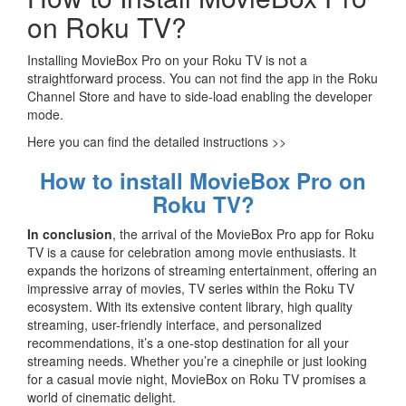
on Roku TV?
Installing MovieBox Pro on your Roku TV is not a
straightforward process. You can not find the app in the Roku
Channel Store and have to side-load enabling the developer
mode.
Here you can find the detailed instructions >>
How to install MovieBox Pro on
Roku TV?
In conclusion
, the arrival of the MovieBox Pro app for Roku
TV is a cause for celebration among movie enthusiasts. It
expands the horizons of streaming entertainment, offering an
impressive array of movies, TV series within the Roku TV
ecosystem. With its extensive content library, high quality
streaming, user-friendly interface, and personalized
recommendations, it’s a one-stop destination for all your
streaming needs. Whether you’re a cinephile or just looking
for a casual movie night, MovieBox on Roku TV promises a
world of cinematic delight.