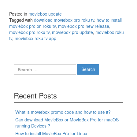
Posted in
moviebox update
Tagged with
download moviebox pro roku tv
,
how to install
moviebox pro on roku tv
,
moviebox pro new release
,
moviebox pro roku tv
,
moviebox pro update
,
moviebox roku
tv
,
moviebox roku tv app
Search
for:
Recent Posts
What is moviebox promo code and how to use it?
Can download MovieBox or MovieBox Pro for macOS
running Devices ?
How to install MovieBox Pro for Linux