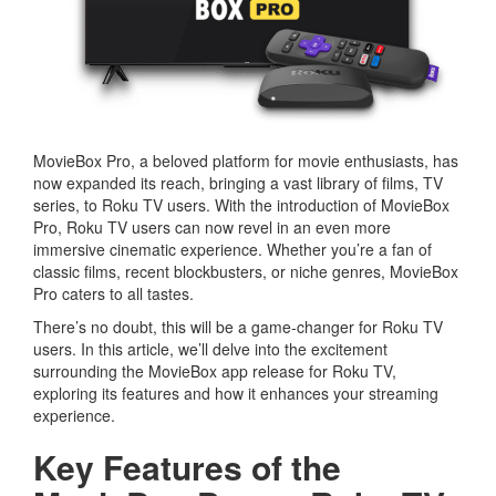
MovieBox Pro, a beloved platform for movie enthusiasts, has
now expanded its reach, bringing a vast library of films, TV
series, to Roku TV users. With the introduction of MovieBox
Pro, Roku TV users can now revel in an even more
immersive cinematic experience. Whether you’re a fan of
classic films, recent blockbusters, or niche genres, MovieBox
Pro caters to all tastes.
There’s no doubt, this will be a game-changer for Roku TV
users. In this article, we’ll delve into the excitement
surrounding the MovieBox app release for Roku TV,
exploring its features and how it enhances your streaming
experience.
Key Features of the