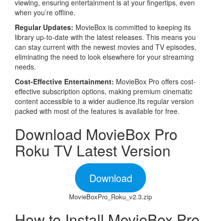
viewing, ensuring entertainment is at your fingertips, even
when you’re offline.
Regular Updates:
MovieBox is committed to keeping its
library up-to-date with the latest releases. This means you
can stay current with the newest movies and TV episodes,
eliminating the need to look elsewhere for your streaming
needs.
Cost-Effective Entertainment:
MovieBox Pro offers cost-
effective subscription options, making premium cinematic
content accessible to a wider audience.Its regular version
packed with most of the features is available for free.
Download MovieBox Pro
Roku TV Latest Version
Download
MovieBoxPro_Roku_v2.3.zip
How to Install MovieBox Pro