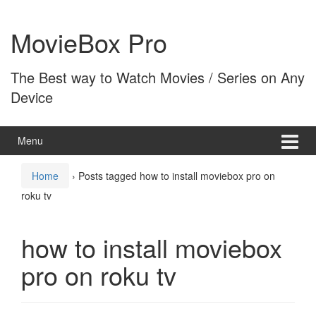
Skip
Skip
to
to
MovieBox Pro
content
main
menu
The Best way to Watch Movies / Series on Any
Device
Menu
Home
›
Posts tagged how to install moviebox pro on
roku tv
how to install moviebox
pro on roku tv