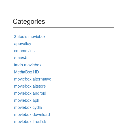
Categories
3utools moviebox
appvalley
cotomovies
emus4u
imdb moviebox
MediaBox HD
moviebox alternative
moviebox altstore
moviebox android
moviebox apk
moviebox cydia
moviebox download
moviebox firestick