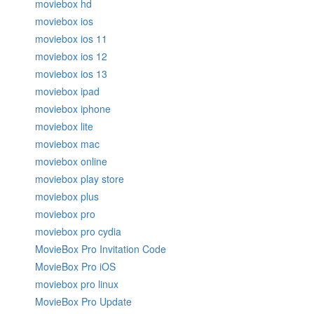
moviebox hd
moviebox ios
moviebox ios 11
moviebox ios 12
moviebox ios 13
moviebox ipad
moviebox iphone
moviebox lite
moviebox mac
moviebox online
moviebox play store
moviebox plus
moviebox pro
moviebox pro cydia
MovieBox Pro Invitation Code
MovieBox Pro iOS
moviebox pro linux
MovieBox Pro Update