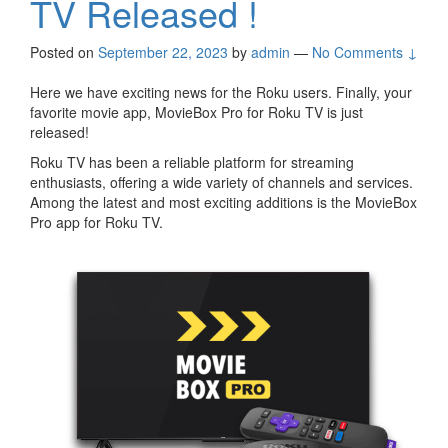
TV Released !
Posted on
September 22, 2023
by
admin
—
No Comments ↓
Here we have exciting news for the Roku users. Finally, your
favorite movie app, MovieBox Pro for Roku TV is just
released!
Roku TV has been a reliable platform for streaming
enthusiasts, offering a wide variety of channels and services.
Among the latest and most exciting additions is the MovieBox
Pro app for Roku TV.