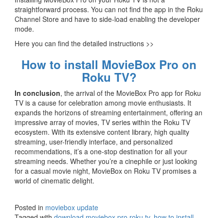
straightforward process. You can not find the app in the Roku
Channel Store and have to side-load enabling the developer
mode.
Here you can find the detailed instructions >>
How to install MovieBox Pro on
Roku TV?
In conclusion
, the arrival of the MovieBox Pro app for Roku
TV is a cause for celebration among movie enthusiasts. It
expands the horizons of streaming entertainment, offering an
impressive array of movies, TV series within the Roku TV
ecosystem. With its extensive content library, high quality
streaming, user-friendly interface, and personalized
recommendations, it’s a one-stop destination for all your
streaming needs. Whether you’re a cinephile or just looking
for a casual movie night, MovieBox on Roku TV promises a
world of cinematic delight.
Posted in
moviebox update
Tagged with
download moviebox pro roku tv
,
how to install