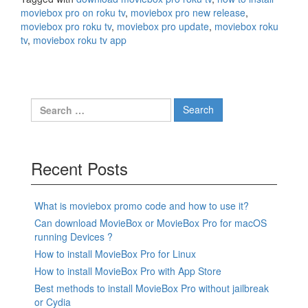
moviebox pro on roku tv
,
moviebox pro new release
,
moviebox pro roku tv
,
moviebox pro update
,
moviebox roku
tv
,
moviebox roku tv app
Search
for:
Recent Posts
What is moviebox promo code and how to use it?
Can download MovieBox or MovieBox Pro for macOS
running Devices ?
How to install MovieBox Pro for Linux
How to install MovieBox Pro with App Store
Best methods to install MovieBox Pro without jailbreak
or Cydia