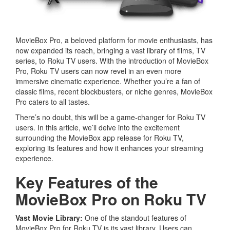
MovieBox Pro, a beloved platform for movie enthusiasts, has
now expanded its reach, bringing a vast library of films, TV
series, to Roku TV users. With the introduction of MovieBox
Pro, Roku TV users can now revel in an even more
immersive cinematic experience. Whether you’re a fan of
classic films, recent blockbusters, or niche genres, MovieBox
Pro caters to all tastes.
There’s no doubt, this will be a game-changer for Roku TV
users. In this article, we’ll delve into the excitement
surrounding the MovieBox app release for Roku TV,
exploring its features and how it enhances your streaming
experience.
Key Features of the
MovieBox Pro on Roku TV
Vast Movie Library:
One of the standout features of
MovieBox Pro for Roku TV is its vast library. Users can