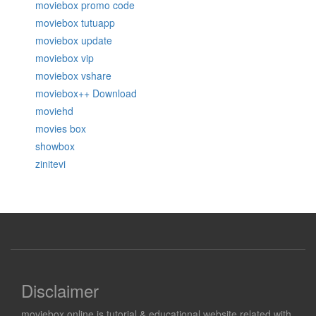
moviebox promo code
moviebox tutuapp
moviebox update
moviebox vip
moviebox vshare
moviebox++ Download
moviehd
movies box
showbox
zinitevi
Disclaimer
moviebox.online is tutorial & educational website related with