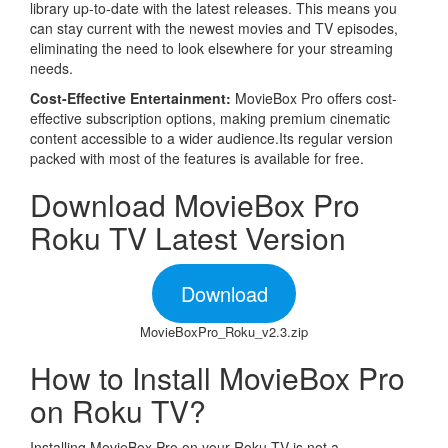
library up-to-date with the latest releases. This means you
can stay current with the newest movies and TV episodes,
eliminating the need to look elsewhere for your streaming
needs.
Cost-Effective Entertainment:
MovieBox Pro offers cost-
effective subscription options, making premium cinematic
content accessible to a wider audience.Its regular version
packed with most of the features is available for free.
Download MovieBox Pro
Roku TV Latest Version
Download
MovieBoxPro_Roku_v2.3.zip
How to Install MovieBox Pro
on Roku TV?
Installing MovieBox Pro on your Roku TV is not a