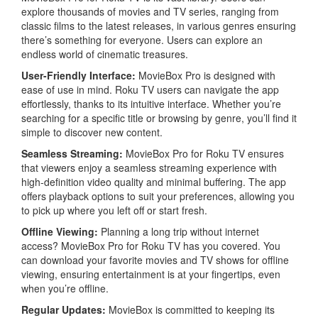
explore thousands of movies and TV series, ranging from
classic films to the latest releases, in various genres ensuring
there’s something for everyone. Users can explore an
endless world of cinematic treasures.
User-Friendly Interface:
MovieBox Pro is designed with
ease of use in mind. Roku TV users can navigate the app
effortlessly, thanks to its intuitive interface. Whether you’re
searching for a specific title or browsing by genre, you’ll find it
simple to discover new content.
Seamless Streaming
:
MovieBox Pro for Roku TV ensures
that viewers enjoy a seamless streaming experience with
high-definition video quality and minimal buffering. The app
offers playback options to suit your preferences, allowing you
to pick up where you left off or start fresh.
Offline Viewing:
Planning a long trip without internet
access? MovieBox Pro for Roku TV has you covered. You
can download your favorite movies and TV shows for offline
viewing, ensuring entertainment is at your fingertips, even
when you’re offline.
Regular Updates:
MovieBox is committed to keeping its