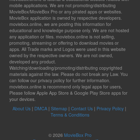
mobile applications. We are not promoting/distributing
MovieBox/MovieBox Pro or any pirated apps or websites.
MovieBox application is owned by respective developers.
moviebox.online, we are posting this information for
educational and knowledge purpose only. We are not hosted
any application or files. moviebox.online is not selling,
promoting, streaming or offering to download movies or
apps. All Trade marks and Logos were used in this website
owned by the respective owners. We are not owned,
developed any product.
Watching/downloading/promoting/distributing copyrighted
materials against the law. Please do not break any Law. You
can follow our privacy policy for further information.
moviebox.online is recommend only legal apps for users,
Please follow Apple App Store & Google Play Store apps for
your devices.
About Us
|
DMCA
|
Sitemap
|
Contact Us
|
Privacy Policy
|
Terms & Conditions
© 2026
MovieBox Pro