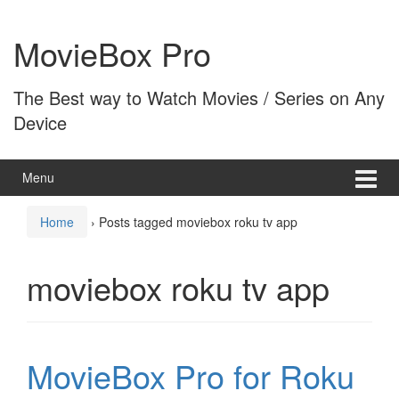
Skip
Skip
to
to
MovieBox Pro
content
main
menu
The Best way to Watch Movies / Series on Any
Device
Menu
Home
›
Posts tagged moviebox roku tv app
moviebox roku tv app
MovieBox Pro for Roku