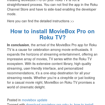
straightforward process. You can not find the app in the Roku
Channel Store and have to side-load enabling the developer
mode.
Here you can find the detailed instructions >>
How to install MovieBox Pro on
Roku TV?
In conclusion
, the arrival of the MovieBox Pro app for Roku
TV is a cause for celebration among movie enthusiasts. It
expands the horizons of streaming entertainment, offering an
impressive array of movies, TV series within the Roku TV
ecosystem. With its extensive content library, high quality
streaming, user-friendly interface, and personalized
recommendations, it’s a one-stop destination for all your
streaming needs. Whether you’re a cinephile or just looking
for a casual movie night, MovieBox on Roku TV promises a
world of cinematic delight.
Posted in
moviebox update
Tagged with
download moviebox pro roku tv
,
how to install