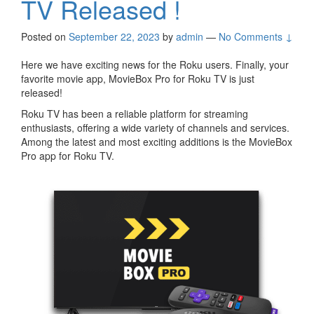
TV Released !
Posted on
September 22, 2023
by
admin
—
No Comments ↓
Here we have exciting news for the Roku users. Finally, your
favorite movie app, MovieBox Pro for Roku TV is just
released!
Roku TV has been a reliable platform for streaming
enthusiasts, offering a wide variety of channels and services.
Among the latest and most exciting additions is the MovieBox
Pro app for Roku TV.