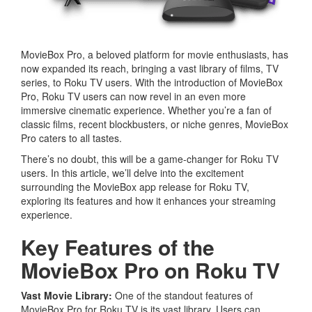
MovieBox Pro, a beloved platform for movie enthusiasts, has
now expanded its reach, bringing a vast library of films, TV
series, to Roku TV users. With the introduction of MovieBox
Pro, Roku TV users can now revel in an even more
immersive cinematic experience. Whether you’re a fan of
classic films, recent blockbusters, or niche genres, MovieBox
Pro caters to all tastes.
There’s no doubt, this will be a game-changer for Roku TV
users. In this article, we’ll delve into the excitement
surrounding the MovieBox app release for Roku TV,
exploring its features and how it enhances your streaming
experience.
Key Features of the
MovieBox Pro on Roku TV
Vast Movie Library:
One of the standout features of
MovieBox Pro for Roku TV is its vast library. Users can