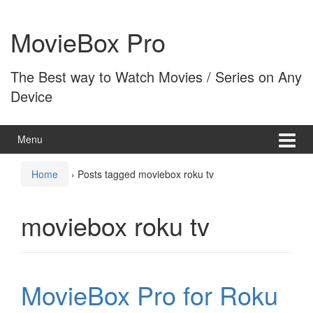
Skip
Skip
to
to
MovieBox Pro
content
main
menu
The Best way to Watch Movies / Series on Any
Device
Menu
Home
›
Posts tagged moviebox roku tv
moviebox roku tv
MovieBox Pro for Roku