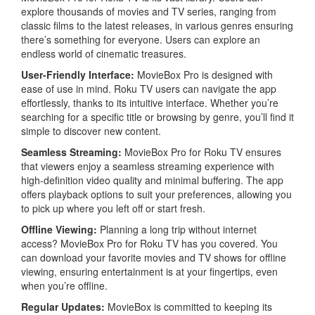
explore thousands of movies and TV series, ranging from
classic films to the latest releases, in various genres ensuring
there’s something for everyone. Users can explore an
endless world of cinematic treasures.
User-Friendly Interface:
MovieBox Pro is designed with
ease of use in mind. Roku TV users can navigate the app
effortlessly, thanks to its intuitive interface. Whether you’re
searching for a specific title or browsing by genre, you’ll find it
simple to discover new content.
Seamless Streaming
:
MovieBox Pro for Roku TV ensures
that viewers enjoy a seamless streaming experience with
high-definition video quality and minimal buffering. The app
offers playback options to suit your preferences, allowing you
to pick up where you left off or start fresh.
Offline Viewing:
Planning a long trip without internet
access? MovieBox Pro for Roku TV has you covered. You
can download your favorite movies and TV shows for offline
viewing, ensuring entertainment is at your fingertips, even
when you’re offline.
Regular Updates:
MovieBox is committed to keeping its