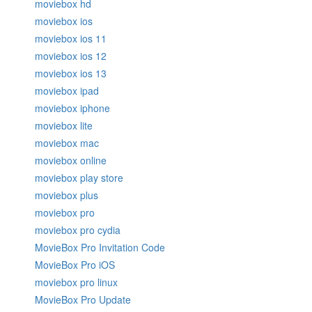
moviebox hd
moviebox ios
moviebox ios 11
moviebox ios 12
moviebox ios 13
moviebox ipad
moviebox iphone
moviebox lite
moviebox mac
moviebox online
moviebox play store
moviebox plus
moviebox pro
moviebox pro cydia
MovieBox Pro Invitation Code
MovieBox Pro iOS
moviebox pro linux
MovieBox Pro Update