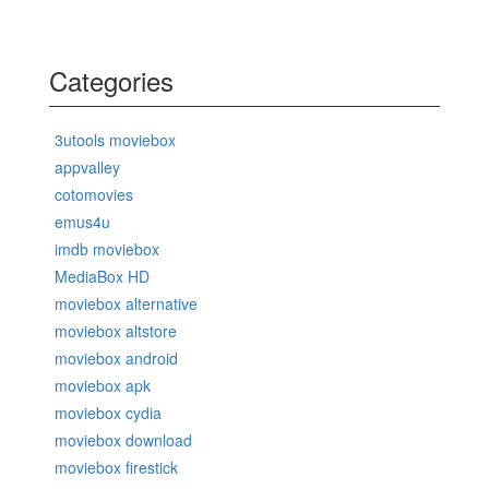
Categories
3utools moviebox
appvalley
cotomovies
emus4u
imdb moviebox
MediaBox HD
moviebox alternative
moviebox altstore
moviebox android
moviebox apk
moviebox cydia
moviebox download
moviebox firestick