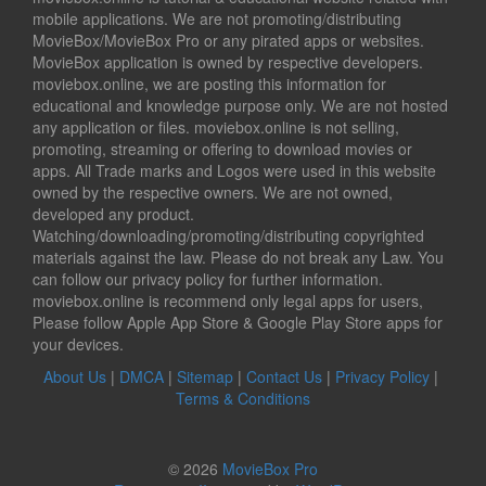
mobile applications. We are not promoting/distributing
MovieBox/MovieBox Pro or any pirated apps or websites.
MovieBox application is owned by respective developers.
moviebox.online, we are posting this information for
educational and knowledge purpose only. We are not hosted
any application or files. moviebox.online is not selling,
promoting, streaming or offering to download movies or
apps. All Trade marks and Logos were used in this website
owned by the respective owners. We are not owned,
developed any product.
Watching/downloading/promoting/distributing copyrighted
materials against the law. Please do not break any Law. You
can follow our privacy policy for further information.
moviebox.online is recommend only legal apps for users,
Please follow Apple App Store & Google Play Store apps for
your devices.
About Us
|
DMCA
|
Sitemap
|
Contact Us
|
Privacy Policy
|
Terms & Conditions
© 2026
MovieBox Pro