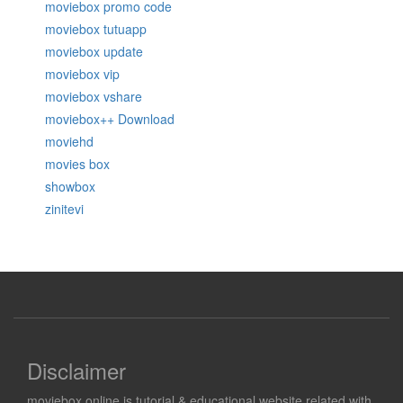
moviebox promo code
moviebox tutuapp
moviebox update
moviebox vip
moviebox vshare
moviebox++ Download
moviehd
movies box
showbox
zinitevi
Disclaimer
moviebox.online is tutorial & educational website related with