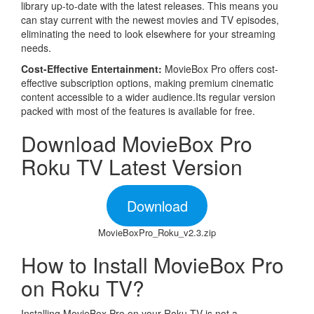
library up-to-date with the latest releases. This means you
can stay current with the newest movies and TV episodes,
eliminating the need to look elsewhere for your streaming
needs.
Cost-Effective Entertainment:
MovieBox Pro offers cost-
effective subscription options, making premium cinematic
content accessible to a wider audience.Its regular version
packed with most of the features is available for free.
Download MovieBox Pro
Roku TV Latest Version
Download
MovieBoxPro_Roku_v2.3.zip
How to Install MovieBox Pro
on Roku TV?
Installing MovieBox Pro on your Roku TV is not a