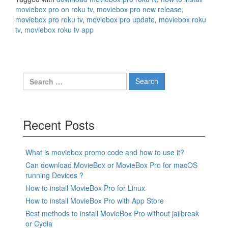
moviebox pro on roku tv
,
moviebox pro new release
,
moviebox pro roku tv
,
moviebox pro update
,
moviebox roku
tv
,
moviebox roku tv app
Search
for:
Recent Posts
What is moviebox promo code and how to use it?
Can download MovieBox or MovieBox Pro for macOS
running Devices ?
How to install MovieBox Pro for Linux
How to install MovieBox Pro with App Store
Best methods to install MovieBox Pro without jailbreak
or Cydia