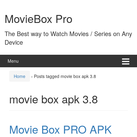
Skip
Skip
to
to
MovieBox Pro
content
main
menu
The Best way to Watch Movies / Series on Any
Device
Menu
Home
›
Posts tagged movie box apk 3.8
movie box apk 3.8
Movie Box PRO APK