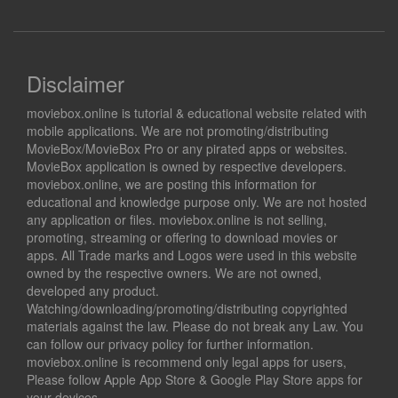
Disclaimer
moviebox.online is tutorial & educational website related with
mobile applications. We are not promoting/distributing
MovieBox/MovieBox Pro or any pirated apps or websites.
MovieBox application is owned by respective developers.
moviebox.online, we are posting this information for
educational and knowledge purpose only. We are not hosted
any application or files. moviebox.online is not selling,
promoting, streaming or offering to download movies or
apps. All Trade marks and Logos were used in this website
owned by the respective owners. We are not owned,
developed any product.
Watching/downloading/promoting/distributing copyrighted
materials against the law. Please do not break any Law. You
can follow our privacy policy for further information.
moviebox.online is recommend only legal apps for users,
Please follow Apple App Store & Google Play Store apps for
your devices.