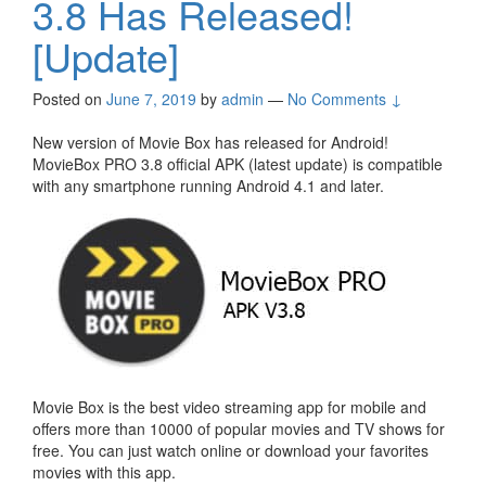
3.8 Has Released!
[Update]
Posted on
June 7, 2019
by
admin
—
No Comments ↓
New version of Movie Box has released for Android!
MovieBox PRO 3.8 official APK (latest update) is compatible
with any smartphone running Android 4.1 and later.
Movie Box is the best video streaming app for mobile and
offers more than 10000 of popular movies and TV shows for
free. You can just watch online or download your favorites
movies with this app.