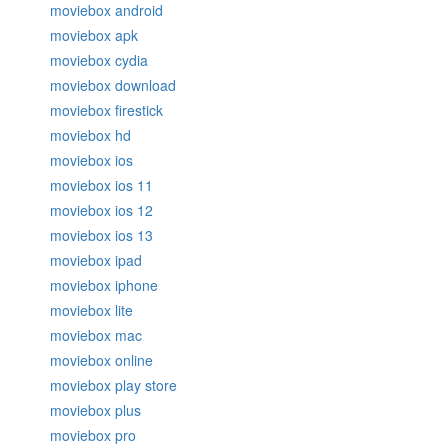
moviebox android
moviebox apk
moviebox cydia
moviebox download
moviebox firestick
moviebox hd
moviebox ios
moviebox ios 11
moviebox ios 12
moviebox ios 13
moviebox ipad
moviebox iphone
moviebox lite
moviebox mac
moviebox online
moviebox play store
moviebox plus
moviebox pro