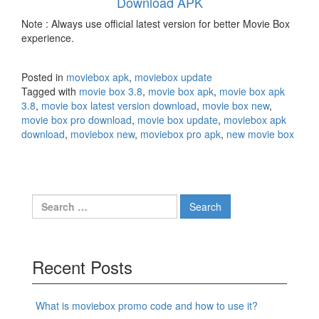
Download APK
Note : Always use official latest version for better Movie Box
experience.
Posted in
moviebox apk
,
moviebox update
Tagged with
movie box 3.8
,
movie box apk
,
movie box apk
3.8
,
movie box latest version download
,
movie box new
,
movie box pro download
,
movie box update
,
moviebox apk
download
,
moviebox new
,
moviebox pro apk
,
new movie box
Search
for:
Recent Posts
What is moviebox promo code and how to use it?