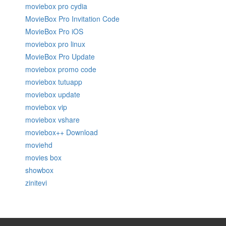
moviebox pro cydia
MovieBox Pro Invitation Code
MovieBox Pro iOS
moviebox pro linux
MovieBox Pro Update
moviebox promo code
moviebox tutuapp
moviebox update
moviebox vip
moviebox vshare
moviebox++ Download
moviehd
movies box
showbox
zinitevi