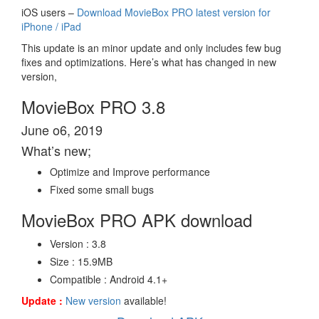
iOS users –
Download MovieBox PRO latest version for
iPhone / iPad
This update is an minor update and only includes few bug
fixes and optimizations. Here’s what has changed in new
version,
MovieBox PRO 3.8
June o6, 2019
What’s new;
Optimize and Improve performance
Fixed some small bugs
MovieBox PRO APK download
Version : 3.8
Size : 15.9MB
Compatible : Android 4.1+
Update :
New version
available!