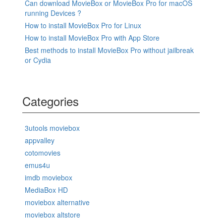
Can download MovieBox or MovieBox Pro for macOS
running Devices ?
How to install MovieBox Pro for Linux
How to install MovieBox Pro with App Store
Best methods to install MovieBox Pro without jailbreak
or Cydia
Categories
3utools moviebox
appvalley
cotomovies
emus4u
imdb moviebox
MediaBox HD
moviebox alternative
moviebox altstore