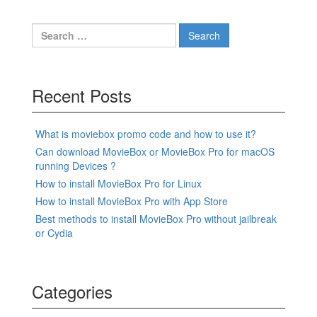
Search
for:
Recent Posts
What is moviebox promo code and how to use it?
Can download MovieBox or MovieBox Pro for macOS
running Devices ?
How to install MovieBox Pro for Linux
How to install MovieBox Pro with App Store
Best methods to install MovieBox Pro without jailbreak
or Cydia
Categories