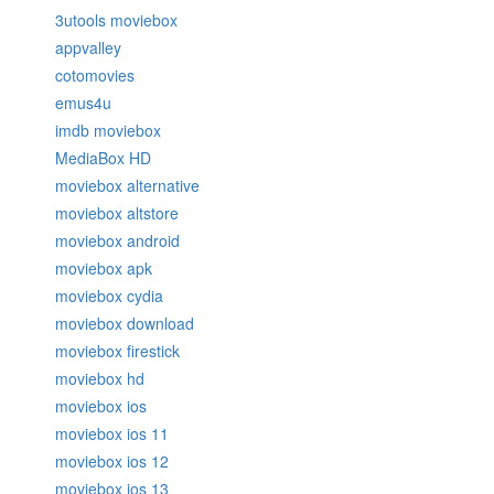
3utools moviebox
appvalley
cotomovies
emus4u
imdb moviebox
MediaBox HD
moviebox alternative
moviebox altstore
moviebox android
moviebox apk
moviebox cydia
moviebox download
moviebox firestick
moviebox hd
moviebox ios
moviebox ios 11
moviebox ios 12
moviebox ios 13