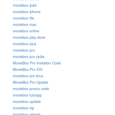
moviebox ipad
moviebox iphone
moviebox lite
moviebox mac
moviebox online
moviebox play store
moviebox plus
moviebox pro
moviebox pro cydia
MovieBox Pro Invitation Code
MovieBox Pro iOS
moviebox pro linux
MovieBox Pro Update
moviebox promo code
moviebox tutuapp
moviebox update
moviebox vip
moviebox vshare