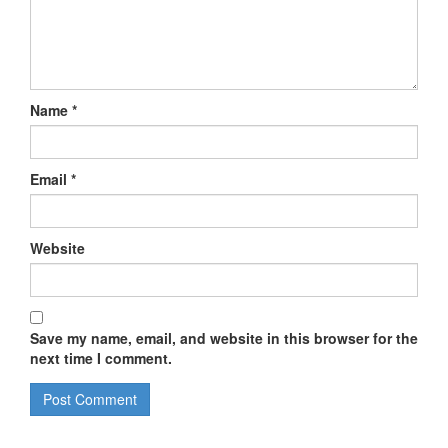
Name
*
Email
*
Website
Save my name, email, and website in this browser for the
next time I comment.