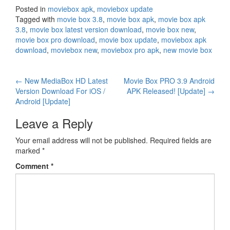
Posted in
moviebox apk
,
moviebox update
Tagged with
movie box 3.8
,
movie box apk
,
movie box apk
3.8
,
movie box latest version download
,
movie box new
,
movie box pro download
,
movie box update
,
moviebox apk
download
,
moviebox new
,
moviebox pro apk
,
new movie box
Post
←
New MediaBox HD Latest
Movie Box PRO 3.9 Android
Version Download For iOS /
APK Released! [Update]
→
navigation
Android [Update]
Leave a Reply
Your email address will not be published.
Required fields are
marked
*
Comment
*