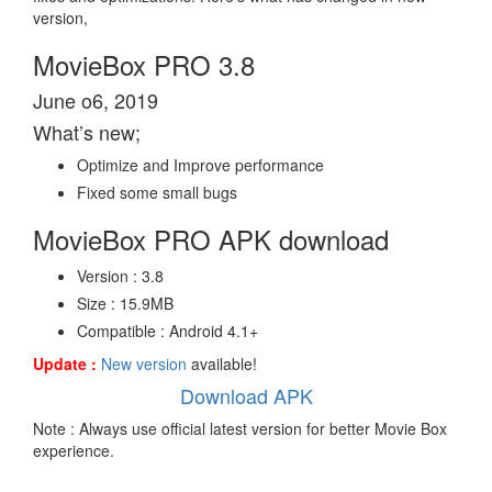
version,
MovieBox PRO 3.8
June o6, 2019
What’s new;
Optimize and Improve performance
Fixed some small bugs
MovieBox PRO APK download
Version : 3.8
Size : 15.9MB
Compatible : Android 4.1+
Update :
New version
available!
Download APK
Note : Always use official latest version for better Movie Box
experience.