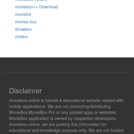
moviebox++ Download
moviehd
movies box
showbox
zinitevi
Disclaimer
moviebox.online is tutorial & educational website related with
mobile applications. We are not promoting/distributing
MovieBox/MovieBox Pro or any pirated apps or websites.
MovieBox application is owned by respective developers.
moviebox.online, we are posting this information for
educational and knowledge purpose only. We are not hosted