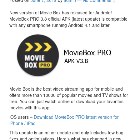
Posted on
June 7, 2019
by
admin
—
No Comments ↓
New version of Movie Box has released for Android!
MovieBox PRO 3.8 official APK (latest update) is compatible
with any smartphone running Android 4.1 and later.
Movie Box is the best video streaming app for mobile and
offers more than 10000 of popular movies and TV shows for
free. You can just watch online or download your favorites
movies with this app.
iOS users –
Download MovieBox PRO latest version for
iPhone / iPad
This update is an minor update and only includes few bug
fixes and optimizations. Here’s what has changed in new