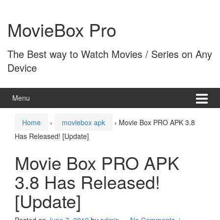
Skip
Skip
to
to
MovieBox Pro
content
main
menu
The Best way to Watch Movies / Series on Any
Device
Menu
Home
›
moviebox apk
›
Movie Box PRO APK 3.8
Has Released! [Update]
Movie Box PRO APK
3.8 Has Released!
[Update]