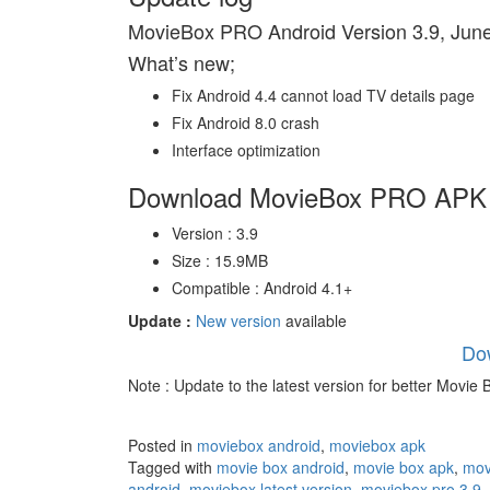
MovieBox PRO Android Version 3.9, June
What’s new;
Fix Android 4.4 cannot load TV details page
Fix Android 8.0 crash
Interface optimization
Download MovieBox PRO APK l
Version : 3.9
Size : 15.9MB
Compatible : Android 4.1+
Update :
New version
available
Do
Note : Update to the latest version for better Movie
Posted in
moviebox android
,
moviebox apk
Tagged with
movie box android
,
movie box apk
,
mov
android
,
moviebox latest version
,
moviebox pro 3.9
,