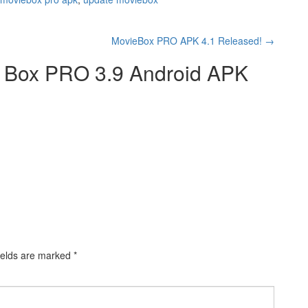
MovieBox PRO APK 4.1 Released!
→
 Box PRO 3.9 Android APK
ields are marked
*