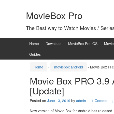
Skip
Skip
to
to
MovieBox Pro
content
main
menu
The Best way to Watch Movies / Serie
Home
Download
MovieBox Pro iOS
Movie
Guides
Home
›
moviebox android
›
Movie Box PRO
Movie Box PRO 3.9 
[Update]
Posted on
June 13, 2019
by
admin
—
1 Comment 
New version of Movie Box for Android has released.