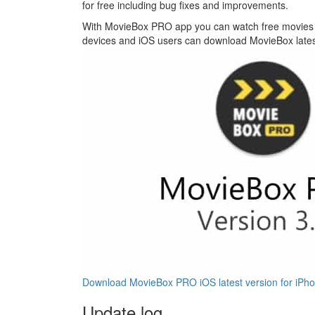
for free including bug fixes and improvements.
With MovieBox PRO app you can watch free movies a
devices and iOS users can download MovieBox latest 
Download MovieBox PRO iOS latest version for iPho
Update log