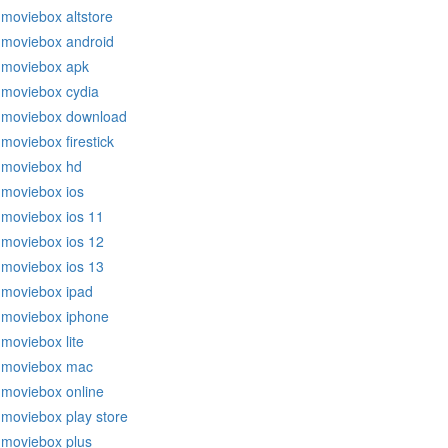
moviebox altstore
moviebox android
moviebox apk
moviebox cydia
moviebox download
moviebox firestick
moviebox hd
moviebox ios
moviebox ios 11
moviebox ios 12
moviebox ios 13
moviebox ipad
moviebox iphone
moviebox lite
moviebox mac
moviebox online
moviebox play store
moviebox plus