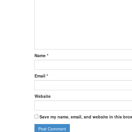
Name
*
Email
*
Website
Save my name, email, and website in this brow