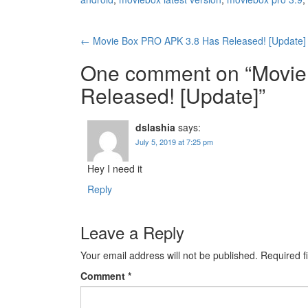
Post
←
Movie Box PRO APK 3.8 Has Released! [Update]
navigation
One comment on “
Movie
Released! [Update]
”
dslashia
says:
July 5, 2019 at 7:25 pm
Hey I need it
Reply
Leave a Reply
Your email address will not be published.
Required f
Comment
*