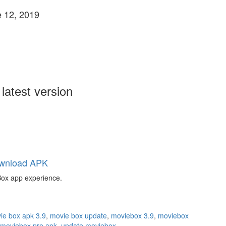
 12, 2019
atest version
wnload APK
 Box app experience.
ie box apk 3.9
,
movie box update
,
moviebox 3.9
,
moviebox
moviebox pro apk
,
update moviebox