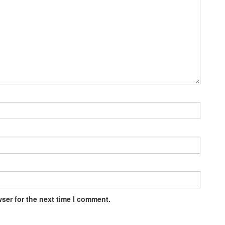
ser for the next time I comment.