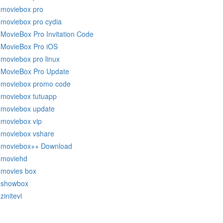
moviebox pro
moviebox pro cydia
MovieBox Pro Invitation Code
MovieBox Pro iOS
moviebox pro linux
MovieBox Pro Update
moviebox promo code
moviebox tutuapp
moviebox update
moviebox vip
moviebox vshare
moviebox++ Download
moviehd
movies box
showbox
zinitevi