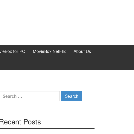
ieBox for PC
MovieBox NetFlix
About Us
Search
for:
Recent Posts