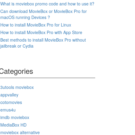
What is moviebox promo code and how to use it?
Can download MovieBox or MovieBox Pro for
macOS running Devices ?
How to install MovieBox Pro for Linux
How to install MovieBox Pro with App Store
Best methods to install MovieBox Pro without
jailbreak or Cydia
Categories
3utools moviebox
appvalley
cotomovies
emus4u
imdb moviebox
MediaBox HD
moviebox alternative