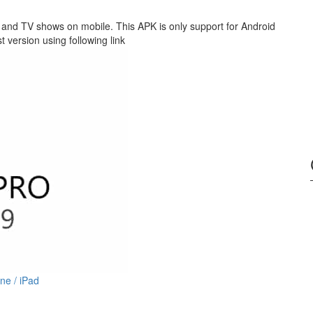
nd TV shows on mobile. This APK is only support for Android
version using following link
ne / iPad