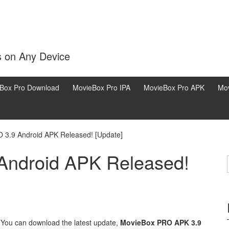
s on Any Device
Box Pro Download
MovieBox Pro IPA
MovieBox Pro APK
Mov
 3.9 Android APK Released! [Update]
Android APK Released!
↓
 You can download the latest update,
MovieBox PRO APK 3.9