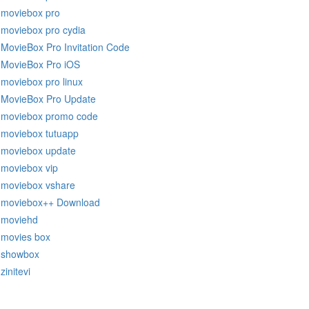
moviebox pro
moviebox pro cydia
MovieBox Pro Invitation Code
MovieBox Pro iOS
moviebox pro linux
MovieBox Pro Update
moviebox promo code
moviebox tutuapp
moviebox update
moviebox vip
moviebox vshare
moviebox++ Download
moviehd
movies box
showbox
zinitevi