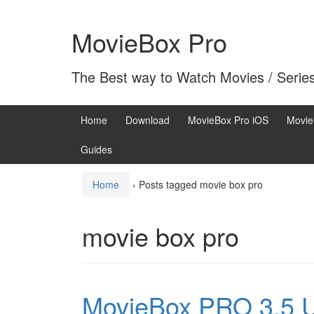
Skip
Skip
to
to
MovieBox Pro
content
main
menu
The Best way to Watch Movies / Serie
Home
Download
MovieBox Pro iOS
Movie
Guides
Home
›
Posts tagged movie box pro
movie box pro
MovieBox PRO 3.5 U