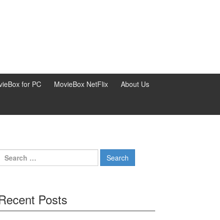
ieBox for PC
MovieBox NetFlix
About Us
Search
for:
Recent Posts