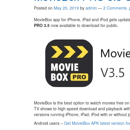
Posted on
May 20, 2019
by
admin
—
2 Comments 
MovieBox app for iPhone, iPad and iPod gets update. 
PRO 3.5
now available to download for public.
MovieBox is the best option to watch movies free on
TV shows to high speed download and playback with
versions running iPhone, iPad, iPod with or without j
Android users –
Get MovieBox APK latest version fo