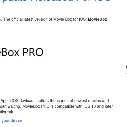
↓
The official latest version of Movie Box for iOS,
MovieBox
 Apple iOS devices. It offers thousands of newest movies and
out waiting. MovieBox PRO is compatible with iOS 10 and later
ailbreak.
r your device