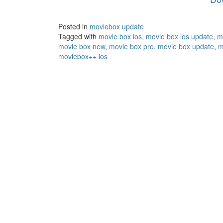
Posted in
moviebox update
Tagged with
movie box ios
,
movie box ios update
,
m
movie box new
,
movie box pro
,
movie box update
,
m
moviebox++ ios