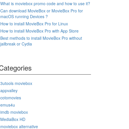
What is moviebox promo code and how to use it?
Can download MovieBox or MovieBox Pro for
macOS running Devices ?
How to install MovieBox Pro for Linux
How to install MovieBox Pro with App Store
Best methods to install MovieBox Pro without
jailbreak or Cydia
Categories
3utools moviebox
appvalley
cotomovies
emus4u
imdb moviebox
MediaBox HD
moviebox alternative