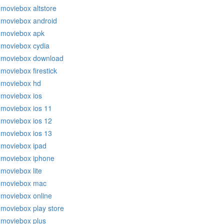
moviebox altstore
moviebox android
moviebox apk
moviebox cydia
moviebox download
moviebox firestick
moviebox hd
moviebox ios
moviebox ios 11
moviebox ios 12
moviebox ios 13
moviebox ipad
moviebox iphone
moviebox lite
moviebox mac
moviebox online
moviebox play store
moviebox plus