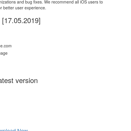
mizations and bug fixes. We recommend all iOS users to
r better user experience.
[17.05.2019]
ne.com
guage
test version
wnload Now