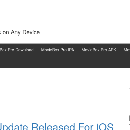
s on Any Device
Box Pro Download
MovieBox Pro IPA
MovieBox Pro APK
Mov
pdate Released For iOS