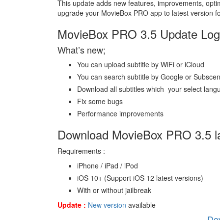
This update adds new features, improvements, opti
upgrade your MovieBox PRO app to latest version fo
MovieBox PRO 3.5 Update Log 
What’s new;
You can upload subtitle by WiFi or iCloud
You can search subtitle by Google or Subsce
Download all subtitles which your select lan
Fix some bugs
Performance improvements
Download MovieBox PRO 3.5 la
Requirements :
iPhone / iPad / iPod
iOS 10+ (Support iOS 12 latest versions)
With or without jailbreak
Update :
New version
available
Do