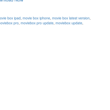
ovie box ipad
,
movie box iphone
,
movie box latest version
,
oviebox pro
,
moviebox pro update
,
moviebox update
,