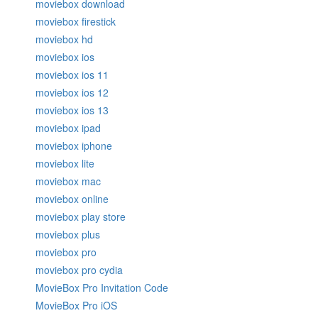
moviebox download
moviebox firestick
moviebox hd
moviebox ios
moviebox ios 11
moviebox ios 12
moviebox ios 13
moviebox ipad
moviebox iphone
moviebox lite
moviebox mac
moviebox online
moviebox play store
moviebox plus
moviebox pro
moviebox pro cydia
MovieBox Pro Invitation Code
MovieBox Pro iOS