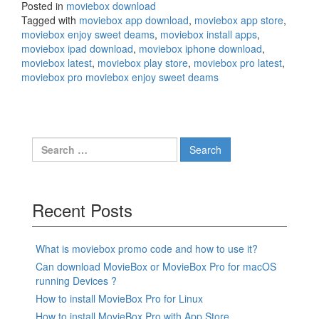
Posted in
moviebox download
Tagged with
moviebox app download
,
moviebox app store
,
moviebox enjoy sweet deams
,
moviebox install apps
,
moviebox ipad download
,
moviebox iphone download
,
moviebox latest
,
moviebox play store
,
moviebox pro latest
,
moviebox pro moviebox enjoy sweet deams
Search
for:
Recent Posts
What is moviebox promo code and how to use it?
Can download MovieBox or MovieBox Pro for macOS
running Devices ?
How to install MovieBox Pro for Linux
How to install MovieBox Pro with App Store