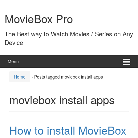
Skip
Skip
to
to
MovieBox Pro
content
main
menu
The Best way to Watch Movies / Series on Any
Device
Menu
Home
›
Posts tagged moviebox install apps
moviebox install apps
How to install MovieBox