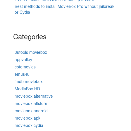
Best methods to install MovieBox Pro without jailbreak
or Cydia
Categories
3utools moviebox
appvalley
cotomovies
emus4u
imdb moviebox
MediaBox HD
moviebox alternative
moviebox altstore
moviebox android
moviebox apk
moviebox cydia