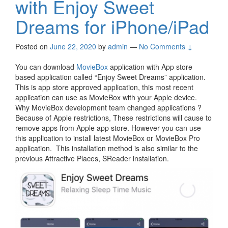
with Enjoy Sweet
Dreams for iPhone/iPad
Posted on
June 22, 2020
by
admin
—
No Comments ↓
You can download
MovieBox
application with App store
based application called “Enjoy Sweet Dreams” application.
This is app store approved application, this most recent
application can use as MovieBox with your Apple device.
Why MovieBox development team changed applications ?
Because of Apple restrictions, These restrictions will cause to
remove apps from Apple app store. However you can use
this application to install latest MovieBox or MovieBox Pro
application. This installation method is also similar to the
previous Attractive Places, SReader installation.