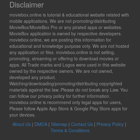
Disclaimer
moviebox.online is tutorial & educational website related with
mobile applications. We are not promoting/distributing
MovieBox/MovieBox Pro or any pirated apps or websites.
MovieBox application is owned by respective developers.
moviebox.online, we are posting this information for
educational and knowledge purpose only. We are not hosted
any application or files. moviebox.online is not selling,
promoting, streaming or offering to download movies or
apps. All Trade marks and Logos were used in this website
owned by the respective owners. We are not owned,
developed any product.
Watching/downloading/promoting/distributing copyrighted
materials against the law. Please do not break any Law. You
can follow our privacy policy for further information.
moviebox.online is recommend only legal apps for users,
Please follow Apple App Store & Google Play Store apps for
your devices.
About Us
|
DMCA
|
Sitemap
|
Contact Us
|
Privacy Policy
|
Terms & Conditions