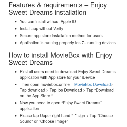
Features & requirements – Enjoy
Sweet Dreams installation
You can install without Apple ID
Install app without Verify
Secure app store installation method for users
Application is running properly Ios 7+ running devices
How to install MovieBox with Enjoy
Sweet Dreams
First all users need to download Enjoy Sweet Dreams
application with App store for your iDevice
Then open moviebox.online –
MovieBox Download
>
Tap download > Tap Ios Download > Tap “Download
on the App Store “
Now you need to open “Enjoy Sweet Dreams”
application
Please tap Upper right hand “+” sign > Tap “Choose
Sound” or “Choose Image”