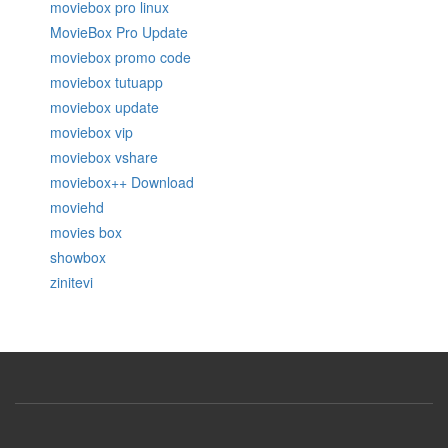
moviebox pro linux
MovieBox Pro Update
moviebox promo code
moviebox tutuapp
moviebox update
moviebox vip
moviebox vshare
moviebox++ Download
moviehd
movies box
showbox
zinitevi