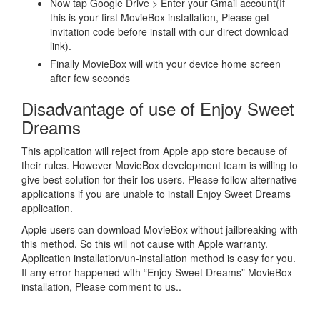
Now tap Google Drive > Enter your Gmail account(If
this is your first MovieBox installation, Please get
invitation code before install with our direct download
link).
Finally MovieBox will with your device home screen
after few seconds
Disadvantage of use of Enjoy Sweet
Dreams
This application will reject from Apple app store because of
their rules. However MovieBox development team is willing to
give best solution for their Ios users. Please follow alternative
applications if you are unable to install Enjoy Sweet Dreams
application.
Apple users can download MovieBox without jailbreaking with
this method. So this will not cause with Apple warranty.
Application installation/un-installation method is easy for you.
If any error happened with “Enjoy Sweet Dreams” MovieBox
installation, Please comment to us..