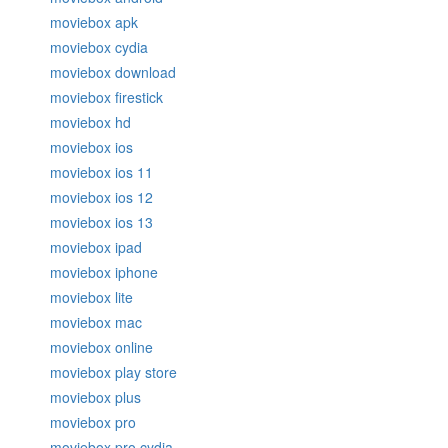
moviebox apk
moviebox cydia
moviebox download
moviebox firestick
moviebox hd
moviebox ios
moviebox ios 11
moviebox ios 12
moviebox ios 13
moviebox ipad
moviebox iphone
moviebox lite
moviebox mac
moviebox online
moviebox play store
moviebox plus
moviebox pro
moviebox pro cydia