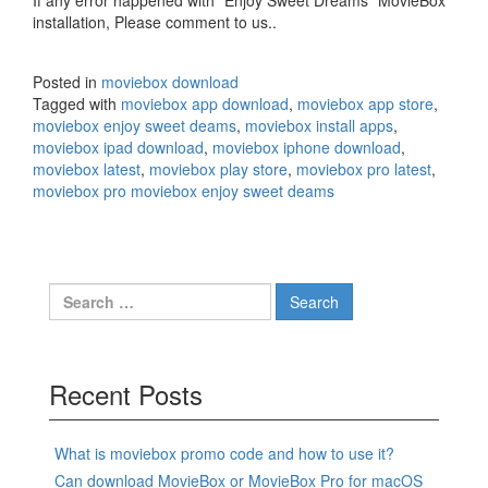
If any error happened with “Enjoy Sweet Dreams” MovieBox
installation, Please comment to us..
Posted in
moviebox download
Tagged with
moviebox app download
,
moviebox app store
,
moviebox enjoy sweet deams
,
moviebox install apps
,
moviebox ipad download
,
moviebox iphone download
,
moviebox latest
,
moviebox play store
,
moviebox pro latest
,
moviebox pro moviebox enjoy sweet deams
Search
for:
Recent Posts
What is moviebox promo code and how to use it?
Can download MovieBox or MovieBox Pro for macOS