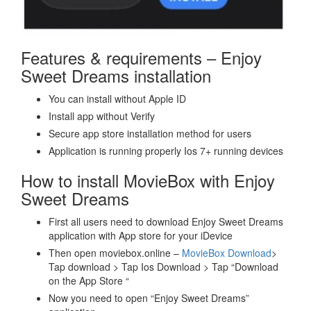
Features & requirements – Enjoy
Sweet Dreams installation
You can install without Apple ID
Install app without Verify
Secure app store installation method for users
Application is running properly Ios 7+ running devices
How to install MovieBox with Enjoy
Sweet Dreams
First all users need to download Enjoy Sweet Dreams
application with App store for your iDevice
Then open moviebox.online –
MovieBox Download
>
Tap download > Tap Ios Download > Tap “Download
on the App Store “
Now you need to open “Enjoy Sweet Dreams”