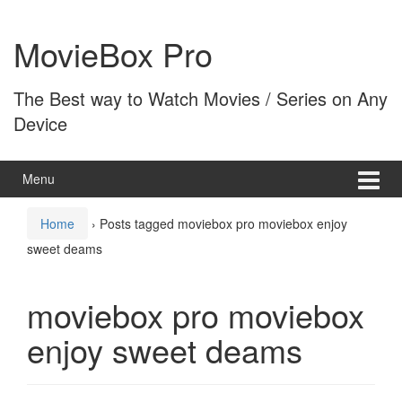
Skip
Skip
to
to
MovieBox Pro
content
main
menu
The Best way to Watch Movies / Series on Any
Device
Menu
Home
›
Posts tagged moviebox pro moviebox enjoy
sweet deams
moviebox pro moviebox
enjoy sweet deams