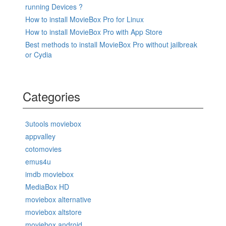
running Devices ?
How to install MovieBox Pro for Linux
How to install MovieBox Pro with App Store
Best methods to install MovieBox Pro without jailbreak
or Cydia
Categories
3utools moviebox
appvalley
cotomovies
emus4u
imdb moviebox
MediaBox HD
moviebox alternative
moviebox altstore
moviebox android