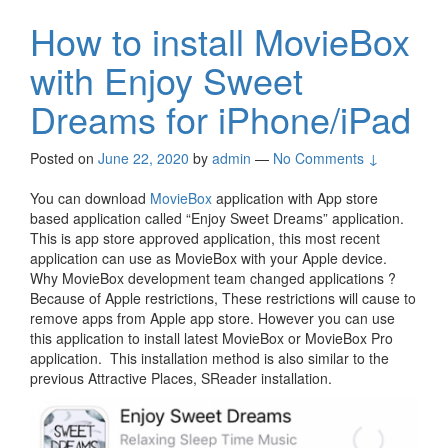
How to install MovieBox
with Enjoy Sweet
Dreams for iPhone/iPad
Posted on
June 22, 2020
by
admin
—
No Comments ↓
You can download
MovieBox
application with App store
based application called “Enjoy Sweet Dreams” application.
This is app store approved application, this most recent
application can use as MovieBox with your Apple device.
Why MovieBox development team changed applications ?
Because of Apple restrictions, These restrictions will cause to
remove apps from Apple app store. However you can use
this application to install latest MovieBox or MovieBox Pro
application. This installation method is also similar to the
previous Attractive Places, SReader installation.