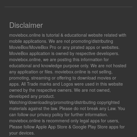
Disclaimer
moviebox.online is tutorial & educational website related with
mobile applications. We are not promoting/distributing
MovieBox/MovieBox Pro or any pirated apps or websites.
MovieBox application is owned by respective developers.
moviebox.online, we are posting this information for
educational and knowledge purpose only. We are not hosted
any application or files. moviebox.online is not selling,
promoting, streaming or offering to download movies or
apps. All Trade marks and Logos were used in this website
owned by the respective owners. We are not owned,
developed any product.
Watching/downloading/promoting/distributing copyrighted
materials against the law. Please do not break any Law. You
can follow our privacy policy for further information.
moviebox.online is recommend only legal apps for users,
Please follow Apple App Store & Google Play Store apps for
your devices.