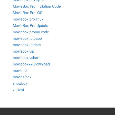
MovieBox Pro Invitation Code
MovieBox Pro iOS
moviebox pro linux
MovieBox Pro Update
moviebox promo code
moviebox tutuapp
moviebox update
moviebox vip
moviebox vshare
moviebox++ Download
moviehd
movies box
showbox
zinitevi