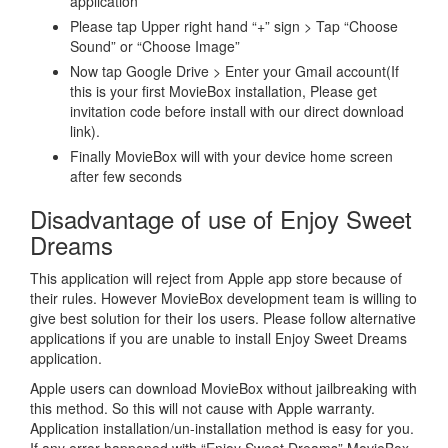
application
Please tap Upper right hand “+” sign > Tap “Choose
Sound” or “Choose Image”
Now tap Google Drive > Enter your Gmail account(If
this is your first MovieBox installation, Please get
invitation code before install with our direct download
link).
Finally MovieBox will with your device home screen
after few seconds
Disadvantage of use of Enjoy Sweet
Dreams
This application will reject from Apple app store because of
their rules. However MovieBox development team is willing to
give best solution for their Ios users. Please follow alternative
applications if you are unable to install Enjoy Sweet Dreams
application.
Apple users can download MovieBox without jailbreaking with
this method. So this will not cause with Apple warranty.
Application installation/un-installation method is easy for you.