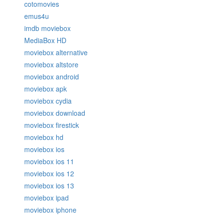
cotomovies
emus4u
imdb moviebox
MediaBox HD
moviebox alternative
moviebox altstore
moviebox android
moviebox apk
moviebox cydia
moviebox download
moviebox firestick
moviebox hd
moviebox ios
moviebox ios 11
moviebox ios 12
moviebox ios 13
moviebox ipad
moviebox iphone