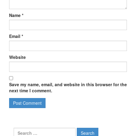
Name
*
Email
*
Website
Save my name, email, and website in this browser for the
next time I comment.
Search