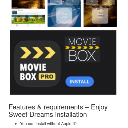
Features & requirements – Enjoy
Sweet Dreams installation
You can install without Apple ID