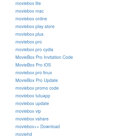
moviebox lite
moviebox mac
moviebox online
moviebox play store
moviebox plus
moviebox pro
moviebox pro cydia
MovieBox Pro Invitation Code
MovieBox Pro iOS
moviebox pro linux
MovieBox Pro Update
moviebox promo code
moviebox tutuapp
moviebox update
moviebox vip
moviebox vshare
moviebox++ Download
moviehd