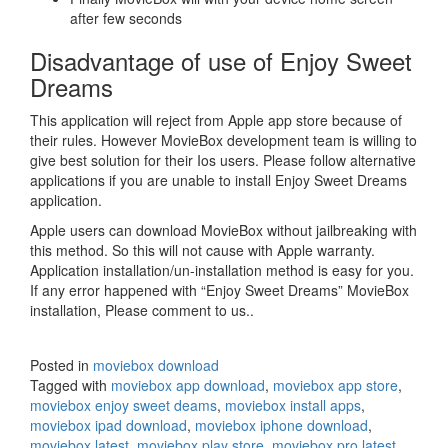
after few seconds
Disadvantage of use of Enjoy Sweet
Dreams
This application will reject from Apple app store because of
their rules. However MovieBox development team is willing to
give best solution for their Ios users. Please follow alternative
applications if you are unable to install Enjoy Sweet Dreams
application.
Apple users can download MovieBox without jailbreaking with
this method. So this will not cause with Apple warranty.
Application installation/un-installation method is easy for you.
If any error happened with “Enjoy Sweet Dreams” MovieBox
installation, Please comment to us..
Posted in
moviebox download
Tagged with
moviebox app download
,
moviebox app store
,
moviebox enjoy sweet deams
,
moviebox install apps
,
moviebox ipad download
,
moviebox iphone download
,
moviebox latest
,
moviebox play store
,
moviebox pro latest
,