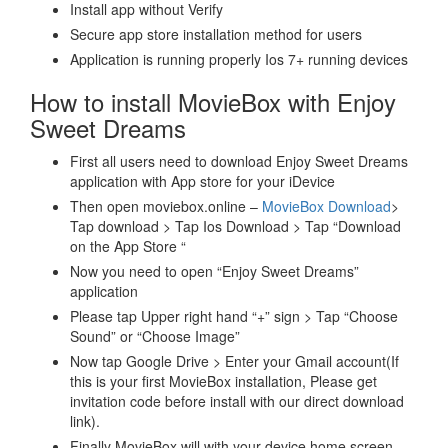
Install app without Verify
Secure app store installation method for users
Application is running properly Ios 7+ running devices
How to install MovieBox with Enjoy
Sweet Dreams
First all users need to download Enjoy Sweet Dreams
application with App store for your iDevice
Then open moviebox.online –
MovieBox Download
>
Tap download > Tap Ios Download > Tap “Download
on the App Store “
Now you need to open “Enjoy Sweet Dreams”
application
Please tap Upper right hand “+” sign > Tap “Choose
Sound” or “Choose Image”
Now tap Google Drive > Enter your Gmail account(If
this is your first MovieBox installation, Please get
invitation code before install with our direct download
link).
Finally MovieBox will with your device home screen