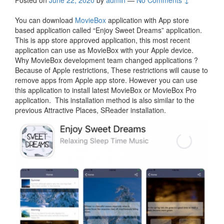
Posted on
June 22, 2020
by
admin
—
No Comments ↓
You can download
MovieBox
application with App store
based application called “Enjoy Sweet Dreams” application.
This is app store approved application, this most recent
application can use as MovieBox with your Apple device.
Why MovieBox development team changed applications ?
Because of Apple restrictions, These restrictions will cause to
remove apps from Apple app store. However you can use
this application to install latest MovieBox or MovieBox Pro
application. This installation method is also similar to the
previous Attractive Places, SReader installation.