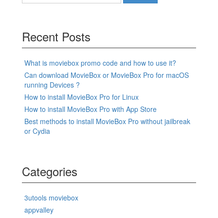
for:
Recent Posts
What is moviebox promo code and how to use it?
Can download MovieBox or MovieBox Pro for macOS
running Devices ?
How to install MovieBox Pro for Linux
How to install MovieBox Pro with App Store
Best methods to install MovieBox Pro without jailbreak
or Cydia
Categories
3utools moviebox
appvalley