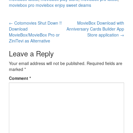
moviebox pro moviebox enjoy sweet deams
Post
←
Cotomovies Shut Down !!
MovieBox Download with
Download
Anniversary Cards Builder App
navigation
MovieBox/MovieBox Pro or
Store application
→
ZiniTevi as Alternative
Leave a Reply
Your email address will not be published.
Required fields are
marked
*
Comment
*