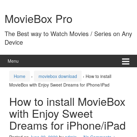
Skip
Skip
to
to
MovieBox Pro
content
main
menu
The Best way to Watch Movies / Series on Any
Device
Menu
Home
›
moviebox download
›
How to install
MovieBox with Enjoy Sweet Dreams for iPhone/iPad
How to install MovieBox
with Enjoy Sweet
Dreams for iPhone/iPad