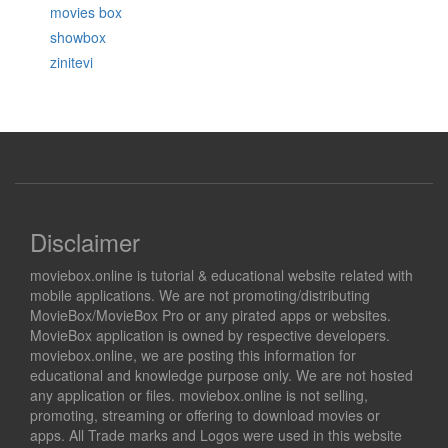
movies box
showbox
zinitevi
Disclaimer
moviebox.online is tutorial & educational website related with
mobile applications. We are not promoting/distributing
MovieBox/MovieBox Pro or any pirated apps or websites.
MovieBox application is owned by respective developers.
moviebox.online, we are posting this information for
educational and knowledge purpose only. We are not hosted
any application or files. moviebox.online is not selling,
promoting, streaming or offering to download movies or
apps. All Trade marks and Logos were used in this website