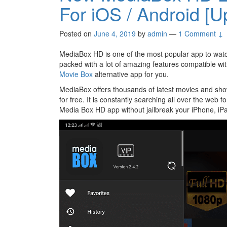
For iOS / Android [U
Posted on
June 4, 2019
by
admin
—
1 Comment ↓
MediaBox HD is one of the most popular app to wat
packed with a lot of amazing features compatible wit
Movie Box
alternative app for you.
MediaBox offers thousands of latest movies and sho
for free. It is constantly searching all over the web 
Media Box HD app without jailbreak your iPhone, iPa