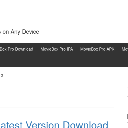
s on Any Device
Box Pro Download
MovieBox Pro IPA
MovieBox Pro APK
Mov
 2
test Version Download