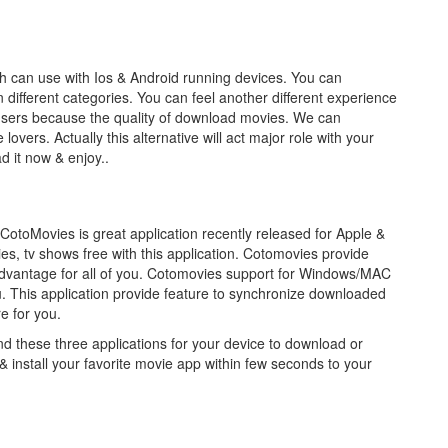
ch can use with Ios & Android running devices. You can
different categories. You can feel another different experience
n users because the quality of download movies. We can
overs. Actually this alternative will act major role with your
d it now & enjoy..
CotoMovies is great application recently released for Apple &
, tv shows free with this application. Cotomovies provide
l advantage for all of you. Cotomovies support for Windows/MAC
u. This application provide feature to synchronize downloaded
re for you.
these three applications for your device to download or
& install your favorite movie app within few seconds to your