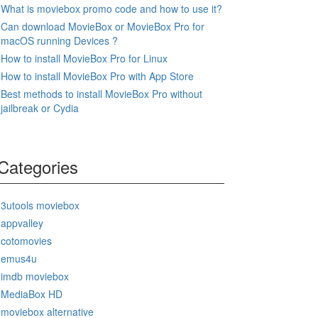
What is moviebox promo code and how to use it?
Can download MovieBox or MovieBox Pro for
macOS running Devices ?
How to install MovieBox Pro for Linux
How to install MovieBox Pro with App Store
Best methods to install MovieBox Pro without
jailbreak or Cydia
Categories
3utools moviebox
appvalley
cotomovies
emus4u
imdb moviebox
MediaBox HD
moviebox alternative