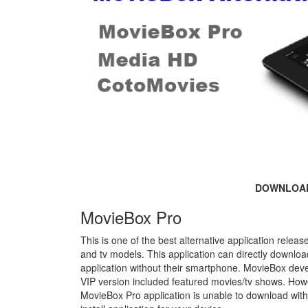
DOWNLOA
MovieBox Pro
This is one of the best alternative application rele
and tv models. This application can directly downl
application without their smartphone. MovieBox deve
VIP version included featured movies/tv shows. Howe
MovieBox Pro application is unable to download with 