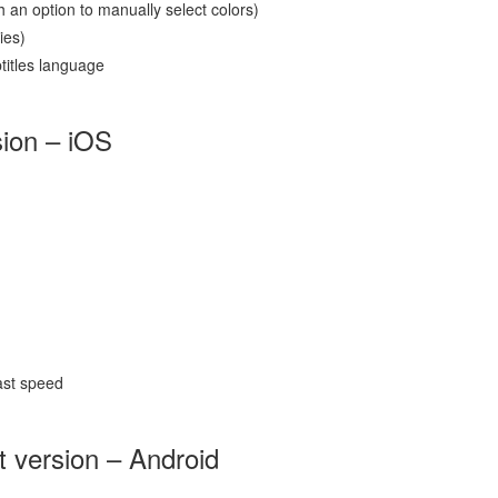
 an option to manually select colors)
ies)
btitles language
sion – iOS
ast speed
t version – Android