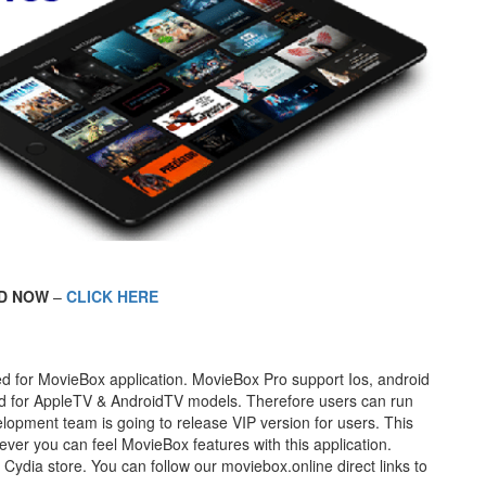
D NOW
–
CLICK HERE
ased for MovieBox application. MovieBox Pro support Ios, android
oad for AppleTV & AndroidTV models. Therefore users can run
lopment team is going to release VIP version for users. This
ver you can feel MovieBox features with this application.
Cydia store. You can follow our moviebox.online direct links to