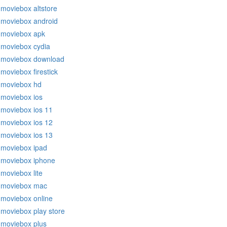
moviebox altstore
moviebox android
moviebox apk
moviebox cydia
moviebox download
moviebox firestick
moviebox hd
moviebox ios
moviebox ios 11
moviebox ios 12
moviebox ios 13
moviebox ipad
moviebox iphone
moviebox lite
moviebox mac
moviebox online
moviebox play store
moviebox plus