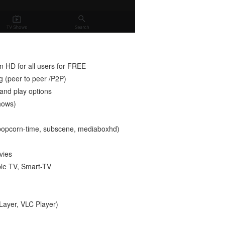
 HD for all users for FREE
g (peer to peer /P2P)
 and play options
hows)
, popcorn-time, subscene, mediaboxhd)
vies
ple TV, Smart-TV
PLayer, VLC Player)