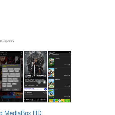
ast speed
d MediaBox HD