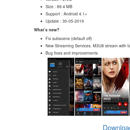
Size : 89.4 MB
Support : Android 4.1+
Update : 30-05-2019
What’s new?
Fix subscene (default off)
New Streaming Services. M3U8 stream with f
Bug fixes and improvements
Downloa