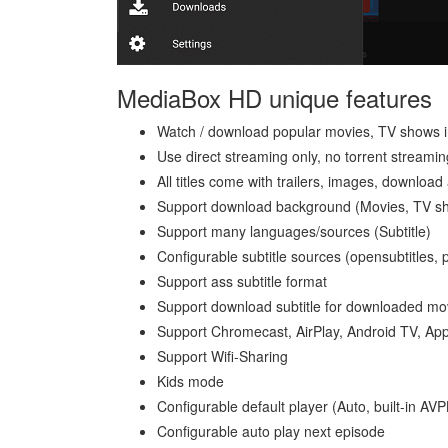
MediaBox HD unique features
Watch / download popular movies, TV shows in
Use direct streaming only, no torrent streamin
All titles come with trailers, images, download
Support download background (Movies, TV s
Support many languages/sources (Subtitle)
Configurable subtitle sources (opensubtitles
Support ass subtitle format
Support download subtitle for downloaded mo
Support Chromecast, AirPlay, Android TV, Ap
Support Wifi-Sharing
Kids mode
Configurable default player (Auto, built-in AV
Configurable auto play next episode