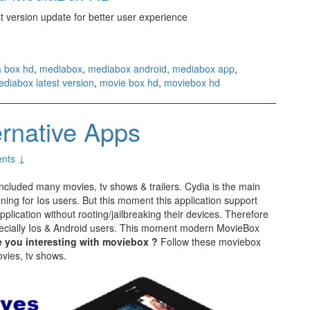
st version update for better user experience
 box hd
,
mediabox
,
mediabox android
,
mediabox app
,
diabox latest version
,
movie box hd
,
moviebox hd
ernative Apps
nts ↓
included many movies, tv shows & trailers. Cydia is the main
ning for Ios users. But this moment this application support
plication without rooting/jailbreaking their devices. Therefore
cially Ios & Android users. This moment modern MovieBox
e you interesting with moviebox ?
Follow these moviebox
ovies, tv shows.