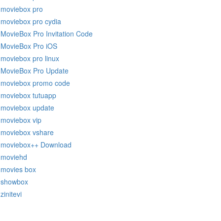
moviebox pro
moviebox pro cydia
MovieBox Pro Invitation Code
MovieBox Pro iOS
moviebox pro linux
MovieBox Pro Update
moviebox promo code
moviebox tutuapp
moviebox update
moviebox vip
moviebox vshare
moviebox++ Download
moviehd
movies box
showbox
zinitevi