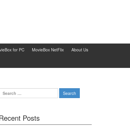
ieBox for PC
MovieBox NetFlix
About Us
Search
for:
Recent Posts