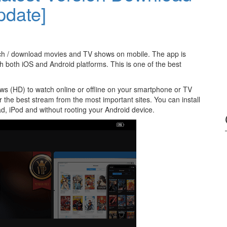
pdate]
ch / download movies and TV shows on mobile. The app is
h both iOS and Android platforms. This is one of the best
ws (HD) to watch online or offline on your smartphone or TV
for the best stream from the most important sites. You can install
d, iPod and without rooting your Android device.