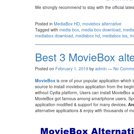
We strongly recommend to stay with the official late
Posted in
MediaBox HD
,
moviebox alternative
Tagged with
media box
,
media box download
,
media
mediabox download
,
mediabox hd
,
mediabox ios
,
me
Best 3 MovieBox alt
Posted on
February 1, 2019
by
admin
—
No Comme
MovieBox
is one of your popular application which 
source to install moviebox application from the begin
without Cydia platform, Users can install MovieBox ap
MovieBox got famous among smartphone users, Spe
application modified & support for many devices.
Ar
alternative applications & enjoy with thousands of m