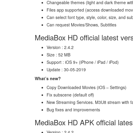
Changeable themes (light and dark theme with
Files app supported (access downloaded mov
Can select font type, style, color, size, and su
Can request Movies/Shows, Subtitles
MediaBox HD official latest ver
Version : 2.4.2
Size : 52 MB
Support : iOS 9+ (iPhone / iPad / iPod)
Update : 30-05-2019
What’s new?
Copy Downloaded Movies (iOS – Settings)
Fix subscene (default off)
New Streaming Services. M3U8 stream with f
Bug fixes and improvements
MediaBox HD APK official lates
Version : 2.4.2