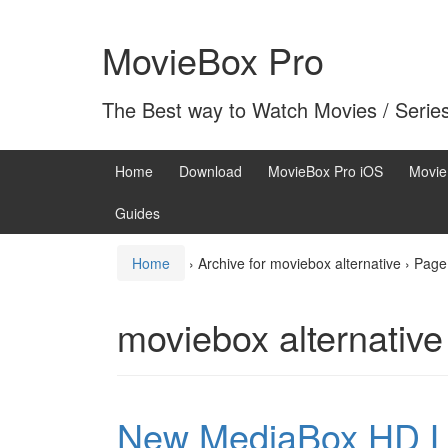
Skip
Skip
to
to
MovieBox Pro
content
main
menu
The Best way to Watch Movies / Serie
Home
Download
MovieBox Pro iOS
Movie
Guides
Home
›
Archive for moviebox alternative
›
Page
moviebox alternative
New MediaBox HD La