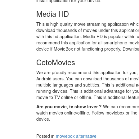
install application for your device.
Media HD
This is high quality movie streaming application whi
download thousands of movies under this application 
with this hd application. Media HD is popular withi
recommend this application for all smartphone movie l
device if MovieBox not functioning properly. Downloa
CotoMovies
We are proudly recommend this application for you, 
Android users. You can download thousands of movies
multiple languages and subtitles. This is additiona
running devices. This is additional advantage for yo
movie to TV online or offline. This is additional featu
Are you movie, tv show lover ?
We can recommend 
watch movies online/offline. Follow moviebox.online 
device.
Posted in
moviebox alternative