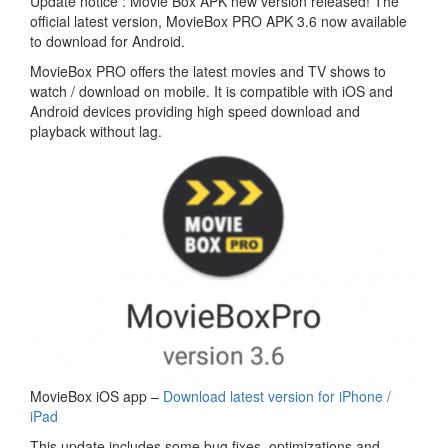
Update notice : Movie Box APK new version released! The
official latest version, MovieBox PRO APK 3.6 now available
to download for Android.
MovieBox PRO offers the latest movies and TV shows to
watch / download on mobile. It is compatible with iOS and
Android devices providing high speed download and
playback without lag.
MovieBox iOS app –
Download latest version for iPhone /
iPad
This update includes some bug fixes, optimizations and