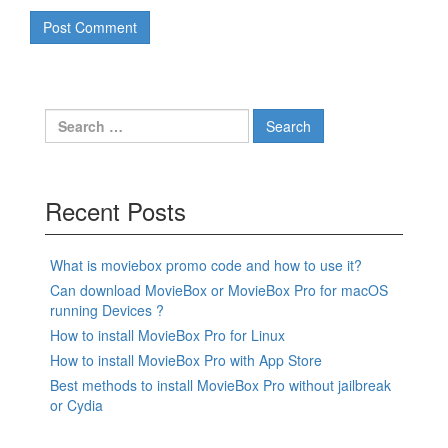
Search
for:
Recent Posts
What is moviebox promo code and how to use it?
Can download MovieBox or MovieBox Pro for macOS
running Devices ?
How to install MovieBox Pro for Linux
How to install MovieBox Pro with App Store
Best methods to install MovieBox Pro without jailbreak
or Cydia