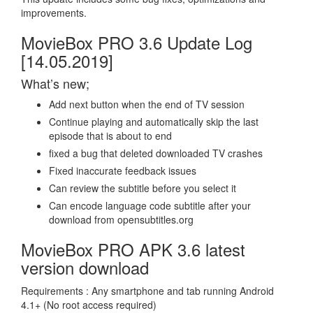
improvements.
MovieBox PRO 3.6 Update Log
[14.05.2019]
What’s new;
Add next button when the end of TV session
Continue playing and automatically skip the last
episode that is about to end
fixed a bug that deleted downloaded TV crashes
Fixed inaccurate feedback issues
Can review the subtitle before you select it
Can encode language code subtitle after your
download from opensubtitles.org
MovieBox PRO APK 3.6 latest
version download
Requirements : Any smartphone and tab running Android
4.1+ (No root access required)