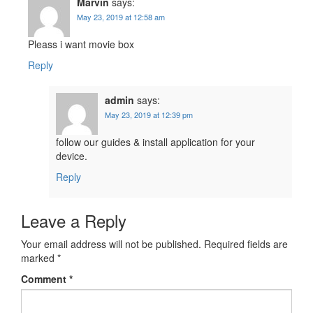
Marvin
says:
May 23, 2019 at 12:58 am
Pleass i want movie box
Reply
admin
says:
May 23, 2019 at 12:39 pm
follow our guides & install application for your
device.
Reply
Leave a Reply
Your email address will not be published.
Required fields are
marked
*
Comment
*