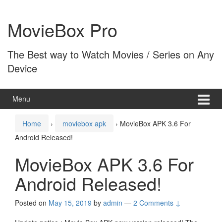
Skip
Skip
to
to
MovieBox Pro
content
main
menu
The Best way to Watch Movies / Series on Any
Device
Menu
Home
›
moviebox apk
›
MovieBox APK 3.6 For
Android Released!
MovieBox APK 3.6 For
Android Released!
Posted on
May 15, 2019
by
admin
—
2 Comments ↓