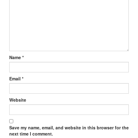
Name
*
Email
*
Website
Save my name, email, and website in this browser for the
next time I comment.