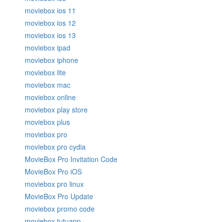
moviebox ios 11
moviebox ios 12
moviebox ios 13
moviebox ipad
moviebox iphone
moviebox lite
moviebox mac
moviebox online
moviebox play store
moviebox plus
moviebox pro
moviebox pro cydia
MovieBox Pro Invitation Code
MovieBox Pro iOS
moviebox pro linux
MovieBox Pro Update
moviebox promo code
moviebox tutuapp