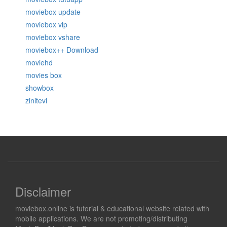
moviebox update
moviebox vip
moviebox vshare
moviebox++ Download
moviehd
movies box
showbox
zinitevi
Disclaimer
moviebox.online is tutorial & educational website related with
mobile applications. We are not promoting/distributing