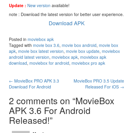
Update :
New version
available!
note : Download the latest version for better user experience.
Download APK
Posted in
moviebox apk
Tagged with
movie box 3.6
,
movie box android
,
movie box
apk
,
movie box latest version
,
movie box update
,
moviebox
android latest version
,
moviebox apk
,
moviebox apk
download
,
moviebox for android
,
moviebox pro apk
Post
←
MovieBox PRO APK 3.3
MovieBox PRO 3.5 Update
Download For Android
Released For iOS
→
navigation
2 comments on “
MovieBox
APK 3.6 For Android
Released!
”