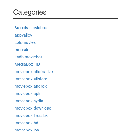
Categories
3utools moviebox
appvalley
cotomovies
emus4u
imdb moviebox
MediaBox HD
moviebox alternative
moviebox altstore
moviebox android
moviebox apk
moviebox cydia
moviebox download
moviebox firestick
moviebox hd
moviebox ios