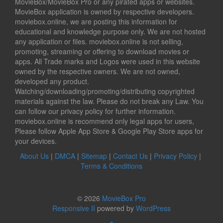
MovieBox/MovieBox Pro or any pirated apps or websites.
MovieBox application is owned by respective developers.
moviebox.online, we are posting this information for
educational and knowledge purpose only. We are not hosted
any application or files. moviebox.online is not selling,
promoting, streaming or offering to download movies or
apps. All Trade marks and Logos were used in this website
owned by the respective owners. We are not owned,
developed any product.
Watching/downloading/promoting/distributing copyrighted
materials against the law. Please do not break any Law. You
can follow our privacy policy for further information.
moviebox.online is recommend only legal apps for users,
Please follow Apple App Store & Google Play Store apps for
your devices.
About Us
|
DMCA
|
Sitemap
|
Contact Us
|
Privacy Policy
|
Terms & Conditions
© 2026
MovieBox Pro
Responsive II
powered by
WordPress