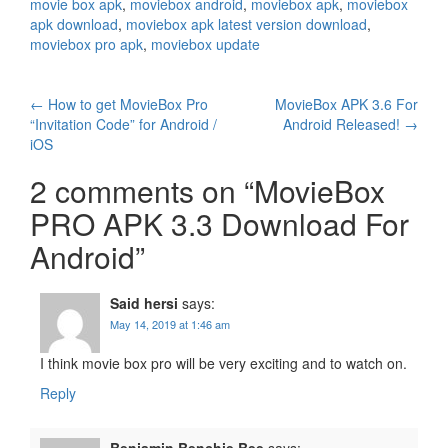
movie box apk
,
moviebox android
,
moviebox apk
,
moviebox
apk download
,
moviebox apk latest version download
,
moviebox pro apk
,
moviebox update
Post
←
How to get MovieBox Pro
MovieBox APK 3.6 For
“Invitation Code” for Android /
Android Released!
→
navigation
iOS
2 comments on “
MovieBox
PRO APK 3.3 Download For
Android
”
Said hersi
says:
May 14, 2019 at 1:46 am
I think movie box pro will be very exciting and to watch on.
Reply
Benjamin Benchie Bee
says: