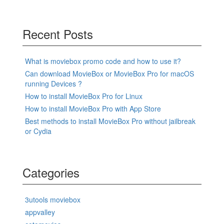
Recent Posts
What is moviebox promo code and how to use it?
Can download MovieBox or MovieBox Pro for macOS
running Devices ?
How to install MovieBox Pro for Linux
How to install MovieBox Pro with App Store
Best methods to install MovieBox Pro without jailbreak
or Cydia
Categories
3utools moviebox
appvalley