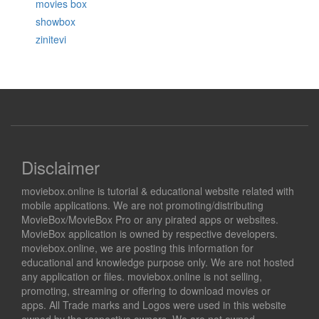
movies box
showbox
zinitevi
Disclaimer
moviebox.online is tutorial & educational website related with
mobile applications. We are not promoting/distributing
MovieBox/MovieBox Pro or any pirated apps or websites.
MovieBox application is owned by respective developers.
moviebox.online, we are posting this information for
educational and knowledge purpose only. We are not hosted
any application or files. moviebox.online is not selling,
promoting, streaming or offering to download movies or
apps. All Trade marks and Logos were used in this website
owned by the respective owners. We are not owned,