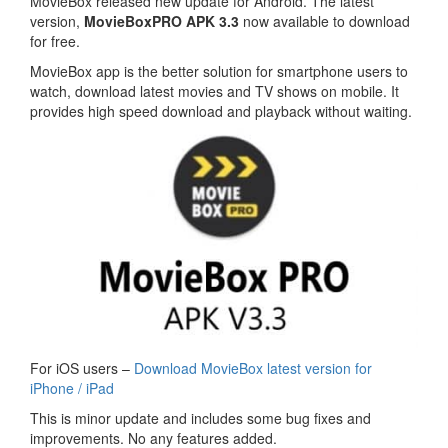
MovieBox released new update for Android. The latest
version,
MovieBoxPRO APK 3.3
now available to download
for free.
MovieBox app is the better solution for smartphone users to
watch, download latest movies and TV shows on mobile. It
provides high speed download and playback without waiting.
For iOS users –
Download MovieBox latest version for
iPhone / iPad
This is minor update and includes some bug fixes and
improvements. No any features added.