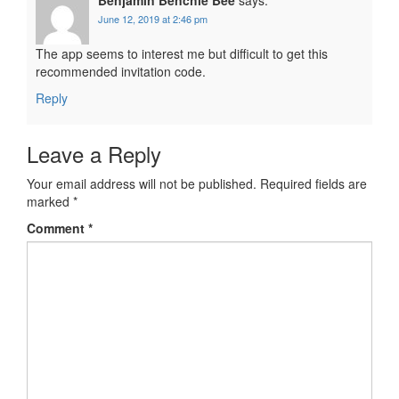
June 12, 2019 at 2:46 pm
The app seems to interest me but difficult to get this
recommended invitation code.
Reply
Leave a Reply
Your email address will not be published.
Required fields are
marked
*
Comment
*