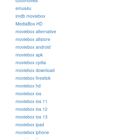
cotomovies
emus4u
imdb moviebox
MediaBox HD
moviebox alternative
moviebox altstore
moviebox android
moviebox apk
moviebox cydia
moviebox download
moviebox firestick
moviebox hd
moviebox ios
moviebox ios 11
moviebox ios 12
moviebox ios 13
moviebox ipad
moviebox iphone