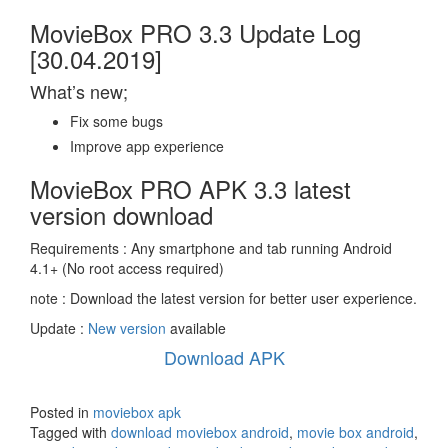
MovieBox PRO 3.3 Update Log
[30.04.2019]
What’s new;
Fix some bugs
Improve app experience
MovieBox PRO APK 3.3 latest
version download
Requirements : Any smartphone and tab running Android
4.1+ (No root access required)
note : Download the latest version for better user experience.
Update :
New version
available
Download APK
Posted in
moviebox apk
Tagged with
download moviebox android
,
movie box android
,