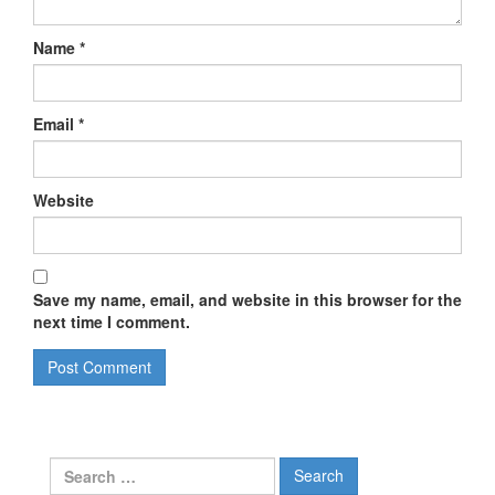
Name
*
Email
*
Website
Save my name, email, and website in this browser for the
next time I comment.
Search
for: