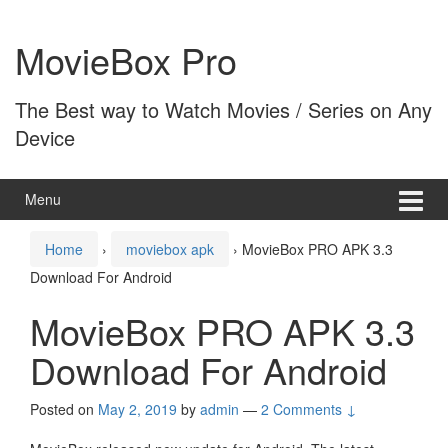
Skip
Skip
to
to
MovieBox Pro
content
main
menu
The Best way to Watch Movies / Series on Any
Device
Menu
Home
›
moviebox apk
›
MovieBox PRO APK 3.3
Download For Android
MovieBox PRO APK 3.3
Download For Android
Posted on
May 2, 2019
by
admin
—
2 Comments ↓