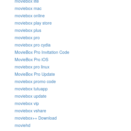
moviebox lite
moviebox mac
moviebox online
moviebox play store
moviebox plus
moviebox pro
moviebox pro cydia
MovieBox Pro Invitation Code
MovieBox Pro iOS
moviebox pro linux
MovieBox Pro Update
moviebox promo code
moviebox tutuapp
moviebox update
moviebox vip
moviebox vshare
moviebox++ Download
moviehd