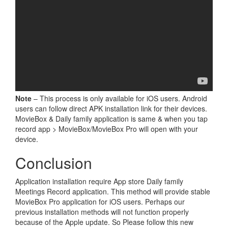
Note
– This process is only available for iOS users. Android
users can follow direct APK installation link for their devices.
MovieBox & Daily family application is same & when you tap
record app > MovieBox/MovieBox Pro will open with your
device.
Conclusion
Application installation require App store Daily family
Meetings Record application. This method will provide stable
MovieBox Pro application for iOS users. Perhaps our
previous installation methods will not function properly
because of the Apple update. So Please follow this new