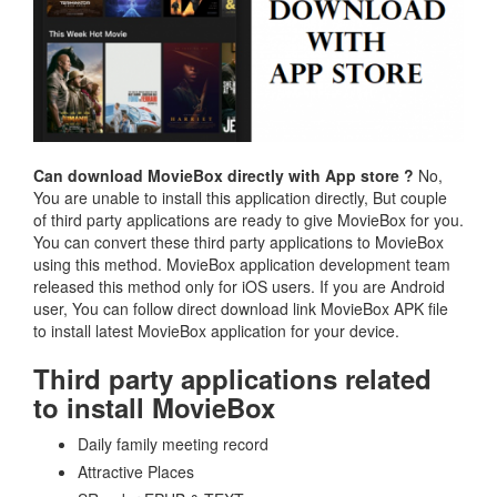
Can download MovieBox directly with App store ?
No,
You are unable to install this application directly, But couple
of third party applications are ready to give MovieBox for you.
You can convert these third party applications to MovieBox
using this method. MovieBox application development team
released this method only for iOS users. If you are Android
user, You can follow direct download link MovieBox APK file
to install latest MovieBox application for your device.
Third party applications related
to install MovieBox
Daily family meeting record
Attractive Places