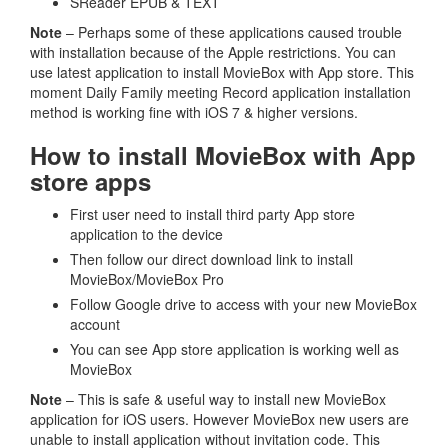
SReader EPUB & TEXT
Note
– Perhaps some of these applications caused trouble
with installation because of the Apple restrictions. You can
use latest application to install MovieBox with App store. This
moment Daily Family meeting Record application installation
method is working fine with iOS 7 & higher versions.
How to install MovieBox with App
store apps
First user need to install third party App store
application to the device
Then follow our direct download link to install
MovieBox/MovieBox Pro
Follow Google drive to access with your new MovieBox
account
You can see App store application is working well as
MovieBox
Note
– This is safe & useful way to install new MovieBox
application for iOS users. However MovieBox new users are
unable to install application without invitation code. This