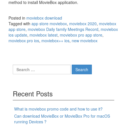
method to install MovieBox application.
Posted in
moviebox download
Tagged with
app store moviebox
,
moviebox 2020
,
moviebox
app store
,
moviebox Daily family Meetings Record
,
moviebox
ios update
,
moviebox latest
,
moviebox pro app store
,
moviebox pro ios
,
moviebox++ ios
,
new moviebox
Search
for:
Recent Posts
What is moviebox promo code and how to use it?
Can download MovieBox or MovieBox Pro for macOS
running Devices ?