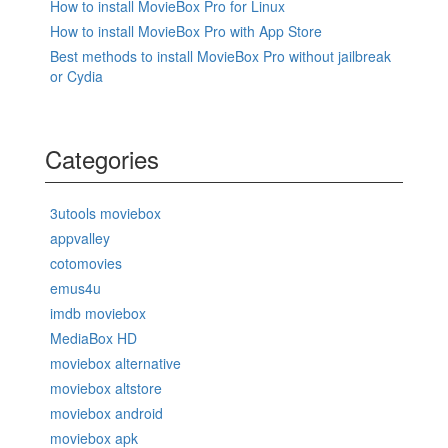
How to install MovieBox Pro for Linux
How to install MovieBox Pro with App Store
Best methods to install MovieBox Pro without jailbreak
or Cydia
Categories
3utools moviebox
appvalley
cotomovies
emus4u
imdb moviebox
MediaBox HD
moviebox alternative
moviebox altstore
moviebox android
moviebox apk