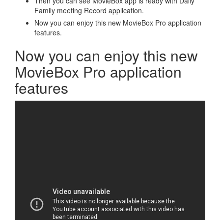
Then you can see MovieBox app is ready with Daily
Family meeting Record application.
Now you can enjoy this new MovieBox Pro application
features.
Now you can enjoy this new
MovieBox Pro application
features