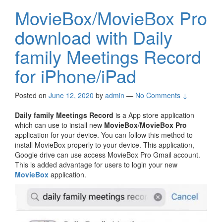
MovieBox/MovieBox Pro
download with Daily
family Meetings Record
for iPhone/iPad
Posted on
June 12, 2020
by
admin
—
No Comments ↓
Daily family Meetings Record
is a App store application
which can use to install new
MovieBox
/
MovieBox Pro
application for your device. You can follow this method to
install MovieBox properly to your device. This application,
Google drive can use access MovieBox Pro Gmail account.
This is added advantage for users to login your new
MovieBox
application.