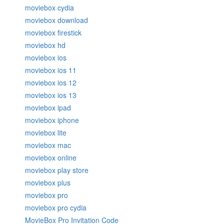
moviebox cydia
moviebox download
moviebox firestick
moviebox hd
moviebox ios
moviebox ios 11
moviebox ios 12
moviebox ios 13
moviebox ipad
moviebox iphone
moviebox lite
moviebox mac
moviebox online
moviebox play store
moviebox plus
moviebox pro
moviebox pro cydia
MovieBox Pro Invitation Code