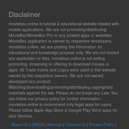
Disclaimer
moviebox.online is tutorial & educational website related with
mobile applications. We are not promoting/distributing
MovieBox/MovieBox Pro or any pirated apps or websites.
MovieBox application is owned by respective developers.
moviebox.online, we are posting this information for
educational and knowledge purpose only. We are not hosted
any application or files. moviebox.online is not selling,
promoting, streaming or offering to download movies or
apps. All Trade marks and Logos were used in this website
owned by the respective owners. We are not owned,
developed any product.
Watching/downloading/promoting/distributing copyrighted
materials against the law. Please do not break any Law. You
can follow our privacy policy for further information.
moviebox.online is recommend only legal apps for users,
Please follow Apple App Store & Google Play Store apps for
your devices.
About Us
|
DMCA
|
Sitemap
|
Contact Us
|
Privacy Policy
|