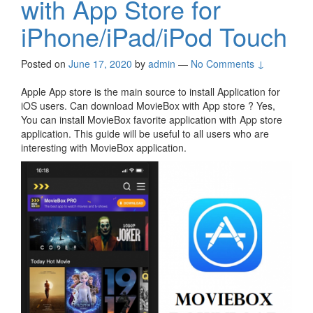
with App Store for
iPhone/iPad/iPod Touch
Posted on
June 17, 2020
by
admin
—
No Comments ↓
Apple App store is the main source to install Application for
iOS users. Can download MovieBox with App store ? Yes,
You can install MovieBox favorite application with App store
application. This guide will be useful to all users who are
interesting with MovieBox application.