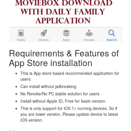
Requirements & Features of
App Store installation
This is App store based recommended application for
users
Can install without jailbreaking
No Revoke/No PC stable solution for users
Install without Apple ID, Free for basic version.
This is only support for iOS 7+ running devices. So if
you are lower version, Please update device to latest
iOS version.