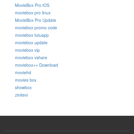
MovieBox Pro iOS
moviebox pro linux
MovieBox Pro Update
moviebox promo code
moviebox tutuapp
moviebox update
moviebox vip
moviebox vshare
moviebox++ Download
moviehd
movies box
showbox
zinitevi