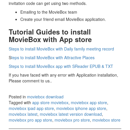
invitation code can get using two methods.
Emailing to the MovieBox team
Create your friend email MovieBox application.
Tutorial Guides to install
MovieBox with App store
Steps to install MovieBox with Daily family meeting record
S
teps to install MovieBox with Attractive Places
Steps to install MovieBox app with SReader EPUB & TXT
If you have faced with any error with Application installation,
Please comment to us..
Posted in
moviebox download
Tagged with
app store moviebox
,
moviebox app store
,
moviebox ipad app store
,
moviebox iphone app store
,
moviebox latest
,
moviebox latest version download
,
moviebox pro app store
,
moviebox pro store
,
moviebox store