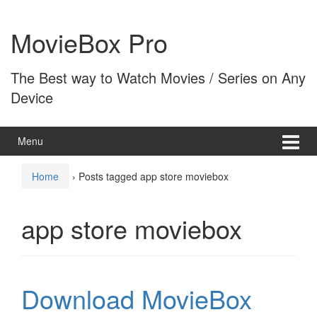
Skip
Skip
to
to
MovieBox Pro
content
main
menu
The Best way to Watch Movies / Series on Any
Device
Menu
Home
›
Posts tagged app store moviebox
app store moviebox
Download MovieBox