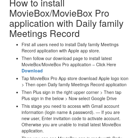
How to install
MovieBox/MovieBox Pro
application with Daily family
Meetings Record
First all users need to install Daily family Meetings
Record application with Apple app store.
Then follow our download page to install latest
MovieBox/MovieBox Pro application – Click Here
Download
Tap MovieBox Pro App store download Apple logo icon
> Then open Daily family Meetings Record application
Then Plus sign in the right upper corner > Then tap
Plus sign in the below > Now select Google Drive
This stage you need to access with Gmail account
information (login name & password). — If you are
new user, Enter invitation code to activate account.
Otherwise you are unable to install latest MovieBox
application.