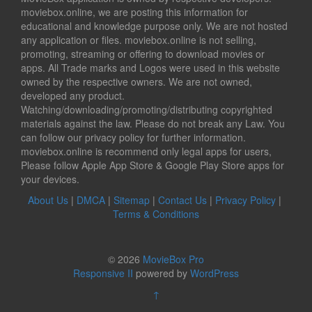
moviebox.online, we are posting this information for
educational and knowledge purpose only. We are not hosted
any application or files. moviebox.online is not selling,
promoting, streaming or offering to download movies or
apps. All Trade marks and Logos were used in this website
owned by the respective owners. We are not owned,
developed any product.
Watching/downloading/promoting/distributing copyrighted
materials against the law. Please do not break any Law. You
can follow our privacy policy for further information.
moviebox.online is recommend only legal apps for users,
Please follow Apple App Store & Google Play Store apps for
your devices.
About Us
|
DMCA
|
Sitemap
|
Contact Us
|
Privacy Policy
|
Terms & Conditions
© 2026
MovieBox Pro
Responsive II
powered by
WordPress
↑