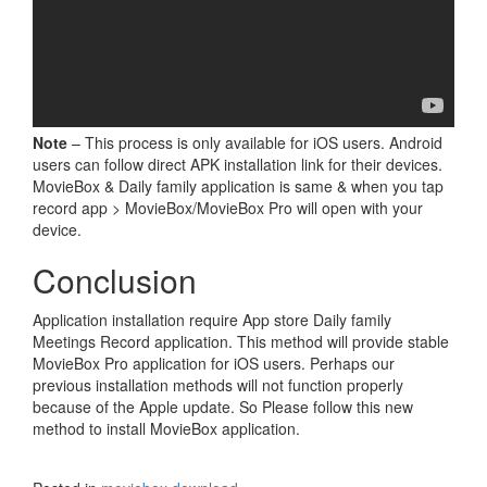
Note
– This process is only available for iOS users. Android
users can follow direct APK installation link for their devices.
MovieBox & Daily family application is same & when you tap
record app > MovieBox/MovieBox Pro will open with your
device.
Conclusion
Application installation require App store Daily family
Meetings Record application. This method will provide stable
MovieBox Pro application for iOS users. Perhaps our
previous installation methods will not function properly
because of the Apple update. So Please follow this new
method to install MovieBox application.