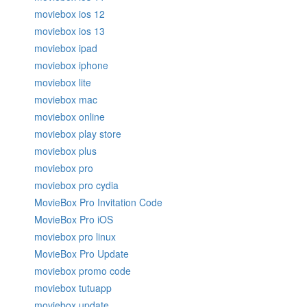
moviebox ios 12
moviebox ios 13
moviebox ipad
moviebox iphone
moviebox lite
moviebox mac
moviebox online
moviebox play store
moviebox plus
moviebox pro
moviebox pro cydia
MovieBox Pro Invitation Code
MovieBox Pro iOS
moviebox pro linux
MovieBox Pro Update
moviebox promo code
moviebox tutuapp
moviebox update