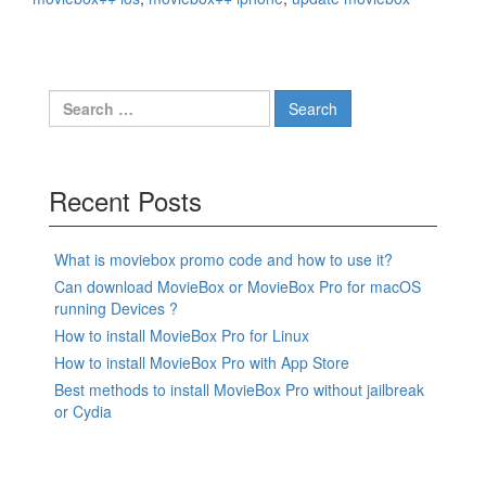
Search
for:
Recent Posts
What is moviebox promo code and how to use it?
Can download MovieBox or MovieBox Pro for macOS
running Devices ?
How to install MovieBox Pro for Linux
How to install MovieBox Pro with App Store
Best methods to install MovieBox Pro without jailbreak
or Cydia