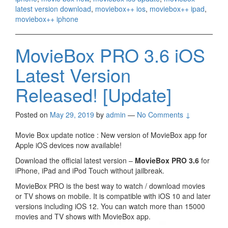
latest version download
,
moviebox++ ios
,
moviebox++ ipad
,
moviebox++ iphone
MovieBox PRO 3.6 iOS
Latest Version
Released! [Update]
Posted on
May 29, 2019
by
admin
—
No Comments ↓
Movie Box update notice : New version of MovieBox app for
Apple iOS devices now available!
Download the official latest version –
MovieBox PRO 3.6
for
iPhone, iPad and iPod Touch without jailbreak.
MovieBox PRO is the best way to watch / download movies
or TV shows on mobile. It is compatible with iOS 10 and later
versions including iOS 12. You can watch more than 15000
movies and TV shows with MovieBox app.