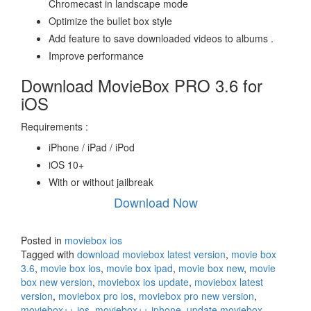
Chromecast in landscape mode
Optimize the bullet box style
Add feature to save downloaded videos to albums .
Improve performance
Download MovieBox PRO 3.6 for
iOS
Requirements :
iPhone / iPad / iPod
iOS 10+
With or without jailbreak
Download Now
Posted in
moviebox ios
Tagged with
download moviebox latest version
,
movie box
3.6
,
movie box ios
,
movie box ipad
,
movie box new
,
movie
box new version
,
moviebox ios update
,
moviebox latest
version
,
moviebox pro ios
,
moviebox pro new version
,
moviebox++ ios
,
moviebox++ iphone
,
update moviebox