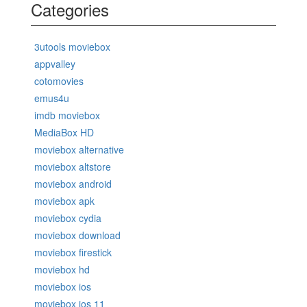
Categories
3utools moviebox
appvalley
cotomovies
emus4u
imdb moviebox
MediaBox HD
moviebox alternative
moviebox altstore
moviebox android
moviebox apk
moviebox cydia
moviebox download
moviebox firestick
moviebox hd
moviebox ios
moviebox ios 11