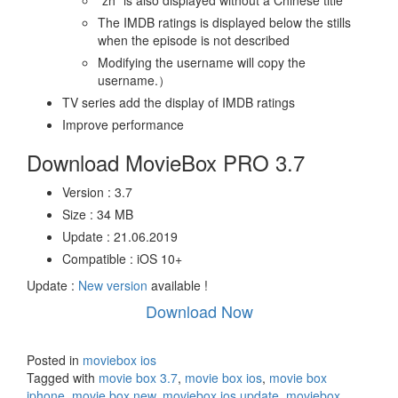
“zh” is also displayed without a Chinese title
The IMDB ratings is displayed below the stills
when the episode is not described
Modifying the username will copy the
username.）
TV series add the display of IMDB ratings
Improve performance
Download MovieBox PRO 3.7
Version : 3.7
Size : 34 MB
Update : 21.06.2019
Compatible : iOS 10+
Update :
New version
available !
Download Now
Posted in
moviebox ios
Tagged with
movie box 3.7
,
movie box ios
,
movie box
iphone
,
movie box new
,
moviebox ios update
,
moviebox