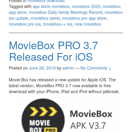
Posted in
moviebox download
Tagged with
app store moviebox
,
moviebox 2020
,
moviebox
app store
,
moviebox Daily family Meetings Record
,
moviebox
ios update
,
moviebox latest
,
moviebox pro app store
,
moviebox pro ios
,
moviebox++ ios
,
new moviebox
MovieBox PRO 3.7
Released For iOS
Posted on
June 28, 2019
by
admin
—
No Comments ↓
Movie Box has released a new update for Apple iOS. The
latest version, MovieBox PRO 3.7 now available to free
download with your iPhone, iPad and iPod without jailbreak.