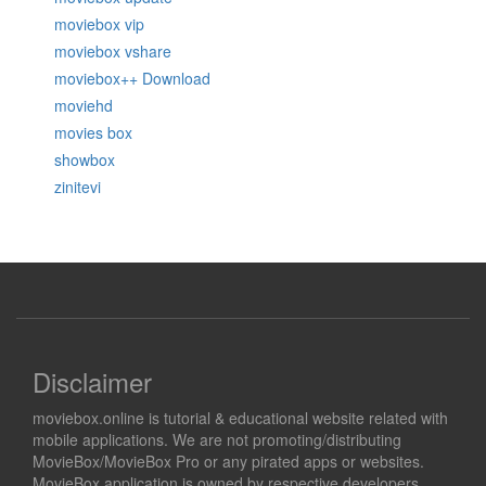
moviebox vip
moviebox vshare
moviebox++ Download
moviehd
movies box
showbox
zinitevi
Disclaimer
moviebox.online is tutorial & educational website related with
mobile applications. We are not promoting/distributing
MovieBox/MovieBox Pro or any pirated apps or websites.
MovieBox application is owned by respective developers.