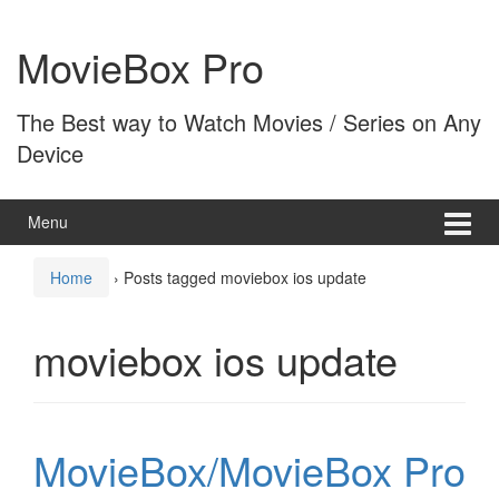
Skip
Skip
to
to
MovieBox Pro
content
main
menu
The Best way to Watch Movies / Series on Any
Device
Menu
Home
›
Posts tagged moviebox ios update
moviebox ios update
MovieBox/MovieBox Pro