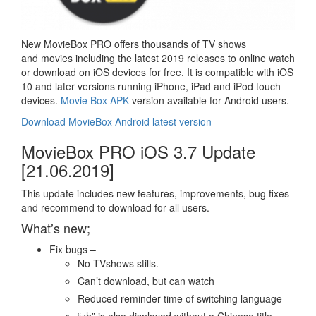
New MovieBox PRO offers thousands of TV shows
and movies including the latest 2019 releases to online watch
or download on iOS devices for free. It is compatible with iOS
10 and later versions running iPhone, iPad and iPod touch
devices.
Movie Box APK
version available for Android users.
Download MovieBox Android latest version
MovieBox PRO iOS 3.7 Update
[21.06.2019]
This update includes new features, improvements, bug fixes
and recommend to download for all users.
What’s new;
Fix bugs –
No TVshows stills.
Can’t download, but can watch
Reduced reminder time of switching language