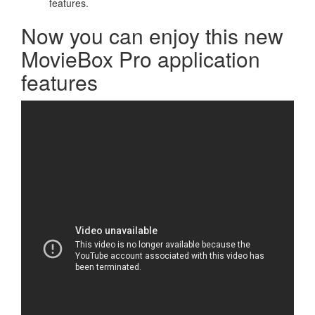
features.
Now you can enjoy this new
MovieBox Pro application
features