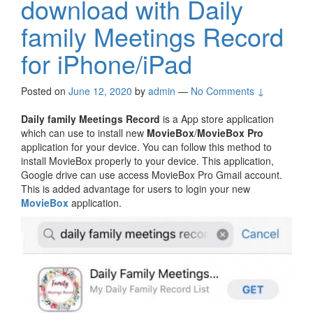
download with Daily
family Meetings Record
for iPhone/iPad
Posted on
June 12, 2020
by
admin
—
No Comments ↓
Daily family Meetings Record
is a App store application
which can use to install new
MovieBox
/
MovieBox Pro
application for your device. You can follow this method to
install MovieBox properly to your device. This application,
Google drive can use access MovieBox Pro Gmail account.
This is added advantage for users to login your new
MovieBox
application.