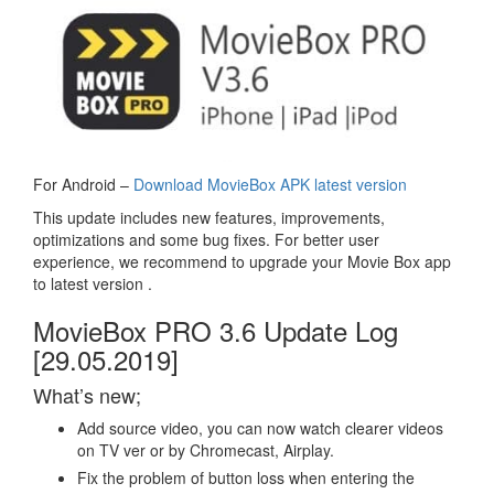
For Android –
Download MovieBox APK latest version
This update includes new features, improvements,
optimizations and some bug fixes. For better user
experience, we recommend to upgrade your Movie Box app
to latest version .
MovieBox PRO 3.6 Update Log
[29.05.2019]
What’s new;
Add source video, you can now watch clearer videos
on TV ver or by Chromecast, Airplay.
Fix the problem of button loss when entering the