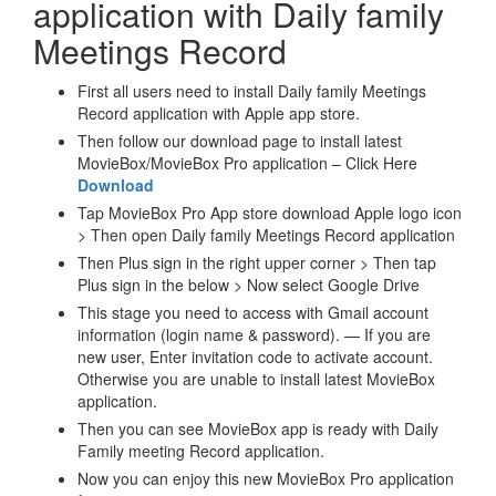
application with Daily family
Meetings Record
First all users need to install Daily family Meetings
Record application with Apple app store.
Then follow our download page to install latest
MovieBox/MovieBox Pro application – Click Here
Download
Tap MovieBox Pro App store download Apple logo icon
> Then open Daily family Meetings Record application
Then Plus sign in the right upper corner > Then tap
Plus sign in the below > Now select Google Drive
This stage you need to access with Gmail account
information (login name & password). — If you are
new user, Enter invitation code to activate account.
Otherwise you are unable to install latest MovieBox
application.
Then you can see MovieBox app is ready with Daily
Family meeting Record application.
Now you can enjoy this new MovieBox Pro application