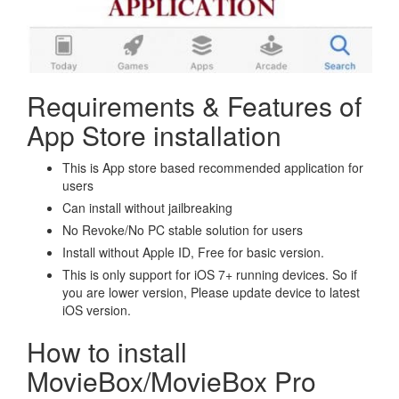
Requirements & Features of
App Store installation
This is App store based recommended application for
users
Can install without jailbreaking
No Revoke/No PC stable solution for users
Install without Apple ID, Free for basic version.
This is only support for iOS 7+ running devices. So if
you are lower version, Please update device to latest
iOS version.
How to install
MovieBox/MovieBox Pro