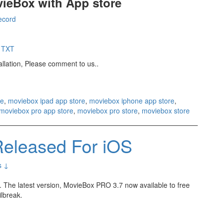
ovieBox with App store
record
& TXT
tallation, Please comment to us..
re
,
moviebox ipad app store
,
moviebox iphone app store
,
moviebox pro app store
,
moviebox pro store
,
moviebox store
eleased For iOS
s ↓
 The latest version, MovieBox PRO 3.7 now available to free
ilbreak.