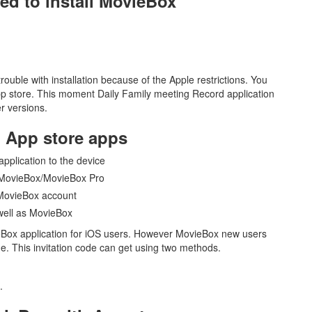
ted to install MovieBox
uble with installation because of the Apple restrictions. You
App store. This moment Daily Family meeting Record application
er versions.
h App store apps
 application to the device
ll MovieBox/MovieBox Pro
 MovieBox account
 well as MovieBox
ieBox application for iOS users. However MovieBox new users
ode. This invitation code can get using two methods.
.