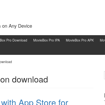
s on Any Device
Box Pro Download
MovieBox Pro IPA
MovieBox Pro APK
Mov
download
sion download
ith App Store for