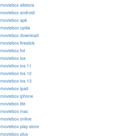
moviebox altstore
moviebox android
moviebox apk
moviebox cydia
moviebox download
moviebox firestick
moviebox hd
moviebox ios
moviebox ios 11
moviebox ios 12
moviebox ios 13
moviebox ipad
moviebox iphone
moviebox lite
moviebox mac
moviebox online
moviebox play store
moviebox plus