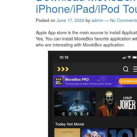
iPhone/iPad/iPod To
Posted on
June 17, 2020
by
admin
—
No Comment
Apple App store is the main source to install Appli
Yes, You can install MovieBox favorite application wit
who are interesting with MovieBox application.