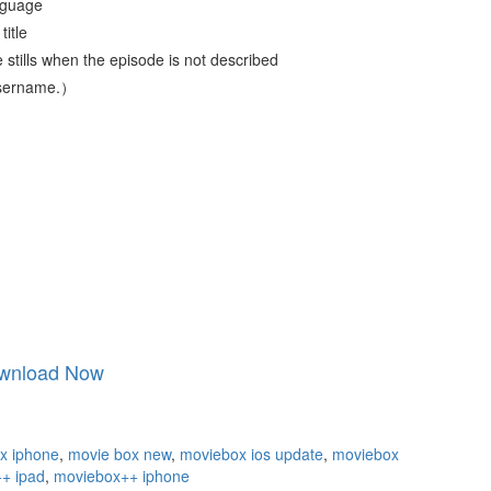
nguage
title
 stills when the episode is not described
 username.）
wnload Now
x iphone
,
movie box new
,
moviebox ios update
,
moviebox
+ ipad
,
moviebox++ iphone