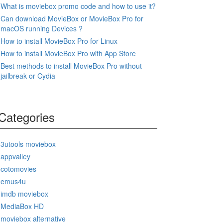
What is moviebox promo code and how to use it?
Can download MovieBox or MovieBox Pro for
macOS running Devices ?
How to install MovieBox Pro for Linux
How to install MovieBox Pro with App Store
Best methods to install MovieBox Pro without
jailbreak or Cydia
Categories
3utools moviebox
appvalley
cotomovies
emus4u
imdb moviebox
MediaBox HD
moviebox alternative