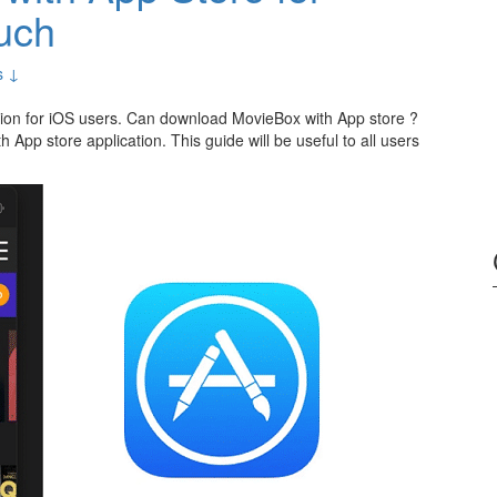
uch
s ↓
cation for iOS users. Can download MovieBox with App store ?
h App store application. This guide will be useful to all users