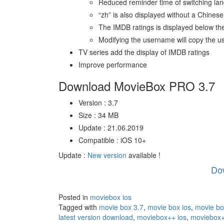
Reduced reminder time of switching la
“zh” is also displayed without a Chinese 
The IMDB ratings is displayed below the
Modifying the username will copy the
TV series add the display of IMDB ratings
Improve performance
Download MovieBox PRO 3.7
Version : 3.7
Size : 34 MB
Update : 21.06.2019
Compatible : iOS 10+
Update :
New version
available !
Do
Posted in
moviebox ios
Tagged with
movie box 3.7
,
movie box ios
,
movie bo
latest version download
,
moviebox++ ios
,
moviebox+