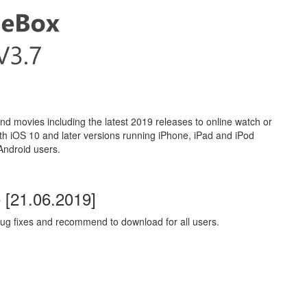
movies including the latest 2019 releases to online watch or
ith iOS 10 and later versions running iPhone, iPad and iPod
 Android users.
[21.06.2019]
ug fixes and recommend to download for all users.