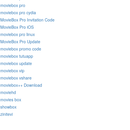
moviebox pro
moviebox pro cydia
MovieBox Pro Invitation Code
MovieBox Pro iOS
moviebox pro linux
MovieBox Pro Update
moviebox promo code
moviebox tutuapp
moviebox update
moviebox vip
moviebox vshare
moviebox++ Download
moviehd
movies box
showbox
zinitevi