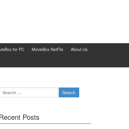
ieBox for PC
MovieBox NetFlix
About Us
Search
for:
Recent Posts