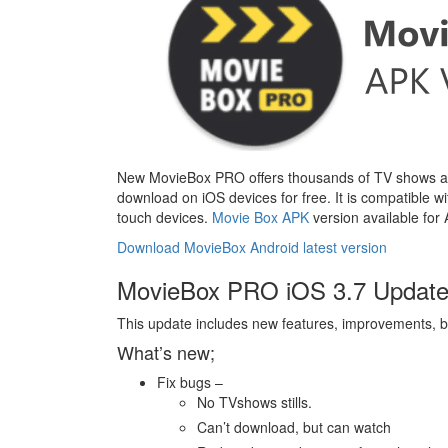
New MovieBox PRO offers thousands of TV shows and 
download on iOS devices for free. It is compatible w
touch devices.
Movie Box APK
version available for
Download MovieBox Android latest version
MovieBox PRO iOS 3.7 Update 
This update includes new features, improvements, b
What’s new;
Fix bugs –
No TVshows stills.
Can’t download, but can watch