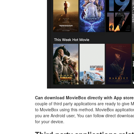
Can download MovieBox directly with App store
couple of third party applications are ready to give 
to MovieBox using this method. MovieBox applicatio
you are Android user, You can follow direct download 
for your device.