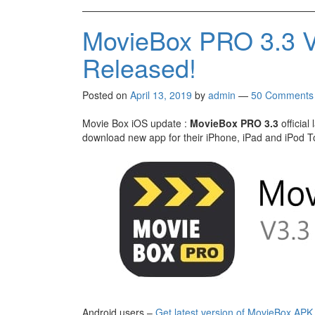
MovieBox PRO 3.3 V
Released!
Posted on
April 13, 2019
by
admin
—
50 Comments
Movie Box iOS update :
MovieBox PRO 3.3
official
download new app for their iPhone, iPad and iPod To
Android users –
Get latest version of MovieBox APK