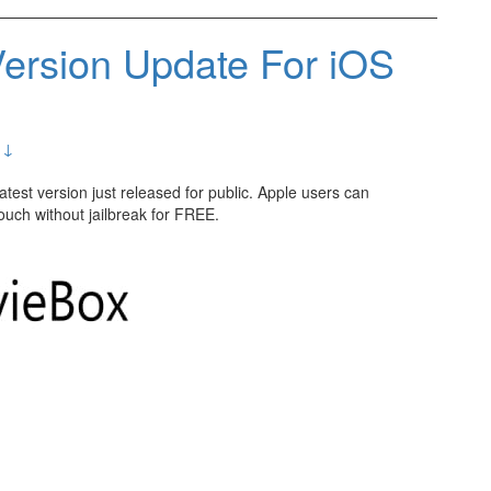
ersion Update For iOS
 ↓
 latest version just released for public. Apple users can
uch without jailbreak for FREE.