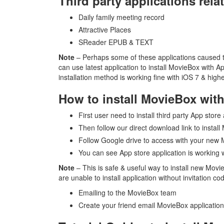
Third party applications rela
Daily family meeting record
Attractive Places
SReader EPUB & TEXT
Note
– Perhaps some of these applications caused tro
can use latest application to install MovieBox with 
installation method is working fine with iOS 7 & high
How to install MovieBox wit
First user need to install third party App store
Then follow our direct download link to insta
Follow Google drive to access with your new
You can see App store application is working
Note
– This is safe & useful way to install new Mov
are unable to install application without invitation c
Emailing to the MovieBox team
Create your friend email MovieBox application