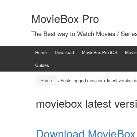
Skip
Skip
to
to
MovieBox Pro
content
main
menu
The Best way to Watch Movies / Serie
Home
Download
MovieBox Pro iOS
Movie
Guides
Home
›
Posts tagged moviebox latest version 
moviebox latest ver
Download MovieBox w