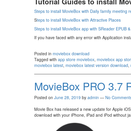
Tutorial Guides to install M
Steps to install MovieBox with Daily family meeting 
S
teps to install MovieBox with Attractive Places
Steps to install MovieBox app with SReader EPUB 
If you have faced with any error with Application ins
Posted in
moviebox download
Tagged with
app store moviebox
,
moviebox app sto
moviebox latest
,
moviebox latest version download
,
MovieBox PRO 3.7 R
Posted on
June 28, 2019
by
admin
—
No Comment
Movie Box has released a new update for Apple iOS.
download with your iPhone, iPad and iPod without ja