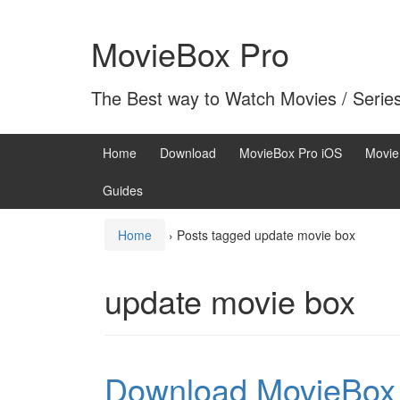
Skip
Skip
to
to
MovieBox Pro
content
main
menu
The Best way to Watch Movies / Serie
Home
Download
MovieBox Pro iOS
Movie
Guides
Home
›
Posts tagged update movie box
update movie box
Download MovieBox 