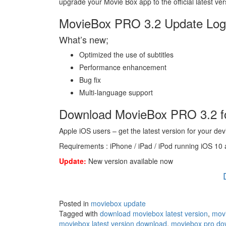
upgrade your Movie Box app to the official latest ver
MovieBox PRO 3.2 Update Log 
What’s new;
Optimized the use of subtitles
Performance enhancement
Bug fix
Multi-language support
Download MovieBox PRO 3.2 fo
Apple iOS users – get the latest version for your dev
Requirements : iPhone / iPad / iPod running iOS 10 
Update:
New version available now
Posted in
moviebox update
Tagged with
download moviebox latest version
,
movi
moviebox latest version download
,
moviebox pro do