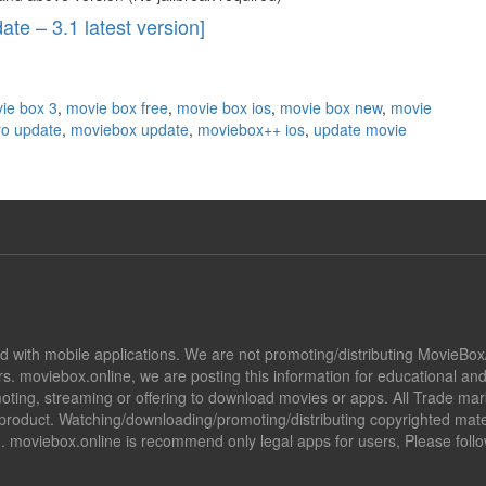
te – 3.1 latest version]
ie box 3
,
movie box free
,
movie box ios
,
movie box new
,
movie
ro update
,
moviebox update
,
moviebox++ ios
,
update movie
ted with mobile applications. We are not promoting/distributing MovieBo
s. moviebox.online, we are posting this information for educational a
promoting, streaming or offering to download movies or apps. All Trade 
oduct. Watching/downloading/promoting/distributing copyrighted mater
ion. moviebox.online is recommend only legal apps for users, Please fol