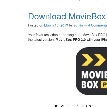
Download MovieBox 
Posted on
March 15, 2019
by
admin
—
4 Comment
Your favorites video streaming app, MovieBox PRO 
the latest version,
MovieBox PRO 3.0
with your iPh