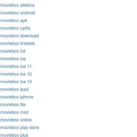
moviebox altstore
moviebox android
moviebox apk
moviebox cydia
moviebox download
moviebox firestick
moviebox hd
moviebox ios
moviebox ios 11
moviebox ios 12
moviebox ios 13
moviebox ipad
moviebox iphone
moviebox lite
moviebox mac
moviebox online
moviebox play store
moviebox plus