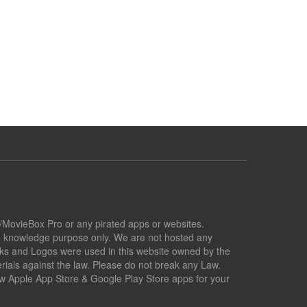
x/MovieBox Pro or any pirated apps or websites.
nd knowledge purpose only. We are not hosted any
marks and Logos were used in this website owned by the
ials against the law. Please do not break any Law.
low Apple App Store & Google Play Store apps for your