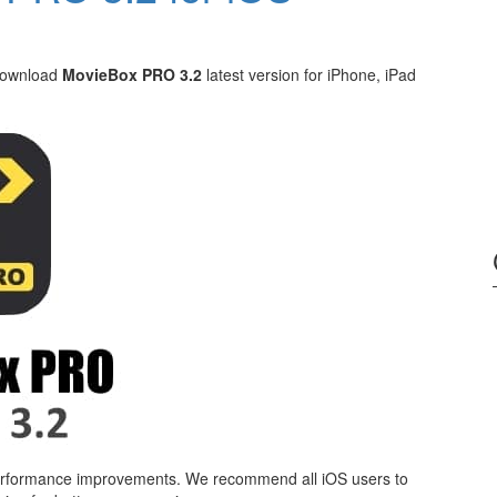
 download
MovieBox PRO 3.2
latest version for iPhone, iPad
 performance improvements. We recommend all iOS users to