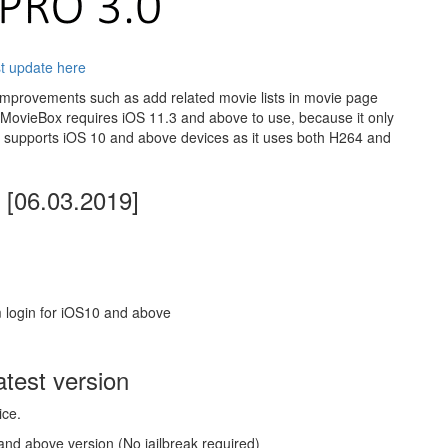
t update here
improvements such as add related movie lists in movie page
MovieBox requires iOS 11.3 and above to use, because it only
supports iOS 10 and above devices as it uses both H264 and
[06.03.2019]
 login for iOS10 and above
test version
ice.
and above version (No jailbreak required)