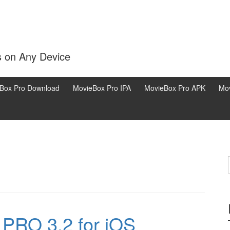
s on Any Device
Box Pro Download
MovieBox Pro IPA
MovieBox Pro APK
Mov
PRO 3.2 for iOS