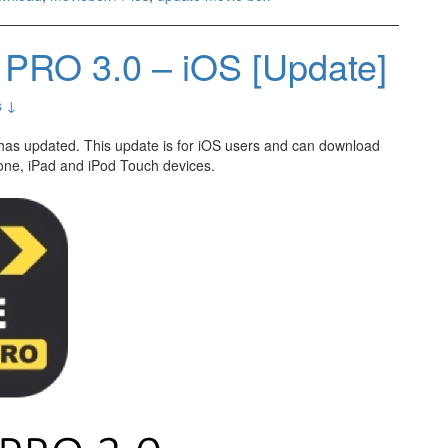
PRO 3.0 – iOS [Update]
s ↓
has updated. This update is for iOS users and can download
one, iPad and iPod Touch devices.