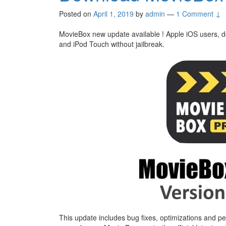
Posted on
April 1, 2019
by
admin
—
1 Comment ↓
MovieBox new update available ! Apple iOS users,
and iPod Touch without jailbreak.
This update includes bug fixes, optimizations and