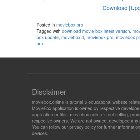
Download [Upda
Posted in
moviebox pro
Tagged with
download movie box latest version
,
mov
box update
,
moviebox 3
,
moviebox pro
,
moviebox p
box
Disclaimer
moviebox.online is tutorial & educational website rela
MovieBox application is owned by respective developer
application or files. moviebox.online is not selling, 
respective owners. We are not owned, developed any pr
You can follow our privacy policy for further informat
devices.