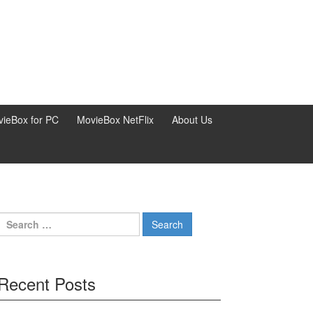
ieBox for PC
MovieBox NetFlix
About Us
Search
for:
Recent Posts