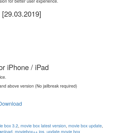
sion for better user experience.
[29.03.2019]
r iPhone / iPad
ice.
and above version (No jailbreak required)
Download
e box 3.2
,
movie box latest version
,
movie box update
,
wnload
,
moviebox++ ios
,
update movie box