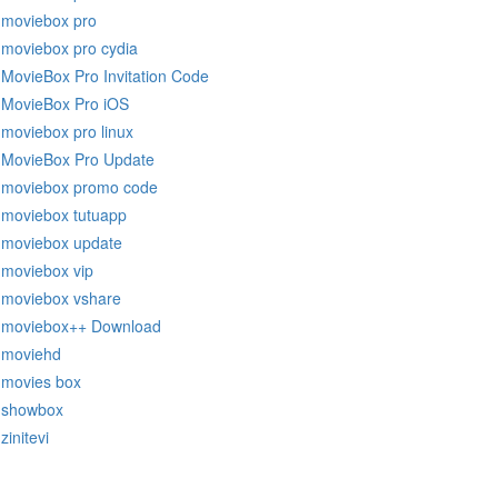
moviebox pro
moviebox pro cydia
MovieBox Pro Invitation Code
MovieBox Pro iOS
moviebox pro linux
MovieBox Pro Update
moviebox promo code
moviebox tutuapp
moviebox update
moviebox vip
moviebox vshare
moviebox++ Download
moviehd
movies box
showbox
zinitevi