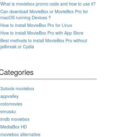
What is moviebox promo code and how to use it?
Can download MovieBox or MovieBox Pro for
macOS running Devices ?
How to install MovieBox Pro for Linux
How to install MovieBox Pro with App Store
Best methods to install MovieBox Pro without
jailbreak or Cydia
Categories
3utools moviebox
appvalley
cotomovies
emus4u
imdb moviebox
MediaBox HD
moviebox alternative