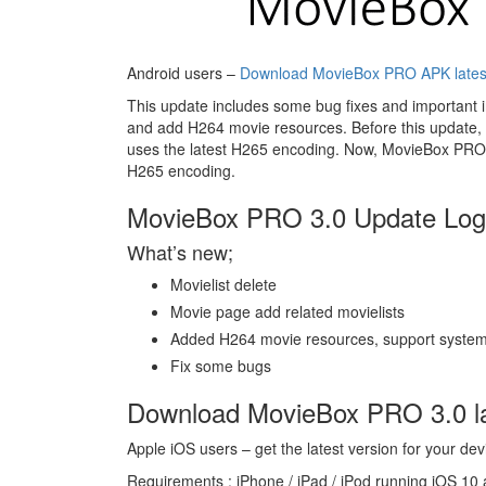
Android users –
Download MovieBox PRO APK lates
This update includes some bug fixes and important 
and add H264 movie resources. Before this update, 
uses the latest H265 encoding. Now, MovieBox PRO 
H265 encoding.
MovieBox PRO 3.0 Update Log 
What’s new;
Movielist delete
Movie page add related movielists
Added H264 movie resources, support system
Fix some bugs
Download MovieBox PRO 3.0 la
Apple iOS users – get the latest version for your dev
Requirements : iPhone / iPad / iPod running iOS 10 