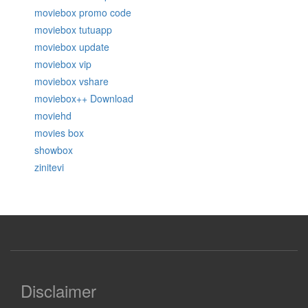
moviebox promo code
moviebox tutuapp
moviebox update
moviebox vip
moviebox vshare
moviebox++ Download
moviehd
movies box
showbox
zinitevi
Disclaimer