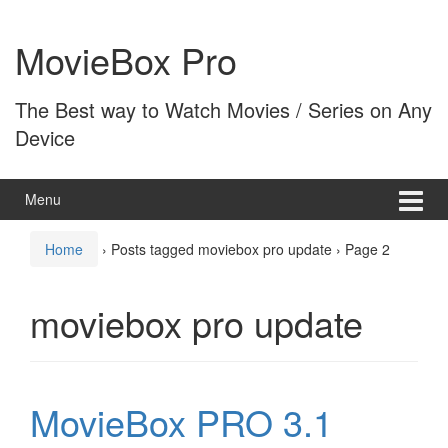
Skip
Skip
to
to
MovieBox Pro
content
main
menu
The Best way to Watch Movies / Series on Any
Device
Menu
Home
›
Posts tagged moviebox pro update
›
Page 2
moviebox pro update
MovieBox PRO 3.1