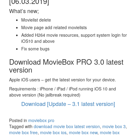
[06.03.2019]
What’s new;
Movielist delete
Movie page add related movielists
Added H264 movie resources, support system login for
iOS10 and above
Fix some bugs
Download MovieBox PRO 3.0 latest
version
Apple iOS users – get the latest version for your device.
Requirements : iPhone / iPad / iPod running iOS 10 and
above version (No jailbreak required)
Download [Update – 3.1 latest version]
Posted in
moviebox pro
Tagged with
download movie box latest version
,
movie box 3
,
movie box free
,
movie box ios
,
movie box new
,
movie box