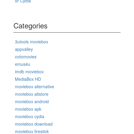
or Cydia
Categories
3utools moviebox
appvalley
cotomovies
emus4u
imdb moviebox
MediaBox HD
moviebox alternative
moviebox altstore
moviebox android
moviebox apk
moviebox cydia
moviebox download
moviebox firestick