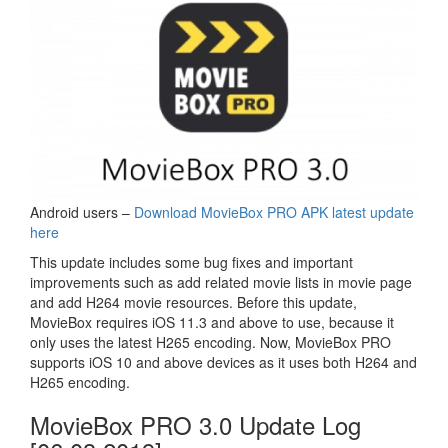
Android users –
Download MovieBox PRO APK latest update
here
This update includes some bug fixes and important
improvements such as add related movie lists in movie page
and add H264 movie resources. Before this update,
MovieBox requires iOS 11.3 and above to use, because it
only uses the latest H265 encoding. Now, MovieBox PRO
supports iOS 10 and above devices as it uses both H264 and
H265 encoding.
MovieBox PRO 3.0 Update Log