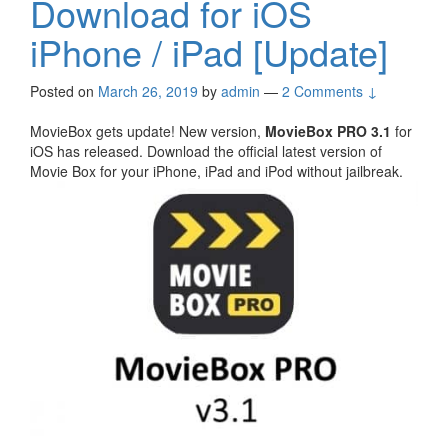
Download for iOS
iPhone / iPad [Update]
Posted on
March 26, 2019
by
admin
—
2 Comments ↓
MovieBox gets update! New version,
MovieBox PRO 3.1
for
iOS has released. Download the official latest version of
Movie Box for your iPhone, iPad and iPod without jailbreak.