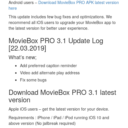
Android users –
Download MovieBox PRO APK latest version
here
This update includes few bug fixes and optimizations. We
recommend all iOS users to upgrade your MovieBox app to
the latest version for better user experience.
MovieBox PRO 3.1 Update Log
[22.03.2019]
What’s new;
Add preferred caption reminder
Video add alternate play address
Fix some bugs
Download MovieBox PRO 3.1 latest
version
Apple iOS users – get the latest version for your device.
Requirements : iPhone / iPad / iPod running iOS 10 and
above version (No jailbreak required)