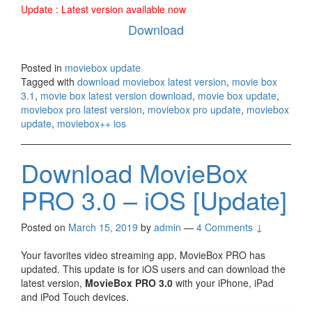
Update : Latest version available now
Download
Posted in
moviebox update
Tagged with
download moviebox latest version
,
movie box
3.1
,
movie box latest version download
,
movie box update
,
moviebox pro latest version
,
moviebox pro update
,
moviebox
update
,
moviebox++ ios
Download MovieBox
PRO 3.0 – iOS [Update]
Posted on
March 15, 2019
by
admin
—
4 Comments ↓
Your favorites video streaming app, MovieBox PRO has
updated. This update is for iOS users and can download the
latest version,
MovieBox PRO 3.0
with your iPhone, iPad
and iPod Touch devices.