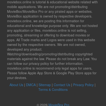
moviebox.online is tutorial & educational website related with
mobile applications. We are not promoting/distributing
MovieBox/MovieBox Pro or any pirated apps or websites.
MovieBox application is owned by respective developers.
moviebox.online, we are posting this information for
educational and knowledge purpose only. We are not hosted
any application or files. moviebox.online is not selling,
promoting, streaming or offering to download movies or
apps. All Trade marks and Logos were used in this website
owned by the respective owners. We are not owned,
developed any product.
Watching/downloading/promoting/distributing copyrighted
materials against the law. Please do not break any Law. You
can follow our privacy policy for further information.
moviebox.online is recommend only legal apps for users,
Please follow Apple App Store & Google Play Store apps for
your devices.
About Us
|
DMCA
|
Sitemap
|
Contact Us
|
Privacy Policy
|
Terms & Conditions
© 2026
MovieBox Pro