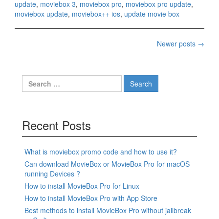
update
,
moviebox 3
,
moviebox pro
,
moviebox pro update
,
moviebox update
,
moviebox++ ios
,
update movie box
Posts
Newer posts
→
navigation
Search
for:
Recent Posts
What is moviebox promo code and how to use it?
Can download MovieBox or MovieBox Pro for macOS
running Devices ?
How to install MovieBox Pro for Linux
How to install MovieBox Pro with App Store
Best methods to install MovieBox Pro without jailbreak