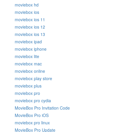
moviebox hd
moviebox ios
moviebox ios 11
moviebox ios 12
moviebox ios 13
moviebox ipad
moviebox iphone
moviebox lite
moviebox mac
moviebox online
moviebox play store
moviebox plus
moviebox pro
moviebox pro cydia
MovieBox Pro Invitation Code
MovieBox Pro iOS
moviebox pro linux
MovieBox Pro Update